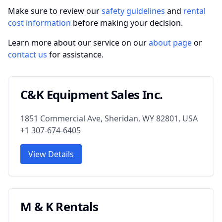
Make sure to review our
safety guidelines
and
rental
cost information
before making your decision.
Learn more about our service on our
about page
or
contact us
for assistance.
C&K Equipment Sales Inc.
1851 Commercial Ave, Sheridan, WY 82801, USA
+1 307-674-6405
View Details
M & K Rentals