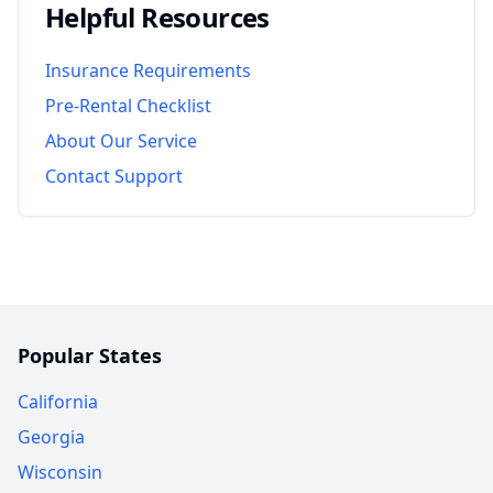
Helpful Resources
Insurance Requirements
Pre-Rental Checklist
About Our Service
Contact Support
Popular States
California
Georgia
Wisconsin