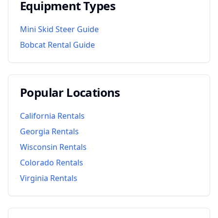
Equipment Types
Mini Skid Steer Guide
Bobcat Rental Guide
Popular Locations
California
Rentals
Georgia
Rentals
Wisconsin
Rentals
Colorado
Rentals
Virginia
Rentals