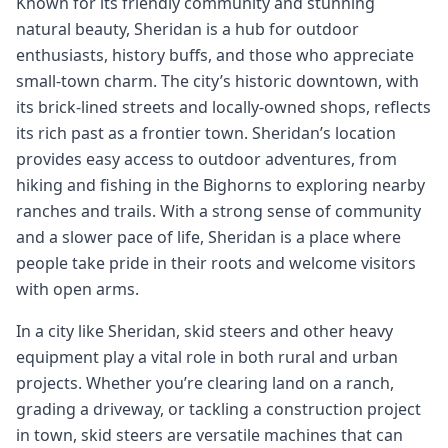
Known for its friendly community and stunning
natural beauty, Sheridan is a hub for outdoor
enthusiasts, history buffs, and those who appreciate
small-town charm. The city’s historic downtown, with
its brick-lined streets and locally-owned shops, reflects
its rich past as a frontier town. Sheridan’s location
provides easy access to outdoor adventures, from
hiking and fishing in the Bighorns to exploring nearby
ranches and trails. With a strong sense of community
and a slower pace of life, Sheridan is a place where
people take pride in their roots and welcome visitors
with open arms.
In a city like Sheridan, skid steers and other heavy
equipment play a vital role in both rural and urban
projects. Whether you’re clearing land on a ranch,
grading a driveway, or tackling a construction project
in town, skid steers are versatile machines that can