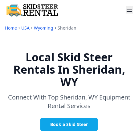
Home
USA
Wyoming
Sheridan
Local Skid Steer
Rentals In
Sheridan,
WY
Connect With Top
Sheridan, WY
Equipment
Rental Services
Book a Skid Steer