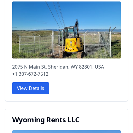
2075 N Main St, Sheridan, WY 82801, USA
+1 307-672-7512
View Details
Wyoming Rents LLC