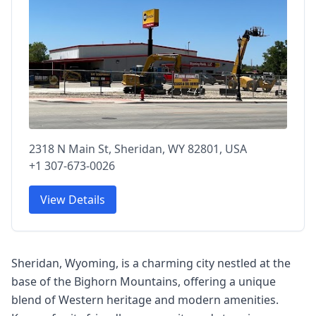
2318 N Main St, Sheridan, WY 82801, USA
+1 307-673-0026
View Details
Sheridan, Wyoming, is a charming city nestled at the
base of the Bighorn Mountains, offering a unique
blend of Western heritage and modern amenities.