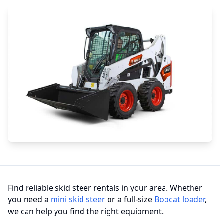
Find reliable skid steer rentals in your area. Whether
you need a
mini skid steer
or a full-size
Bobcat loader
,
we can help you find the right equipment.