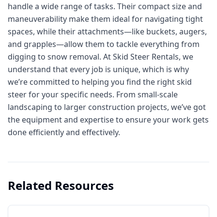
handle a wide range of tasks. Their compact size and
maneuverability make them ideal for navigating tight
spaces, while their attachments—like buckets, augers,
and grapples—allow them to tackle everything from
digging to snow removal. At Skid Steer Rentals, we
understand that every job is unique, which is why
we’re committed to helping you find the right skid
steer for your specific needs. From small-scale
landscaping to larger construction projects, we’ve got
the equipment and expertise to ensure your work gets
done efficiently and effectively.
Related Resources