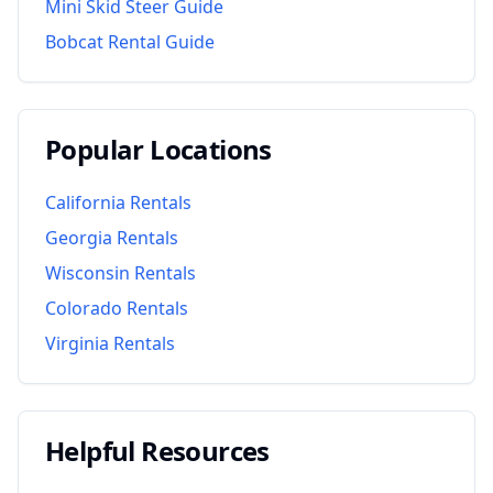
Mini Skid Steer Guide
Bobcat Rental Guide
Popular Locations
California
Rentals
Georgia
Rentals
Wisconsin
Rentals
Colorado
Rentals
Virginia
Rentals
Helpful Resources