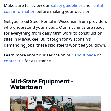
Make sure to review our
safety guidelines
and
rental
cost information
before making your decision.
Get your Skid Steer Rental in Wisconsin from providers
who understand your needs. Our machines are ready
for everything from dairy farm work to construction
sites in Milwaukee. Built tough for Wisconsin's
demanding jobs, these skid steers won't let you down.
Learn more about our service on our
about page
or
contact us
for assistance.
Mid-State Equipment -
Watertown