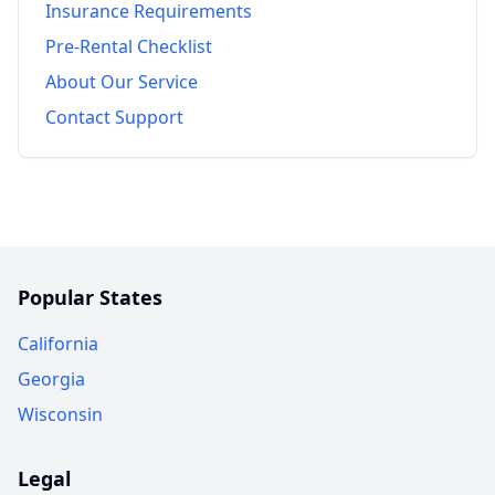
Insurance Requirements
Pre-Rental Checklist
About Our Service
Contact Support
Popular States
California
Georgia
Wisconsin
Legal