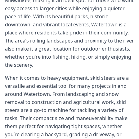
Milwaukee, making it an ideal spot for those who want
easy access to larger cities while enjoying a quieter
pace of life. With its beautiful parks, historic
downtown, and vibrant local events, Watertown is a
place where residents take pride in their community.
The area’s rolling landscapes and proximity to the river
also make it a great location for outdoor enthusiasts,
whether you’re into fishing, hiking, or simply enjoying
the scenery.
When it comes to heavy equipment, skid steers are a
versatile and essential tool for many projects in and
around Watertown. From landscaping and snow
removal to construction and agricultural work, skid
steers are a go-to machine for tackling a variety of
tasks. Their compact size and maneuverability make
them perfect for navigating tight spaces, whether
you’re clearing a backyard, grading a driveway, or