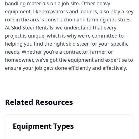
handling materials on a job site. Other heavy
equipment, like excavators and loaders, also play a key
role in the area’s construction and farming industries.
At Skid Steer Rentals, we understand that every
project is unique, which is why we’re committed to
helping you find the right skid steer for your specific
needs. Whether you’re a contractor, farmer, or
homeowner, we’ve got the equipment and expertise to
ensure your job gets done efficiently and effectively.
Related Resources
Equipment Types