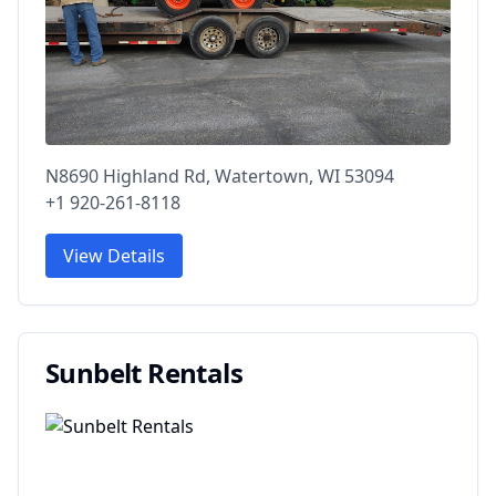
N8690 Highland Rd, Watertown, WI 53094
+1 920-261-8118
View Details
Sunbelt Rentals