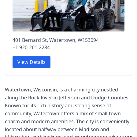
401 Bernard St, Watertown, WI 53094
+1 920-261-2284
View Details
Watertown, Wisconsin, is a charming city nestled
along the Rock River in Jefferson and Dodge Counties.
Known for its rich history and strong sense of
community, Watertown offers a mix of small-town
charm and modern amenities. The city is conveniently
located about halfway between Madison and