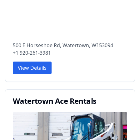
500 E Horseshoe Rd, Watertown, WI 53094
+1 920-261-3981
View Details
Watertown Ace Rentals