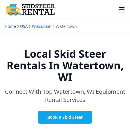
Home
USA
Wisconsin
Watertown
Local Skid Steer
Rentals In
Watertown,
WI
Connect With Top
Watertown, WI
Equipment
Rental Services
Book a Skid Steer