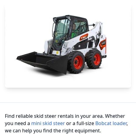
Find reliable skid steer rentals in your area. Whether
you need a
mini skid steer
or a full-size
Bobcat loader
,
we can help you find the right equipment.