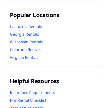
Popular Locations
California
Rentals
Georgia
Rentals
Wisconsin
Rentals
Colorado
Rentals
Virginia
Rentals
Helpful Resources
Insurance Requirements
Pre-Rental Checklist
About Our Service