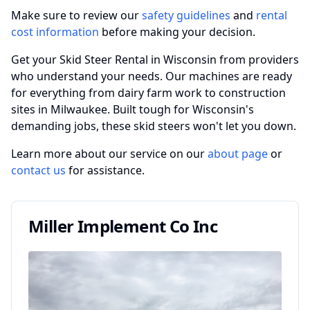
Make sure to review our
safety guidelines
and
rental
cost information
before making your decision.
Get your Skid Steer Rental in Wisconsin from providers
who understand your needs. Our machines are ready
for everything from dairy farm work to construction
sites in Milwaukee. Built tough for Wisconsin's
demanding jobs, these skid steers won't let you down.
Learn more about our service on our
about page
or
contact us
for assistance.
Miller Implement Co Inc