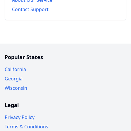
Contact Support
Popular States
California
Georgia
Wisconsin
Legal
Privacy Policy
Terms & Conditions