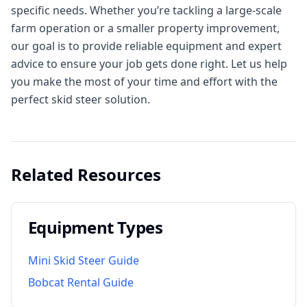
specific needs. Whether you’re tackling a large-scale
farm operation or a smaller property improvement,
our goal is to provide reliable equipment and expert
advice to ensure your job gets done right. Let us help
you make the most of your time and effort with the
perfect skid steer solution.
Related Resources
Equipment Types
Mini Skid Steer Guide
Bobcat Rental Guide