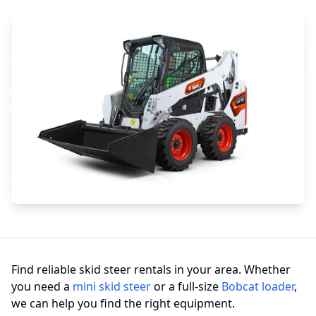
Find reliable skid steer rentals in your area. Whether
you need a
mini skid steer
or a full-size
Bobcat loader
,
we can help you find the right equipment.