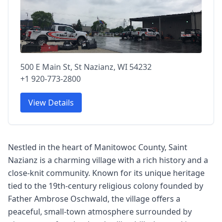
500 E Main St, St Nazianz, WI 54232
+1 920-773-2800
View Details
Nestled in the heart of Manitowoc County, Saint
Nazianz is a charming village with a rich history and a
close-knit community. Known for its unique heritage
tied to the 19th-century religious colony founded by
Father Ambrose Oschwald, the village offers a
peaceful, small-town atmosphere surrounded by