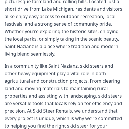
picturesque farmland and rolling hills. Located just a
short drive from Lake Michigan, residents and visitors
alike enjoy easy access to outdoor recreation, local
festivals, and a strong sense of community pride.
Whether you're exploring the historic sites, enjoying
the local parks, or simply taking in the scenic beauty,
Saint Nazianz is a place where tradition and modern
living blend seamlessly.
In a community like Saint Nazianz, skid steers and
other heavy equipment play a vital role in both
agricultural and construction projects. From clearing
land and moving materials to maintaining rural
properties and assisting with landscaping, skid steers
are versatile tools that locals rely on for efficiency and
precision. At Skid Steer Rentals, we understand that
every project is unique, which is why we’re committed
to helping you find the right skid steer for your