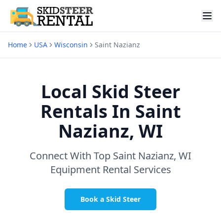
Home
USA
Wisconsin
Saint Nazianz
Local Skid Steer
Rentals In
Saint
Nazianz, WI
Connect With Top
Saint Nazianz, WI
Equipment Rental Services
Book a Skid Steer