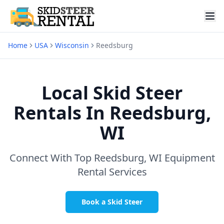
Home
USA
Wisconsin
Reedsburg
Local Skid Steer
Rentals In
Reedsburg,
WI
Connect With Top
Reedsburg, WI
Equipment
Rental Services
Book a Skid Steer