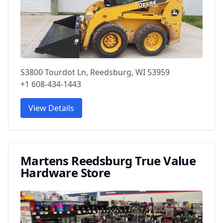
S3800 Tourdot Ln, Reedsburg, WI 53959
+1 608-434-1443
View Details
Martens Reedsburg True Value
Hardware Store