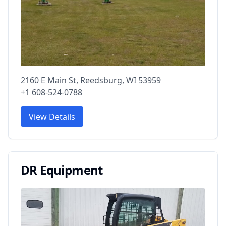
2160 E Main St, Reedsburg, WI 53959
+1 608-524-0788
View Details
DR Equipment