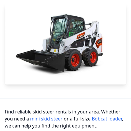
Find reliable skid steer rentals in your area. Whether
you need a
mini skid steer
or a full-size
Bobcat loader
,
we can help you find the right equipment.