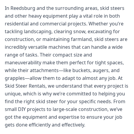
In Reedsburg and the surrounding areas, skid steers
and other heavy equipment play a vital role in both
residential and commercial projects. Whether you’re
tackling landscaping, clearing snow, excavating for
construction, or maintaining farmland, skid steers are
incredibly versatile machines that can handle a wide
range of tasks. Their compact size and
maneuverability make them perfect for tight spaces,
while their attachments—like buckets, augers, and
grapples—allow them to adapt to almost any job. At
Skid Steer Rentals, we understand that every project is
unique, which is why we’re committed to helping you
find the right skid steer for your specific needs. From
small DIY projects to large-scale construction, we’ve
got the equipment and expertise to ensure your job
gets done efficiently and effectively.