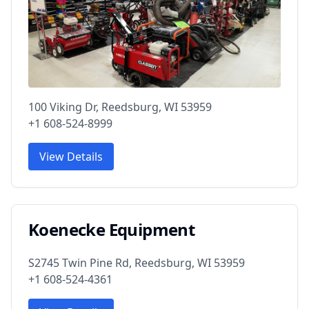
100 Viking Dr, Reedsburg, WI 53959
+1 608-524-8999
View Details
Koenecke Equipment
S2745 Twin Pine Rd, Reedsburg, WI 53959
+1 608-524-4361