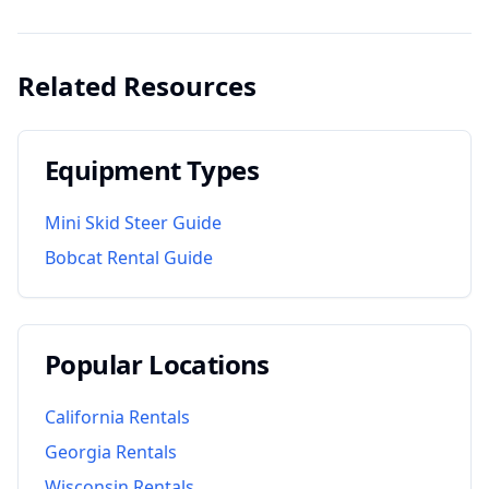
Related Resources
Equipment Types
Mini Skid Steer Guide
Bobcat Rental Guide
Popular Locations
California
Rentals
Georgia
Rentals
Wisconsin
Rentals