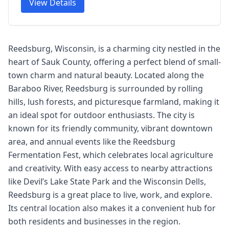
View Details
Reedsburg, Wisconsin, is a charming city nestled in the
heart of Sauk County, offering a perfect blend of small-
town charm and natural beauty. Located along the
Baraboo River, Reedsburg is surrounded by rolling
hills, lush forests, and picturesque farmland, making it
an ideal spot for outdoor enthusiasts. The city is
known for its friendly community, vibrant downtown
area, and annual events like the Reedsburg
Fermentation Fest, which celebrates local agriculture
and creativity. With easy access to nearby attractions
like Devil’s Lake State Park and the Wisconsin Dells,
Reedsburg is a great place to live, work, and explore.
Its central location also makes it a convenient hub for
both residents and businesses in the region.