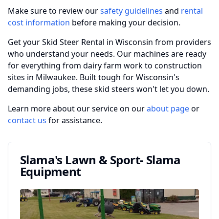
Make sure to review our
safety guidelines
and
rental
cost information
before making your decision.
Get your Skid Steer Rental in Wisconsin from providers
who understand your needs. Our machines are ready
for everything from dairy farm work to construction
sites in Milwaukee. Built tough for Wisconsin's
demanding jobs, these skid steers won't let you down.
Learn more about our service on our
about page
or
contact us
for assistance.
Slama's Lawn & Sport- Slama
Equipment