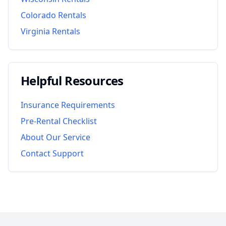
Colorado
Rentals
Virginia
Rentals
Helpful Resources
Insurance Requirements
Pre-Rental Checklist
About Our Service
Contact Support