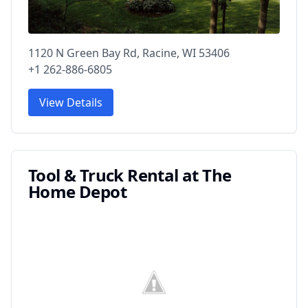
1120 N Green Bay Rd, Racine, WI 53406
+1 262-886-6805
View Details
Tool & Truck Rental at The
Home Depot