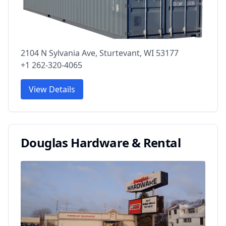
2104 N Sylvania Ave, Sturtevant, WI 53177
+1 262-320-4065
View Details
Douglas Hardware & Rental