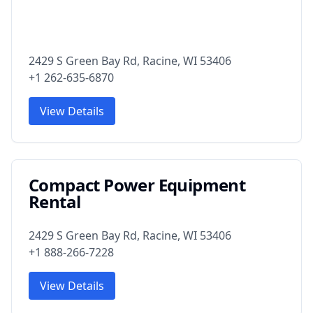
2429 S Green Bay Rd, Racine, WI 53406
+1 262-635-6870
View Details
Compact Power Equipment
Rental
2429 S Green Bay Rd, Racine, WI 53406
+1 888-266-7228
View Details