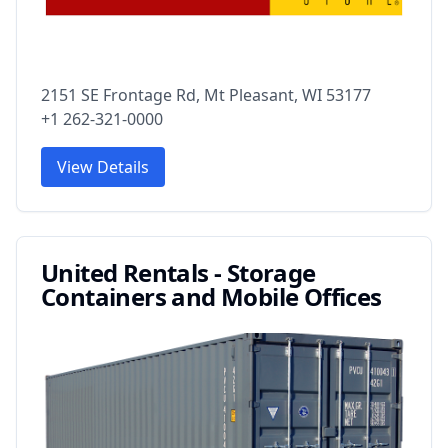
2151 SE Frontage Rd, Mt Pleasant, WI 53177
+1 262-321-0000
View Details
United Rentals - Storage
Containers and Mobile Offices