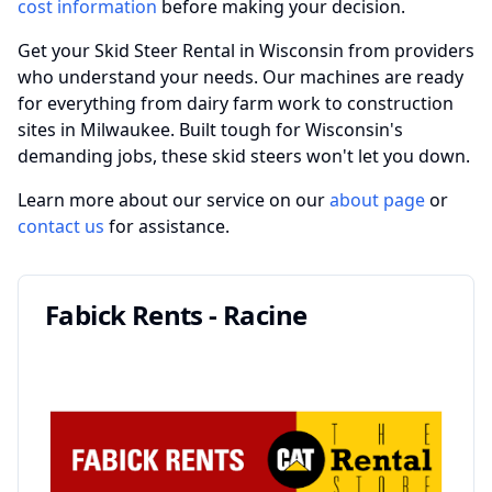
cost information
before making your decision.
Get your Skid Steer Rental in Wisconsin from providers
who understand your needs. Our machines are ready
for everything from dairy farm work to construction
sites in Milwaukee. Built tough for Wisconsin's
demanding jobs, these skid steers won't let you down.
Learn more about our service on our
about page
or
contact us
for assistance.
Fabick Rents - Racine