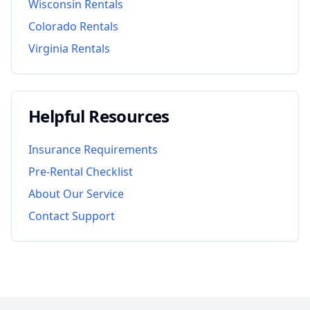
Wisconsin
Rentals
Colorado
Rentals
Virginia
Rentals
Helpful Resources
Insurance Requirements
Pre-Rental Checklist
About Our Service
Contact Support