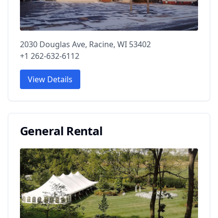
2030 Douglas Ave, Racine, WI 53402
+1 262-632-6112
View Details
General Rental