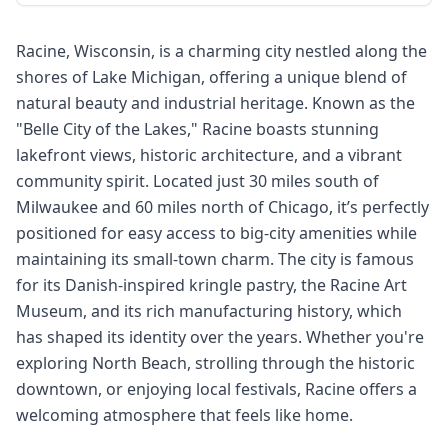
Racine, Wisconsin, is a charming city nestled along the
shores of Lake Michigan, offering a unique blend of
natural beauty and industrial heritage. Known as the
"Belle City of the Lakes," Racine boasts stunning
lakefront views, historic architecture, and a vibrant
community spirit. Located just 30 miles south of
Milwaukee and 60 miles north of Chicago, it’s perfectly
positioned for easy access to big-city amenities while
maintaining its small-town charm. The city is famous
for its Danish-inspired kringle pastry, the Racine Art
Museum, and its rich manufacturing history, which
has shaped its identity over the years. Whether you're
exploring North Beach, strolling through the historic
downtown, or enjoying local festivals, Racine offers a
welcoming atmosphere that feels like home.