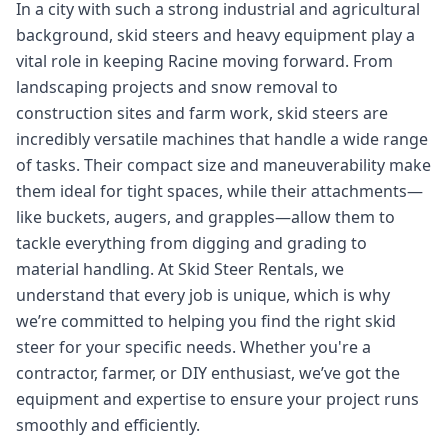
In a city with such a strong industrial and agricultural
background, skid steers and heavy equipment play a
vital role in keeping Racine moving forward. From
landscaping projects and snow removal to
construction sites and farm work, skid steers are
incredibly versatile machines that handle a wide range
of tasks. Their compact size and maneuverability make
them ideal for tight spaces, while their attachments—
like buckets, augers, and grapples—allow them to
tackle everything from digging and grading to
material handling. At Skid Steer Rentals, we
understand that every job is unique, which is why
we’re committed to helping you find the right skid
steer for your specific needs. Whether you're a
contractor, farmer, or DIY enthusiast, we’ve got the
equipment and expertise to ensure your project runs
smoothly and efficiently.