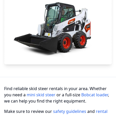
Find reliable skid steer rentals in your area. Whether
you need a
mini skid steer
or a full-size
Bobcat loader
,
we can help you find the right equipment.
Make sure to review our
safety guidelines
and
rental