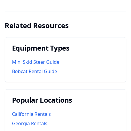
Related Resources
Equipment Types
Mini Skid Steer Guide
Bobcat Rental Guide
Popular Locations
California
Rentals
Georgia
Rentals