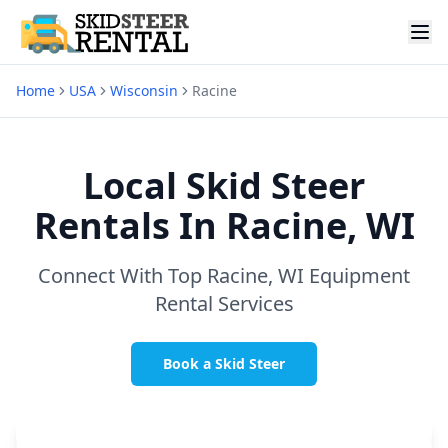
Home
USA
Wisconsin
Racine
Local Skid Steer
Rentals In
Racine, WI
Connect With Top
Racine, WI
Equipment
Rental Services
Book a Skid Steer