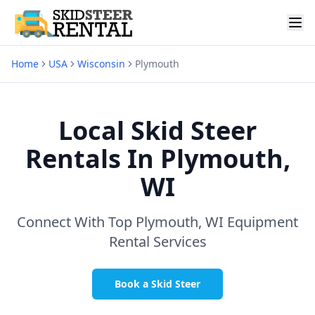
Home
USA
Wisconsin
Plymouth
Local Skid Steer
Rentals In
Plymouth,
WI
Connect With Top
Plymouth, WI
Equipment
Rental Services
Book a Skid Steer