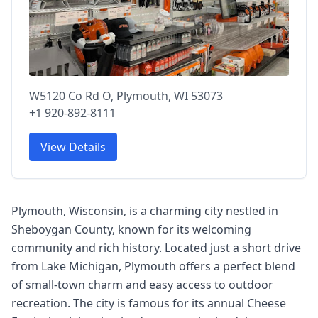
W5120 Co Rd O, Plymouth, WI 53073
+1 920-892-8111
View Details
Plymouth, Wisconsin, is a charming city nestled in
Sheboygan County, known for its welcoming
community and rich history. Located just a short drive
from Lake Michigan, Plymouth offers a perfect blend
of small-town charm and easy access to outdoor
recreation. The city is famous for its annual Cheese