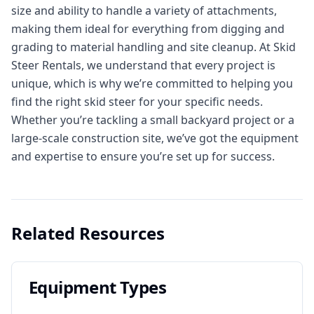
size and ability to handle a variety of attachments,
making them ideal for everything from digging and
grading to material handling and site cleanup. At Skid
Steer Rentals, we understand that every project is
unique, which is why we’re committed to helping you
find the right skid steer for your specific needs.
Whether you’re tackling a small backyard project or a
large-scale construction site, we’ve got the equipment
and expertise to ensure you’re set up for success.
Related Resources
Equipment Types