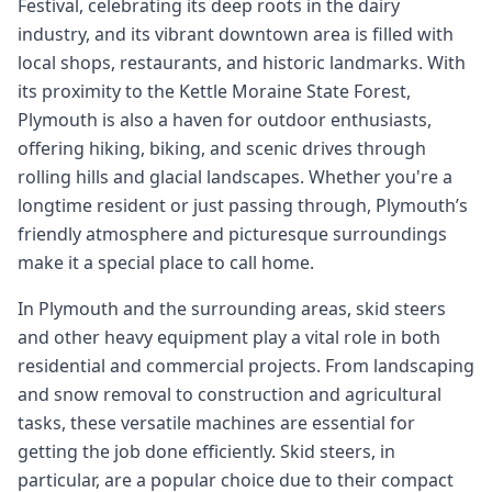
Festival, celebrating its deep roots in the dairy
industry, and its vibrant downtown area is filled with
local shops, restaurants, and historic landmarks. With
its proximity to the Kettle Moraine State Forest,
Plymouth is also a haven for outdoor enthusiasts,
offering hiking, biking, and scenic drives through
rolling hills and glacial landscapes. Whether you're a
longtime resident or just passing through, Plymouth’s
friendly atmosphere and picturesque surroundings
make it a special place to call home.
In Plymouth and the surrounding areas, skid steers
and other heavy equipment play a vital role in both
residential and commercial projects. From landscaping
and snow removal to construction and agricultural
tasks, these versatile machines are essential for
getting the job done efficiently. Skid steers, in
particular, are a popular choice due to their compact