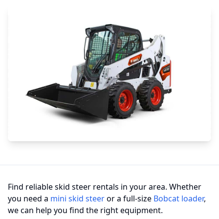
Find reliable skid steer rentals in your area. Whether
you need a
mini skid steer
or a full-size
Bobcat loader
,
we can help you find the right equipment.