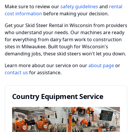
Make sure to review our
safety guidelines
and
rental
cost information
before making your decision.
Get your Skid Steer Rental in Wisconsin from providers
who understand your needs. Our machines are ready
for everything from dairy farm work to construction
sites in Milwaukee. Built tough for Wisconsin's
demanding jobs, these skid steers won't let you down.
Learn more about our service on our
about page
or
contact us
for assistance.
Country Equipment Service