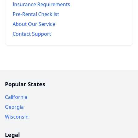
Insurance Requirements
Pre-Rental Checklist
About Our Service
Contact Support
Popular States
California
Georgia
Wisconsin
Legal