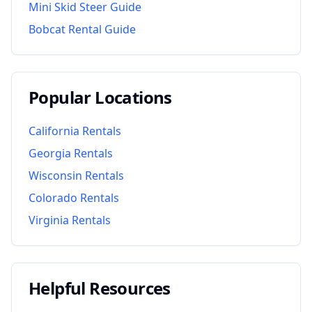
Mini Skid Steer Guide
Bobcat Rental Guide
Popular Locations
California
Rentals
Georgia
Rentals
Wisconsin
Rentals
Colorado
Rentals
Virginia
Rentals
Helpful Resources