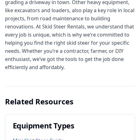
grading a driveway in town. Other heavy equipment,
like excavators and loaders, also play a key role in local
projects, from road maintenance to building
renovations. At Skid Steer Rentals, we understand that
every job is unique, which is why we’re committed to
helping you find the right skid steer for your specific
needs. Whether you’re a contractor, farmer, or DIY
enthusiast, we’ve got the tools to get the job done
efficiently and affordably.
Related Resources
Equipment Types