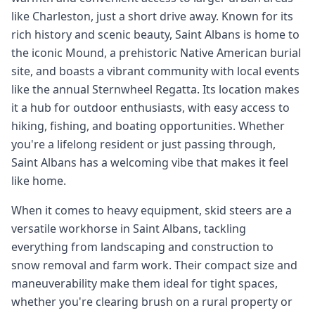
like Charleston, just a short drive away. Known for its
rich history and scenic beauty, Saint Albans is home to
the iconic Mound, a prehistoric Native American burial
site, and boasts a vibrant community with local events
like the annual Sternwheel Regatta. Its location makes
it a hub for outdoor enthusiasts, with easy access to
hiking, fishing, and boating opportunities. Whether
you're a lifelong resident or just passing through,
Saint Albans has a welcoming vibe that makes it feel
like home.
When it comes to heavy equipment, skid steers are a
versatile workhorse in Saint Albans, tackling
everything from landscaping and construction to
snow removal and farm work. Their compact size and
maneuverability make them ideal for tight spaces,
whether you're clearing brush on a rural property or