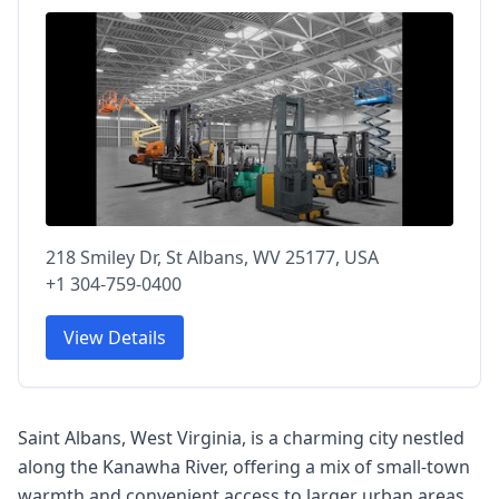
218 Smiley Dr, St Albans, WV 25177, USA
+1 304-759-0400
View Details
Saint Albans, West Virginia, is a charming city nestled
along the Kanawha River, offering a mix of small-town
warmth and convenient access to larger urban areas