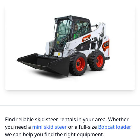
Find reliable skid steer rentals in your area. Whether
you need a
mini skid steer
or a full-size
Bobcat loader
,
we can help you find the right equipment.