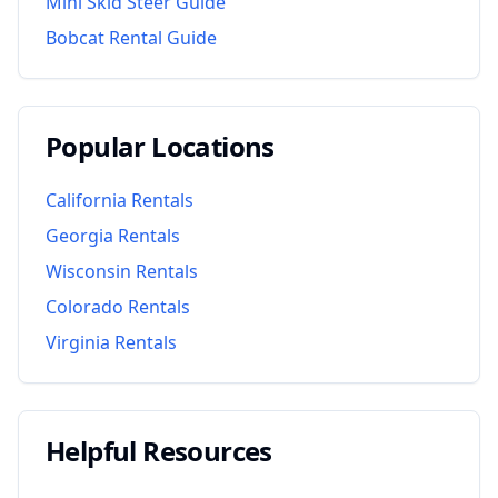
Mini Skid Steer Guide
Bobcat Rental Guide
Popular Locations
California
Rentals
Georgia
Rentals
Wisconsin
Rentals
Colorado
Rentals
Virginia
Rentals
Helpful Resources