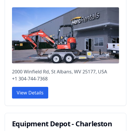
2000 Winfield Rd, St Albans, WV 25177, USA
+1 304-744-7368
View Details
Equipment Depot - Charleston