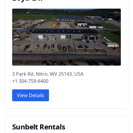
3 Park Rd, Nitro, WV 25143, USA
+1 304-759-6400
View Details
Sunbelt Rentals