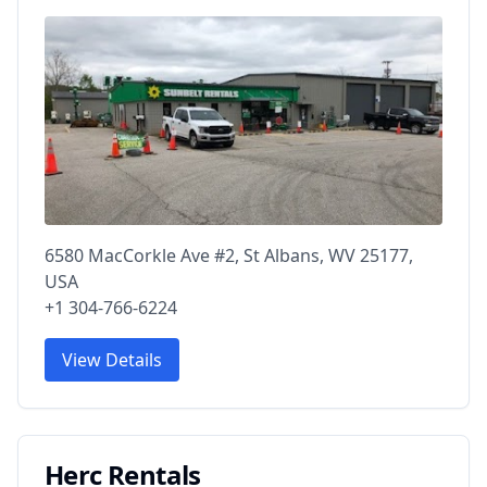
6580 MacCorkle Ave #2, St Albans, WV 25177,
USA
+1 304-766-6224
View Details
Herc Rentals