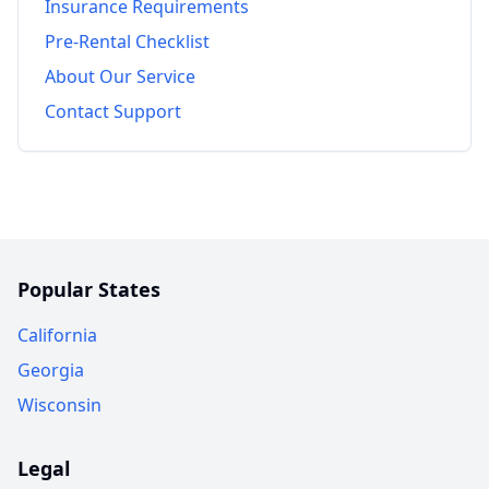
Insurance Requirements
Pre-Rental Checklist
About Our Service
Contact Support
Popular States
California
Georgia
Wisconsin
Legal