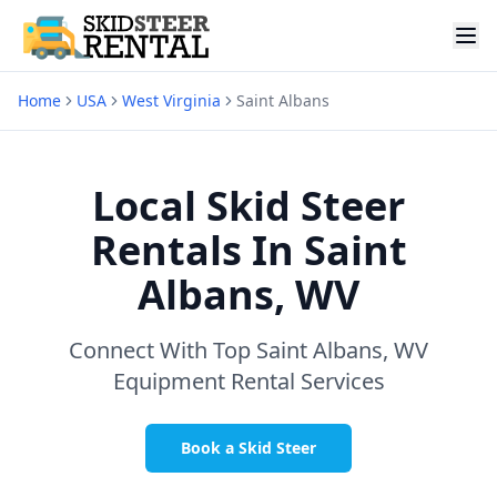
Home
USA
West Virginia
Saint Albans
Local Skid Steer
Rentals In
Saint
Albans, WV
Connect With Top
Saint Albans, WV
Equipment Rental Services
Book a Skid Steer