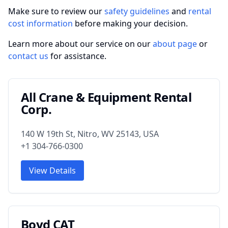
Make sure to review our
safety guidelines
and
rental
cost information
before making your decision.
Learn more about our service on our
about page
or
contact us
for assistance.
All Crane & Equipment Rental
Corp.
140 W 19th St, Nitro, WV 25143, USA
+1 304-766-0300
View Details
Boyd CAT