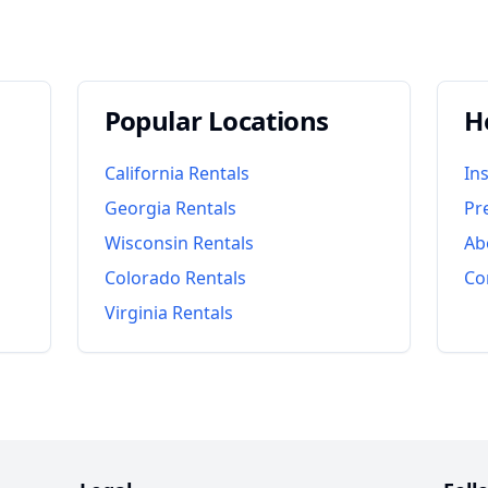
Popular Locations
H
California
Rentals
In
Georgia
Rentals
Pr
Wisconsin
Rentals
Ab
Colorado
Rentals
Co
Virginia
Rentals