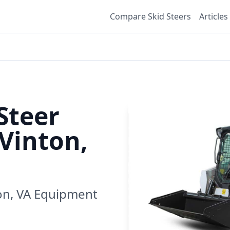
Compare Skid Steers
Articles
Steer
Vinton,
on, VA
Equipment