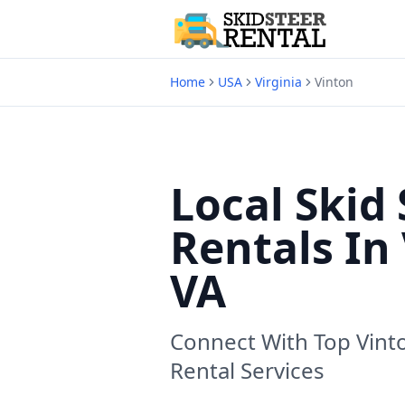
Home
USA
Virginia
Vinton
Local Skid 
Rentals In
VA
Connect With Top
Vint
Rental Services