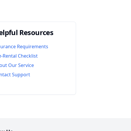
elpful Resources
surance Requirements
e-Rental Checklist
out Our Service
ntact Support