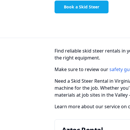
Book a Skid Steer
Find reliable skid steer rentals i
the right equipment.
Make sure to review our
safety gu
Need a Skid Steer Rental in Virgin
machine for the job. Whether you'
materials at job sites in the Valley
Learn more about our service on 
Aztec Rental