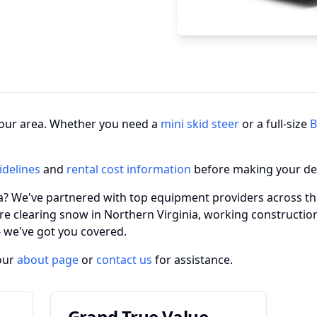
n your area. Whether you need a
mini skid steer
or a full-size
B
idelines
and
rental cost information
before making your de
ia? We've partnered with top equipment providers across the
re clearing snow in Northern Virginia, working constructio
 - we've got you covered.
our
about page
or
contact us
for assistance.
Grand True Value