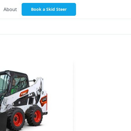
About
Book a Skid Steer