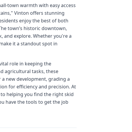
small-town warmth with easy access
ins," Vinton offers stunning
esidents enjoy the best of both
The town’s historic downtown,
ork, and explore. Whether you're a
make it a standout spot in
tal role in keeping the
 agricultural tasks, these
for a new development, grading a
on for efficiency and precision. At
to helping you find the right skid
u have the tools to get the job