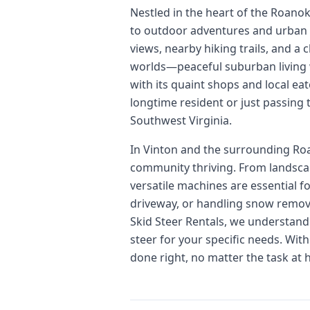
Nestled in the heart of the Roanok
to outdoor adventures and urban 
views, nearby hiking trails, and a
worlds—peaceful suburban living w
with its quaint shops and local eat
longtime resident or just passing
Southwest Virginia.
In Vinton and the surrounding Roan
community thriving. From landscap
versatile machines are essential f
driveway, or handling snow removal
Skid Steer Rentals, we understand 
steer for your specific needs. Wit
done right, no matter the task at 