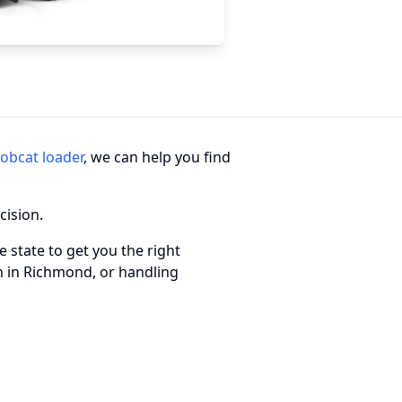
obcat loader
, we can help you find
cision.
 state to get you the right
n in Richmond, or handling