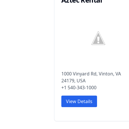
1000 Vinyard Rd, Vinton, VA
24179, USA
+1 540-343-1000
View Details