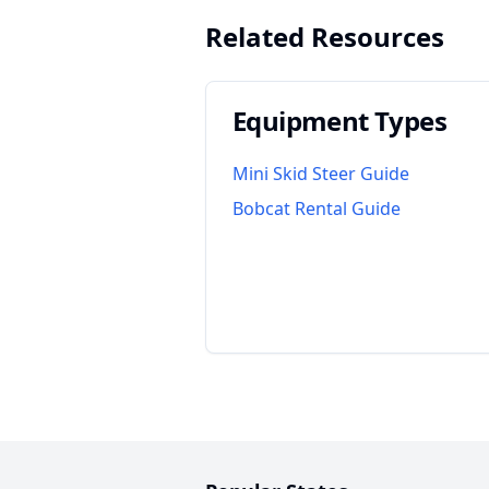
Related Resources
Equipment Types
Mini Skid Steer Guide
Bobcat Rental Guide