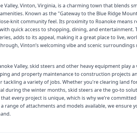
e Valley, Vinton, Virginia, is a charming town that blends 
amenities. Known as the "Gateway to the Blue Ridge Mounta
 close-knit community feel. Its proximity to Roanoke means r
ith quick access to shopping, dining, and entertainment. 
eries, adds to its appeal, making it a great place to live, w
 through, Vinton’s welcoming vibe and scenic surroundings 
oke Valley, skid steers and other heavy equipment play a vi
ing and property maintenance to construction projects and
or tackling a variety of jobs. Whether you're clearing land 
 during the winter months, skid steers are the go-to soluti
that every project is unique, which is why we’re committed 
h a range of attachments and models available, we ensure yo
hand.