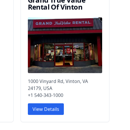
Rental Of Vinton
1000 Vinyard Rd, Vinton, VA
24179, USA
+1 540-343-1000
View Details