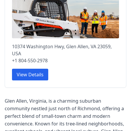
10374 Washington Hwy, Glen Allen, VA 23059,
USA
+1 804-550-2978
View Details
Glen Allen, Virginia, is a charming suburban
community nestled just north of Richmond, offering a
perfect blend of small-town charm and modern
convenience. Known for its tree-lined neighborhoods,