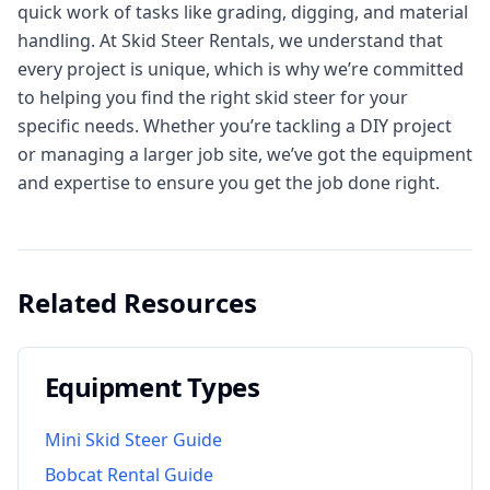
quick work of tasks like grading, digging, and material
handling. At Skid Steer Rentals, we understand that
every project is unique, which is why we’re committed
to helping you find the right skid steer for your
specific needs. Whether you’re tackling a DIY project
or managing a larger job site, we’ve got the equipment
and expertise to ensure you get the job done right.
Related Resources
Equipment Types
Mini Skid Steer Guide
Bobcat Rental Guide