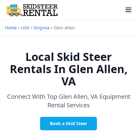
Home
USA
Virginia
Glen Allen
Local Skid Steer
Rentals In
Glen Allen,
VA
Connect With Top
Glen Allen, VA
Equipment
Rental Services
Book a Skid Steer