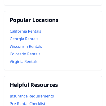
Popular Locations
California
Rentals
Georgia
Rentals
Wisconsin
Rentals
Colorado
Rentals
Virginia
Rentals
Helpful Resources
Insurance Requirements
Pre-Rental Checklist