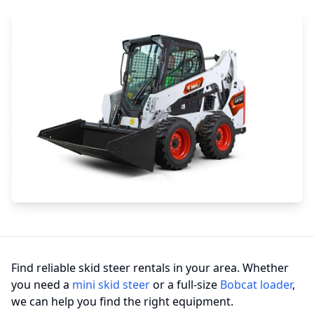
Find reliable skid steer rentals in your area. Whether
you need a
mini skid steer
or a full-size
Bobcat loader
,
we can help you find the right equipment.