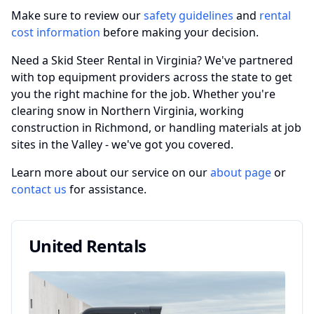
Make sure to review our
safety guidelines
and
rental
cost information
before making your decision.
Need a Skid Steer Rental in Virginia? We've partnered
with top equipment providers across the state to get
you the right machine for the job. Whether you're
clearing snow in Northern Virginia, working
construction in Richmond, or handling materials at job
sites in the Valley - we've got you covered.
Learn more about our service on our
about page
or
contact us
for assistance.
United Rentals