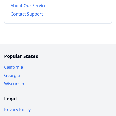
About Our Service
Contact Support
Popular States
California
Georgia
Wisconsin
Legal
Privacy Policy