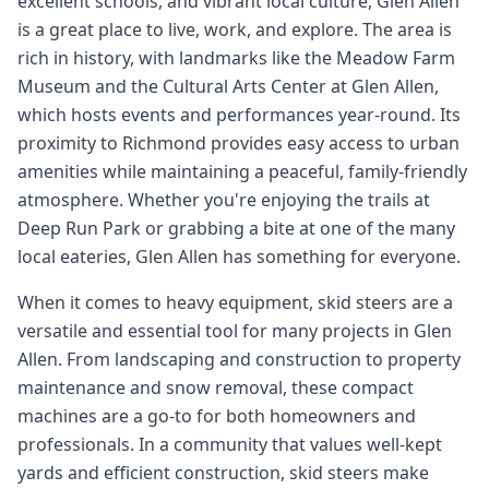
excellent schools, and vibrant local culture, Glen Allen
is a great place to live, work, and explore. The area is
rich in history, with landmarks like the Meadow Farm
Museum and the Cultural Arts Center at Glen Allen,
which hosts events and performances year-round. Its
proximity to Richmond provides easy access to urban
amenities while maintaining a peaceful, family-friendly
atmosphere. Whether you're enjoying the trails at
Deep Run Park or grabbing a bite at one of the many
local eateries, Glen Allen has something for everyone.
When it comes to heavy equipment, skid steers are a
versatile and essential tool for many projects in Glen
Allen. From landscaping and construction to property
maintenance and snow removal, these compact
machines are a go-to for both homeowners and
professionals. In a community that values well-kept
yards and efficient construction, skid steers make