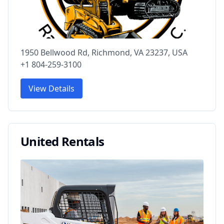
1950 Bellwood Rd, Richmond, VA 23237, USA
+1 804-259-3100
View Details
United Rentals