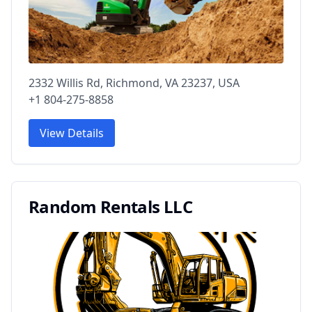
2332 Willis Rd, Richmond, VA 23237, USA
+1 804-275-8858
View Details
Random Rentals LLC