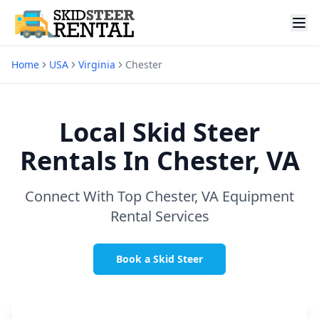
Home
USA
Virginia
Chester
Local Skid Steer
Rentals In
Chester, VA
Connect With Top
Chester, VA
Equipment
Rental Services
Book a Skid Steer