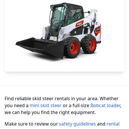
Find reliable skid steer rentals in your area. Whether
you need a
mini skid steer
or a full-size
Bobcat loader
,
we can help you find the right equipment.
Make sure to review our
safety guidelines
and
rental