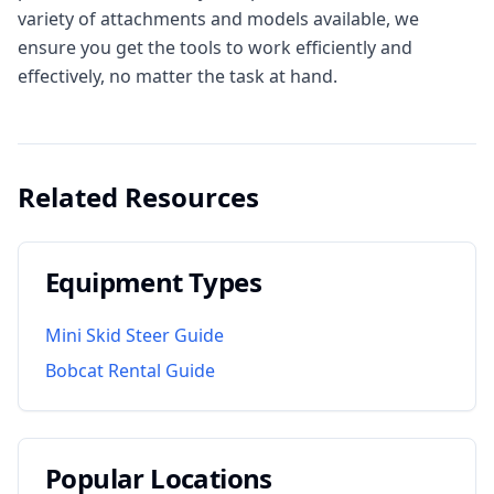
variety of attachments and models available, we
ensure you get the tools to work efficiently and
effectively, no matter the task at hand.
Related Resources
Equipment Types
Mini Skid Steer Guide
Bobcat Rental Guide
Popular Locations