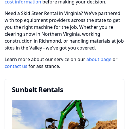
cost information
before making your decision.
Need a Skid Steer Rental in Virginia? We've partnered
with top equipment providers across the state to get
you the right machine for the job. Whether you're
clearing snow in Northern Virginia, working
construction in Richmond, or handling materials at job
sites in the Valley - we've got you covered.
Learn more about our service on our
about page
or
contact us
for assistance.
Sunbelt Rentals