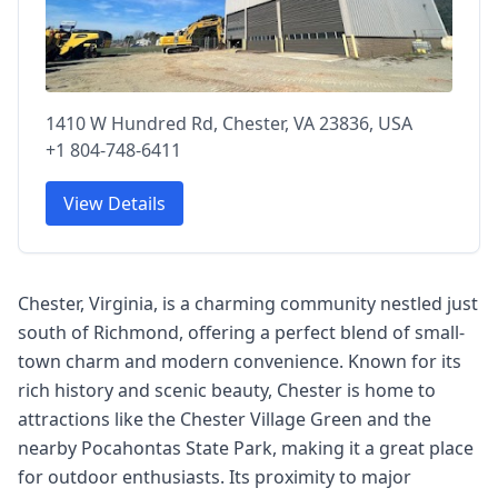
1410 W Hundred Rd, Chester, VA 23836, USA
+1 804-748-6411
View Details
Chester, Virginia, is a charming community nestled just
south of Richmond, offering a perfect blend of small-
town charm and modern convenience. Known for its
rich history and scenic beauty, Chester is home to
attractions like the Chester Village Green and the
nearby Pocahontas State Park, making it a great place
for outdoor enthusiasts. Its proximity to major