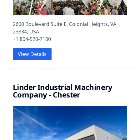
2600 Boulevard Suite E, Colonial Heights, VA
23834, USA
+1 804-520-7100
View Details
Linder Industrial Machinery
Company - Chester