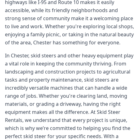
highways like I-95 and Route 10 makes it easily
accessible, while its friendly neighborhoods and
strong sense of community make it a welcoming place
to live and work. Whether you're exploring local shops,
enjoying a family picnic, or taking in the natural beauty
of the area, Chester has something for everyone.
In Chester, skid steers and other heavy equipment play
a vital role in keeping the community thriving. From
landscaping and construction projects to agricultural
tasks and property maintenance, skid steers are
incredibly versatile machines that can handle a wide
range of jobs. Whether you're clearing land, moving
materials, or grading a driveway, having the right
equipment makes all the difference. At Skid Steer
Rentals, we understand that every project is unique,
which is why we’re committed to helping you find the
perfect skid steer for your specific needs. With a