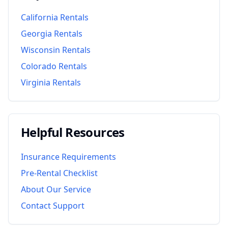
California
Rentals
Georgia
Rentals
Wisconsin
Rentals
Colorado
Rentals
Virginia
Rentals
Helpful Resources
Insurance Requirements
Pre-Rental Checklist
About Our Service
Contact Support