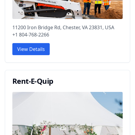
11200 Iron Bridge Rd, Chester, VA 23831, USA
+1 804-768-2266
View Details
Rent-E-Quip