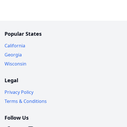
Popular States
California
Georgia
Wisconsin
Legal
Privacy Policy
Terms & Conditions
Follow Us