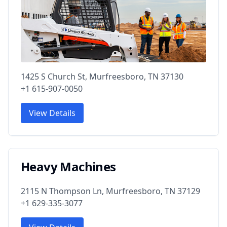
1425 S Church St, Murfreesboro, TN 37130
+1 615-907-0050
View Details
Heavy Machines
2115 N Thompson Ln, Murfreesboro, TN 37129
+1 629-335-3077