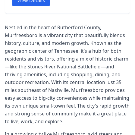
View Details
Nestled in the heart of Rutherford County,
Murfreesboro is a vibrant city that beautifully blends
history, culture, and modern growth. Known as the
geographic center of Tennessee, it’s a hub for both
residents and visitors, offering a mix of historic charm
—like the Stones River National Battlefield—and
thriving amenities, including shopping, dining, and
outdoor recreation. With its central location just 35
miles southeast of Nashville, Murfreesboro provides
easy access to big-city conveniences while maintaining
its own unique small-town feel. The city’s rapid growth
and strong sense of community make it a great place
to live, work, and explore.
In a growing city like Murfreesboro, skid steers and