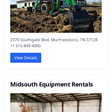
2370 Southgate Blvd, Murfreesboro, TN 37128
+1 615-849-4000
View Details
Midsouth Equipment Rentals