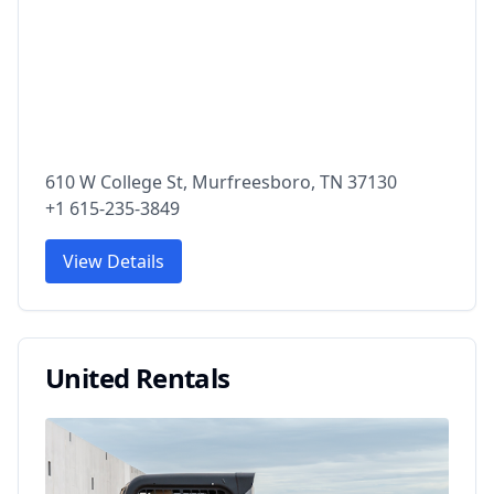
610 W College St, Murfreesboro, TN 37130
+1 615-235-3849
View Details
United Rentals