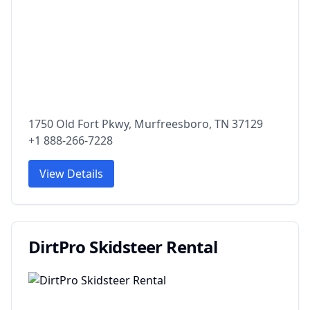
1750 Old Fort Pkwy, Murfreesboro, TN 37129
+1 888-266-7228
View Details
DirtPro Skidsteer Rental