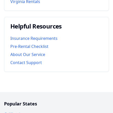
Virginia
Rentals
Helpful Resources
Insurance Requirements
Pre-Rental Checklist
About Our Service
Contact Support
Popular States