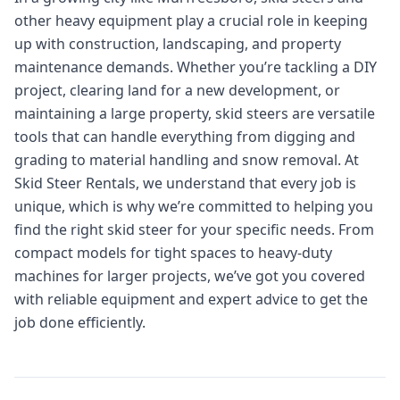
other heavy equipment play a crucial role in keeping
up with construction, landscaping, and property
maintenance demands. Whether you’re tackling a DIY
project, clearing land for a new development, or
maintaining a large property, skid steers are versatile
tools that can handle everything from digging and
grading to material handling and snow removal. At
Skid Steer Rentals, we understand that every job is
unique, which is why we’re committed to helping you
find the right skid steer for your specific needs. From
compact models for tight spaces to heavy-duty
machines for larger projects, we’ve got you covered
with reliable equipment and expert advice to get the
job done efficiently.