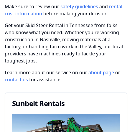
Make sure to review our
safety guidelines
and
rental
cost information
before making your decision.
Get your Skid Steer Rental in Tennessee from folks
who know what you need. Whether you're working
construction in Nashville, moving materials at a
factory, or handling farm work in the Valley, our local
providers have machines ready to tackle your
toughest jobs.
Learn more about our service on our
about page
or
contact us
for assistance.
Sunbelt Rentals