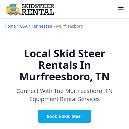
Home
USA
Tennessee
Murfreesboro
Local Skid Steer
Rentals In
Murfreesboro, TN
Connect With Top
Murfreesboro, TN
Equipment Rental Services
Book a Skid Steer