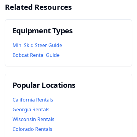
Related Resources
Equipment Types
Mini Skid Steer Guide
Bobcat Rental Guide
Popular Locations
California
Rentals
Georgia
Rentals
Wisconsin
Rentals
Colorado
Rentals