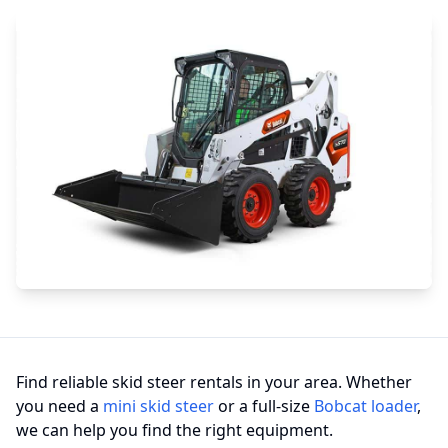
Find reliable skid steer rentals in your area. Whether
you need a
mini skid steer
or a full-size
Bobcat loader
,
we can help you find the right equipment.