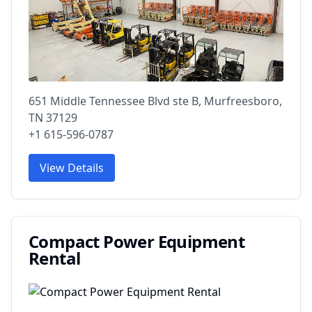
651 Middle Tennessee Blvd ste B, Murfreesboro,
TN 37129
+1 615-596-0787
View Details
Compact Power Equipment
Rental