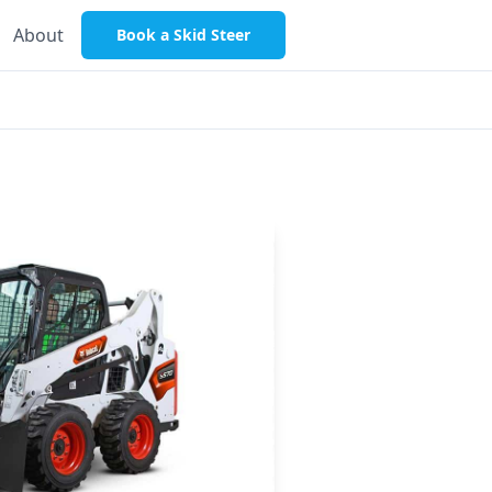
About
Book a Skid Steer