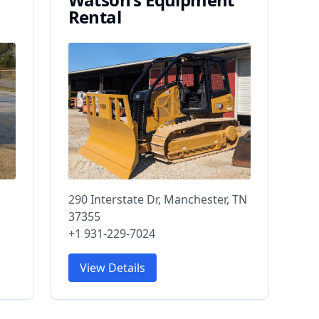
Rental
290 Interstate Dr, Manchester, TN
37355
+1 931-229-7024
View Details