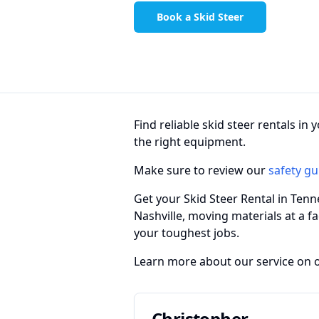
Book a Skid Steer
Find reliable skid steer rentals i
the right equipment.
Make sure to review our
safety gu
Get your Skid Steer Rental in Te
Nashville, moving materials at a f
your toughest jobs.
Learn more about our service on 
Christopher