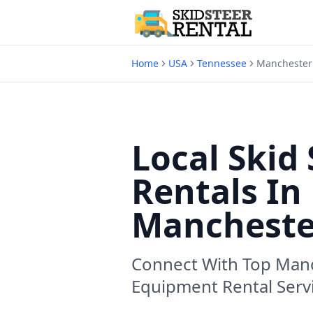
Home
USA
Tennessee
Manchester
Local Skid 
Rentals In
Mancheste
Connect With Top
Manc
Equipment Rental Serv