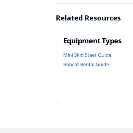
Related Resources
Equipment Types
Mini Skid Steer Guide
Bobcat Rental Guide