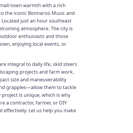
 small-town warmth with a rich
 to the iconic Bonnaroo Music and
e. Located just an hour southeast
welcoming atmosphere. The city is
r outdoor enthusiasts and those
wn, enjoying local events, or
integral to daily life, skid steers
ndscaping projects and farm work,
mpact size and maneuverability
 and grapples—allow them to tackle
 project is unique, which is why
re a contractor, farmer, or DIY
 effectively. Let us help you make