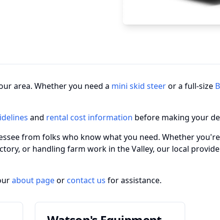
n your area. Whether you need a
mini skid steer
or a full-size
B
idelines
and
rental cost information
before making your de
nnessee from folks who know what you need. Whether you're
actory, or handling farm work in the Valley, our local provi
our
about page
or
contact us
for assistance.
Watson's Equipment