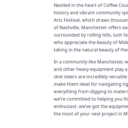
Nestled in the heart of Coffee Cou
history and vibrant community spi
Arts Festival, which draws thousan
of Nashville, Manchester offers ea
surrounded by rolling hills, lush 
who appreciate the beauty of Midd
taking in the natural beauty of t
In a community like Manchester, wh
and other heavy equipment play a 
skid steers are incredibly versati
make them ideal for navigating ti
everything from digging to materia
we’re committed to helping you fin
enthusiast, we’ve got the equipmen
the most of your next project in 