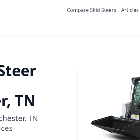
Compare Skid Steers
Articles
Steer
r, TN
hester, TN
ices