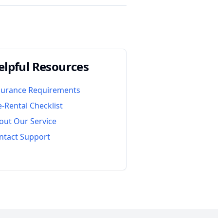
elpful Resources
surance Requirements
e-Rental Checklist
out Our Service
ntact Support