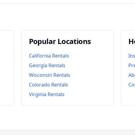
Popular Locations
H
California
Rentals
In
Georgia
Rentals
Pr
Wisconsin
Rentals
Ab
Colorado
Rentals
Co
Virginia
Rentals