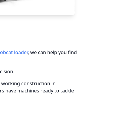
obcat loader
, we can help you find
cision.
 working construction in
ders have machines ready to tackle