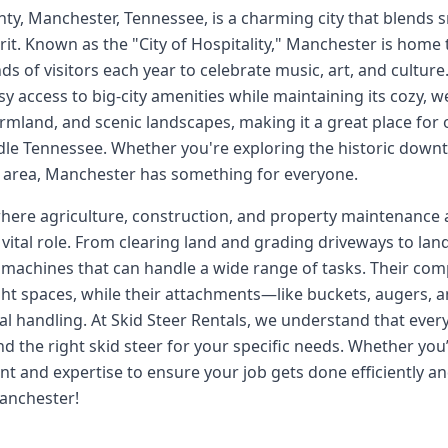
nty, Manchester, Tennessee, is a charming city that blends
rit. Known as the "City of Hospitality," Manchester is home
ds of visitors each year to celebrate music, art, and cultur
sy access to big-city amenities while maintaining its cozy, 
farmland, and scenic landscapes, making it a great place fo
le Tennessee. Whether you're exploring the historic downto
he area, Manchester has something for everyone.
ere agriculture, construction, and property maintenance are 
vital role. From clearing land and grading driveways to la
le machines that can handle a wide range of tasks. Their co
ght spaces, while their attachments—like buckets, augers,
l handling. At Skid Steer Rentals, we understand that every
d the right skid steer for your specific needs. Whether you’
t and expertise to ensure your job gets done efficiently and
Manchester!