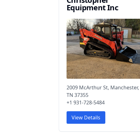
Equipment Inc
2009 McArthur St, Manchester,
TN 37355
+1 931-728-5484
View Details