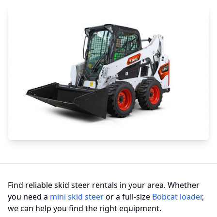
Find reliable skid steer rentals in your area. Whether
you need a
mini skid steer
or a full-size
Bobcat loader
,
we can help you find the right equipment.