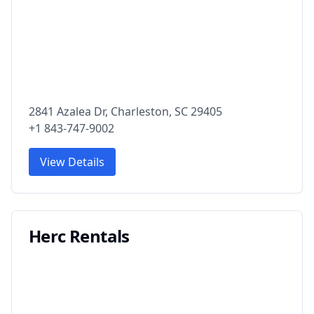
2841 Azalea Dr, Charleston, SC 29405
+1 843-747-9002
View Details
Herc Rentals