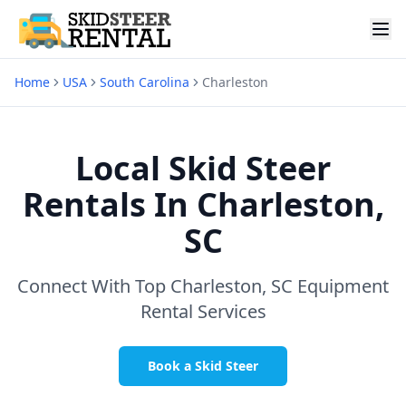
Home
USA
South Carolina
Charleston
Local Skid Steer
Rentals In
Charleston,
SC
Connect With Top
Charleston, SC
Equipment
Rental Services
Book a Skid Steer