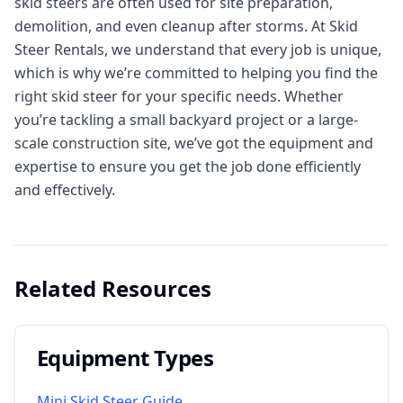
skid steers are often used for site preparation,
demolition, and even cleanup after storms. At Skid
Steer Rentals, we understand that every job is unique,
which is why we’re committed to helping you find the
right skid steer for your specific needs. Whether
you’re tackling a small backyard project or a large-
scale construction site, we’ve got the equipment and
expertise to ensure you get the job done efficiently
and effectively.
Related Resources
Equipment Types
Mini Skid Steer Guide