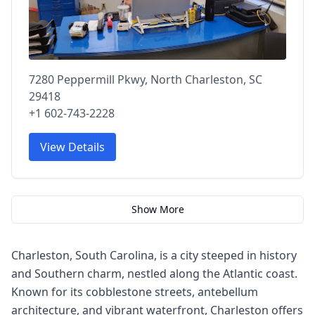
7280 Peppermill Pkwy, North Charleston, SC
29418
+1 602-743-2228
View Details
Show More
Charleston, South Carolina, is a city steeped in history
and Southern charm, nestled along the Atlantic coast.
Known for its cobblestone streets, antebellum
architecture, and vibrant waterfront, Charleston offers