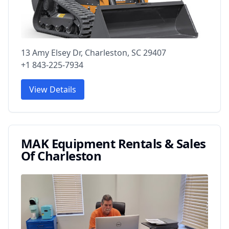
13 Amy Elsey Dr, Charleston, SC 29407
+1 843-225-7934
View Details
MAK Equipment Rentals & Sales
Of Charleston