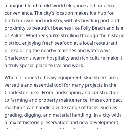
a unique blend of old-world elegance and modern
convenience. The city’s location makes it a hub for
both tourism and industry, with its bustling port and
proximity to beautiful beaches like Folly Beach and Isle
of Palms. Whether you’re strolling through the historic
district, enjoying fresh seafood at a local restaurant,
or exploring the nearby marshes and waterways,
Charleston’s warm hospitality and rich culture make it
a truly special place to live and work.
When it comes to heavy equipment, skid steers are a
versatile and essential tool for many projects in the
Charleston area. From landscaping and construction
to farming and property maintenance, these compact
machines can handle a wide range of tasks, such as
grading, digging, and material handling. In a city with
a mix of historic preservation and new development,