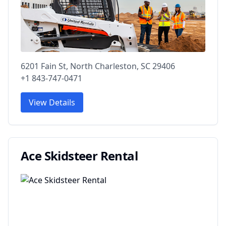
6201 Fain St, North Charleston, SC 29406
+1 843-747-0471
View Details
Ace Skidsteer Rental