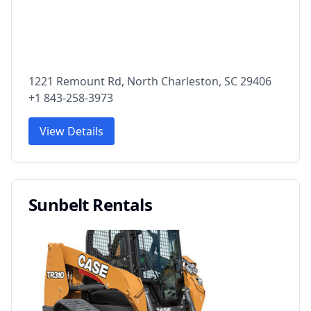
1221 Remount Rd, North Charleston, SC 29406
+1 843-258-3973
View Details
Sunbelt Rentals