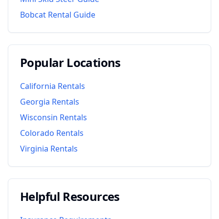
Bobcat Rental Guide
Popular Locations
California
Rentals
Georgia
Rentals
Wisconsin
Rentals
Colorado
Rentals
Virginia
Rentals
Helpful Resources