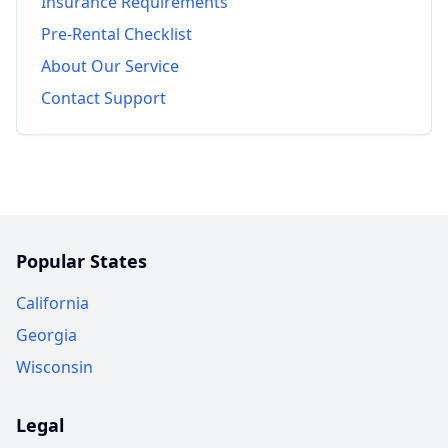
Insurance Requirements
Pre-Rental Checklist
About Our Service
Contact Support
Popular States
California
Georgia
Wisconsin
Legal