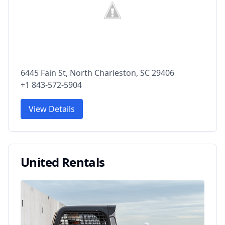
6445 Fain St, North Charleston, SC 29406
+1 843-572-5904
View Details
United Rentals