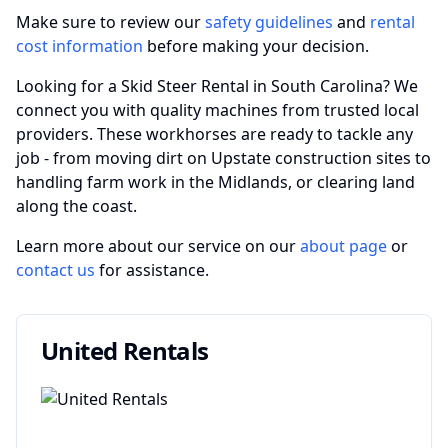
Make sure to review our
safety guidelines
and
rental
cost information
before making your decision.
Looking for a Skid Steer Rental in South Carolina? We
connect you with quality machines from trusted local
providers. These workhorses are ready to tackle any
job - from moving dirt on Upstate construction sites to
handling farm work in the Midlands, or clearing land
along the coast.
Learn more about our service on our
about page
or
contact us
for assistance.
United Rentals