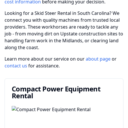
cost information
before making your decision.
Looking for a Skid Steer Rental in South Carolina? We
connect you with quality machines from trusted local
providers. These workhorses are ready to tackle any
job - from moving dirt on Upstate construction sites to
handling farm work in the Midlands, or clearing land
along the coast.
Learn more about our service on our
about page
or
contact us
for assistance.
Compact Power Equipment
Rental