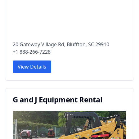
20 Gateway Village Rd, Bluffton, SC 29910
+1 888-266-7228
View Details
G and J Equipment Rental