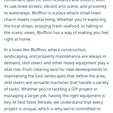
its oak-lined streets, vibrant arts scene, and proximity
to waterways, Bluffton is a place where small-town
charm meets coastal living. Whether you're exploring
the local shops, enjoying fresh seafood, or taking in
the scenic views, Bluffton has a way of making you feel
right at home.
In a town like Bluffton, where construction,
landscaping, and property maintenance are always in
demand, skid steers and other heavy equipment play a
vital role. From clearing land for new developments to
maintaining the lush landscapes that define the area,
skid steers are versatile machines that handle a variety
of tasks. Whether you're tackling a DIY project or
managing a larger job, having the right equipment is
key. At Skid Steer Rentals, we understand that every
project is unique, which is why we’re committed to