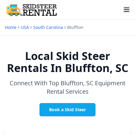
Home
USA
South Carolina
Bluffton
Local Skid Steer
Rentals In
Bluffton, SC
Connect With Top
Bluffton, SC
Equipment
Rental Services
Book a Skid Steer