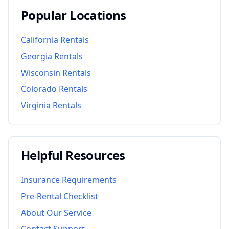
Popular Locations
California
Rentals
Georgia
Rentals
Wisconsin
Rentals
Colorado
Rentals
Virginia
Rentals
Helpful Resources
Insurance Requirements
Pre-Rental Checklist
About Our Service
Contact Support