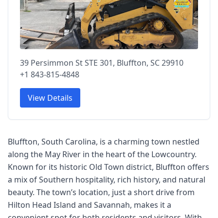
39 Persimmon St STE 301, Bluffton, SC 29910
+1 843-815-4848
View Details
Bluffton, South Carolina, is a charming town nestled
along the May River in the heart of the Lowcountry.
Known for its historic Old Town district, Bluffton offers
a mix of Southern hospitality, rich history, and natural
beauty. The town’s location, just a short drive from
Hilton Head Island and Savannah, makes it a
convenient spot for both residents and visitors. With