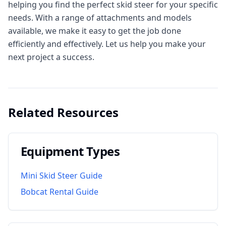
helping you find the perfect skid steer for your specific
needs. With a range of attachments and models
available, we make it easy to get the job done
efficiently and effectively. Let us help you make your
next project a success.
Related Resources
Equipment Types
Mini Skid Steer Guide
Bobcat Rental Guide