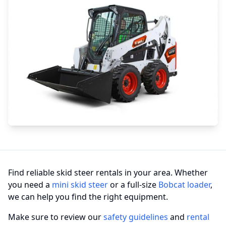
Find reliable skid steer rentals in your area. Whether
you need a
mini skid steer
or a full-size
Bobcat loader
,
we can help you find the right equipment.
Make sure to review our
safety guidelines
and
rental