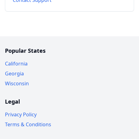
Popular States
California
Georgia
Wisconsin
Legal
Privacy Policy
Terms & Conditions