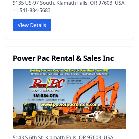
9135 US-97 South, Klamath Falls, OR 97603, USA
+1 541-884-5683
View Details
Power Pac Rental & Sales Inc
5143 S 6th St, Klamath Falls, OR 97603, USA