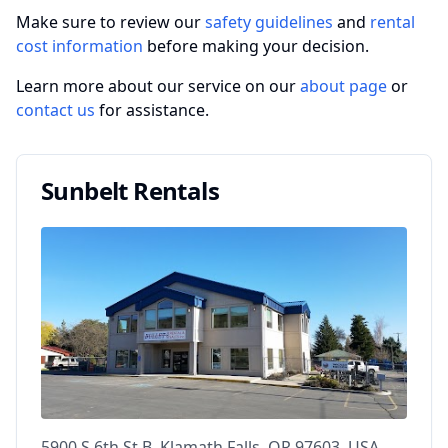
Make sure to review our
safety guidelines
and
rental
cost information
before making your decision.
Learn more about our service on our
about page
or
contact us
for assistance.
Sunbelt Rentals
5900 S 6th St B, Klamath Falls, OR 97603, USA