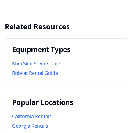
Related Resources
Equipment Types
Mini Skid Steer Guide
Bobcat Rental Guide
Popular Locations
California
Rentals
Georgia
Rentals