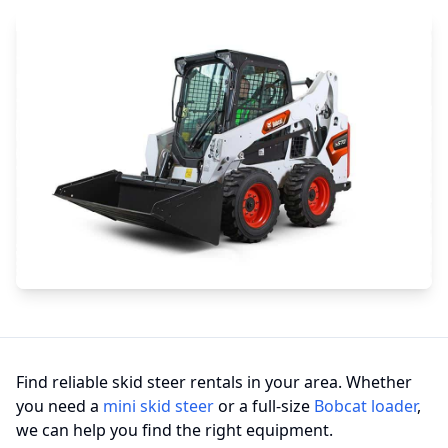
Find reliable skid steer rentals in your area. Whether
you need a
mini skid steer
or a full-size
Bobcat loader
,
we can help you find the right equipment.