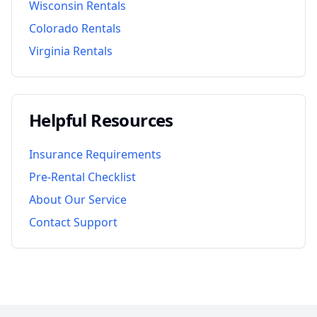
Wisconsin
Rentals
Colorado
Rentals
Virginia
Rentals
Helpful Resources
Insurance Requirements
Pre-Rental Checklist
About Our Service
Contact Support