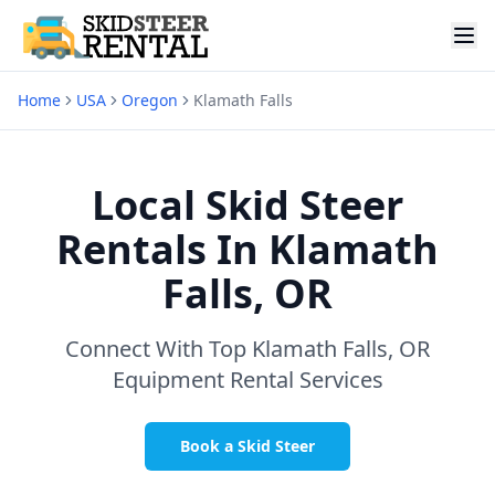
Home
USA
Oregon
Klamath Falls
Local Skid Steer
Rentals In
Klamath
Falls, OR
Connect With Top
Klamath Falls, OR
Equipment Rental Services
Book a Skid Steer