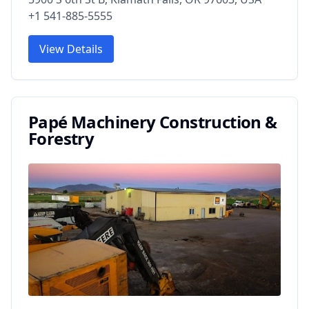
+1 541-885-5555
View Details
Papé Machinery Construction &
Forestry