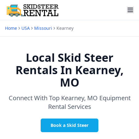
Home
USA
Missouri
Kearney
Local Skid Steer
Rentals In
Kearney,
MO
Connect With Top
Kearney, MO
Equipment
Rental Services
Book a Skid Steer