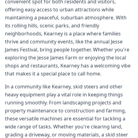
convenient spot for both residents and visitors,
offering easy access to urban attractions while
maintaining a peaceful, suburban atmosphere. With
its rolling hills, scenic parks, and friendly
neighborhoods, Kearney is a place where families
thrive and community events, like the annual Jesse
James Festival, bring people together. Whether you're
exploring the Jesse James Farm or enjoying the local
shops and restaurants, Kearney has a welcoming vibe
that makes it a special place to call home.
In a community like Kearney, skid steers and other
heavy equipment play a vital role in keeping things
running smoothly. From landscaping projects and
property maintenance to construction and farming,
these versatile machines are essential for tackling a
wide range of tasks. Whether you're clearing land,
grading a driveway, or moving materials, a skid steer