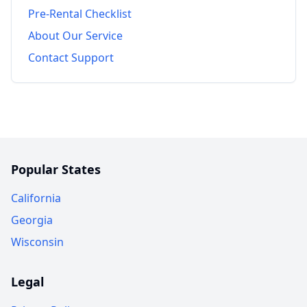
Pre-Rental Checklist
About Our Service
Contact Support
Popular States
California
Georgia
Wisconsin
Legal