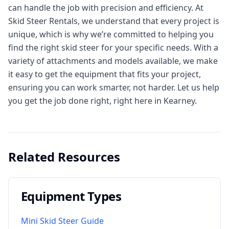
can handle the job with precision and efficiency. At
Skid Steer Rentals, we understand that every project is
unique, which is why we’re committed to helping you
find the right skid steer for your specific needs. With a
variety of attachments and models available, we make
it easy to get the equipment that fits your project,
ensuring you can work smarter, not harder. Let us help
you get the job done right, right here in Kearney.
Related Resources
Equipment Types
Mini Skid Steer Guide