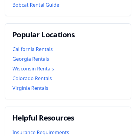
Bobcat Rental Guide
Popular Locations
California
Rentals
Georgia
Rentals
Wisconsin
Rentals
Colorado
Rentals
Virginia
Rentals
Helpful Resources
Insurance Requirements