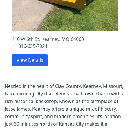
410 W 6th St, Kearney, MO 64060
+1 816-635-7024
View Details
Nestled in the heart of Clay County, Kearney, Missouri,
is a charming city that blends small-town charm with a
rich historical backdrop. Known as the birthplace of
Jesse James, Kearney offers a unique mix of history,
community spirit, and modern amenities. Its location
just 30 minutes north of Kansas City makes it a