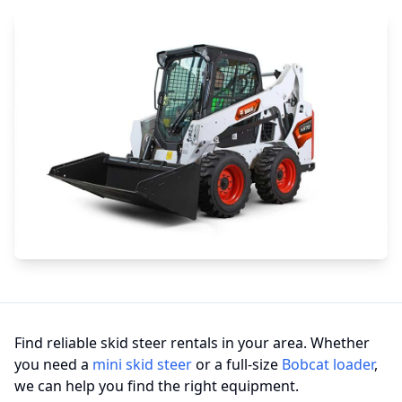
Find reliable skid steer rentals in your area. Whether
you need a
mini skid steer
or a full-size
Bobcat loader
,
we can help you find the right equipment.