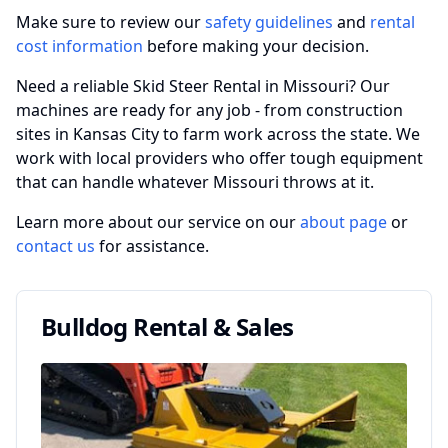
Make sure to review our
safety guidelines
and
rental
cost information
before making your decision.
Need a reliable Skid Steer Rental in Missouri? Our
machines are ready for any job - from construction
sites in Kansas City to farm work across the state. We
work with local providers who offer tough equipment
that can handle whatever Missouri throws at it.
Learn more about our service on our
about page
or
contact us
for assistance.
Bulldog Rental & Sales