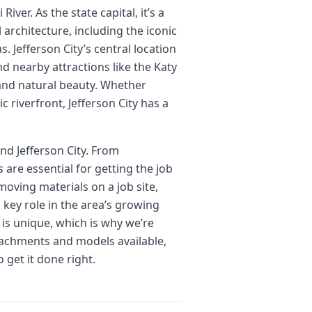
iver. As the state capital, it’s a
 architecture, including the iconic
. Jefferson City’s central location
nd nearby attractions like the Katy
 and natural beauty. Whether
c riverfront, Jefferson City has a
nd Jefferson City. From
are essential for getting the job
moving materials on a job site,
 key role in the area’s growing
 is unique, which is why we’re
ttachments and models available,
 get it done right.