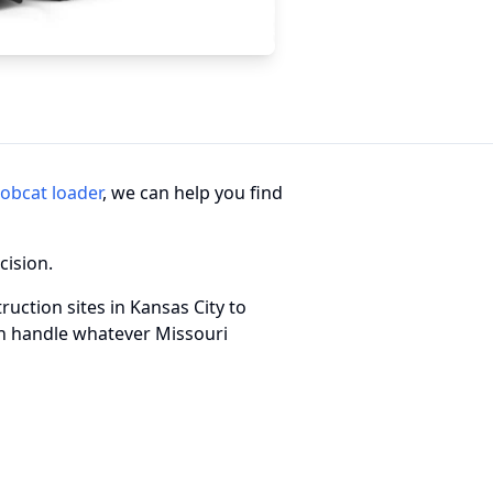
obcat loader
, we can help you find
cision.
ruction sites in Kansas City to
an handle whatever Missouri