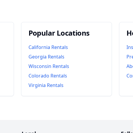
Popular Locations
H
California
Rentals
In
Georgia
Rentals
Pr
Wisconsin
Rentals
Ab
Colorado
Rentals
Co
Virginia
Rentals