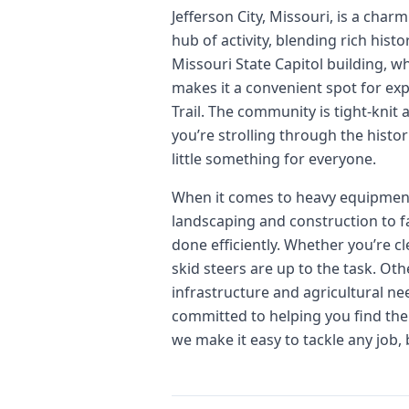
Jefferson City, Missouri, is a charm
hub of activity, blending rich hist
Missouri State Capitol building, wh
makes it a convenient spot for exp
Trail. The community is tight-knit
you’re strolling through the histor
little something for everyone.
When it comes to heavy equipment, 
landscaping and construction to f
done efficiently. Whether you’re c
skid steers are up to the task. Ot
infrastructure and agricultural ne
committed to helping you find the 
we make it easy to tackle any job, 