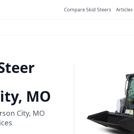
Compare Skid Steers
Articles
Steer
City, MO
erson City, MO
ices