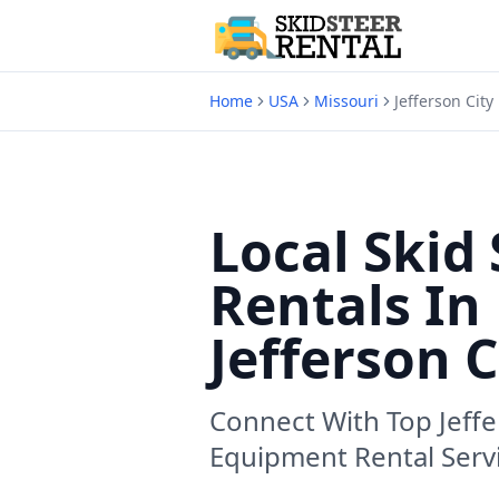
Home
USA
Missouri
Jefferson City
Local Skid 
Rentals In
Jefferson 
Connect With Top
Jeff
Equipment Rental Serv