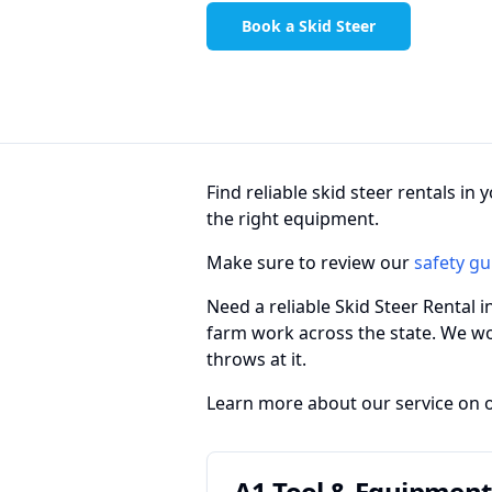
Book a Skid Steer
Find reliable skid steer rentals i
the right equipment.
Make sure to review our
safety gu
Need a reliable Skid Steer Rental 
farm work across the state. We w
throws at it.
Learn more about our service on 
A1 Tool & Equipment