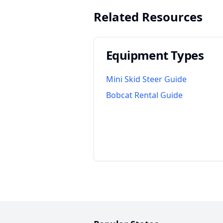
Related Resources
Equipment Types
Mini Skid Steer Guide
Bobcat Rental Guide