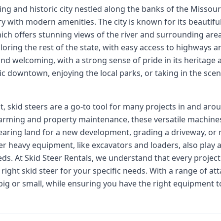
ing and historic city nestled along the banks of the Missouri R
ory with modern amenities. The city is known for its beautiful
ich offers stunning views of the river and surrounding areas
loring the rest of the state, with easy access to highways a
 and welcoming, with a strong sense of pride in its heritage
ic downtown, enjoying the local parks, or taking in the sceni
skid steers are a go-to tool for many projects in and arou
arming and property maintenance, these versatile machines 
learing land for a new development, grading a driveway, or 
her heavy equipment, like excavators and loaders, also play a
eds. At Skid Steer Rentals, we understand that every project
right skid steer for your specific needs. With a range of a
big or small, while ensuring you have the right equipment to