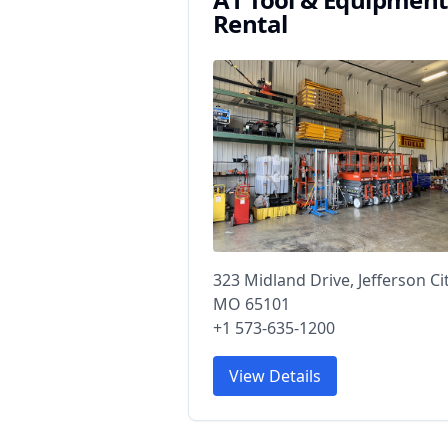
Rental
323 Midland Drive, Jefferson Cit
MO 65101
+1 573-635-1200
View Details