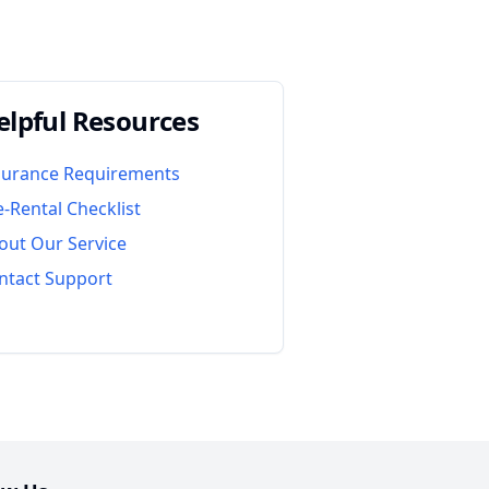
elpful Resources
surance Requirements
e-Rental Checklist
out Our Service
ntact Support