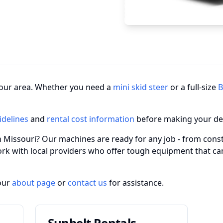
n your area. Whether you need a
mini skid steer
or a full-size
B
idelines
and
rental cost information
before making your de
in Missouri? Our machines are ready for any job - from const
ork with local providers who offer tough equipment that c
our
about page
or
contact us
for assistance.
Sunbelt Rentals