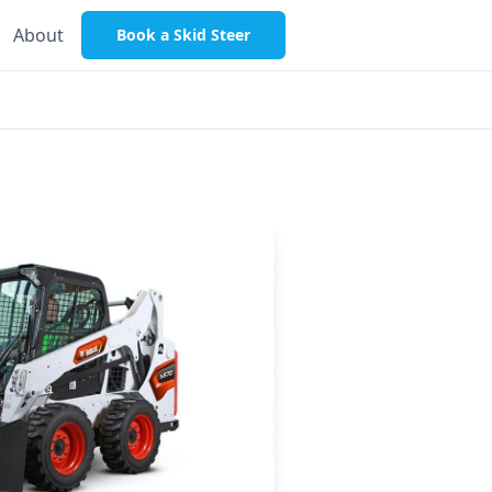
About
Book a Skid Steer