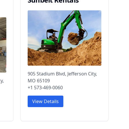
905 Stadium Blvd, Jefferson City,
y,
MO 65109
+1 573-469-0060
View Details