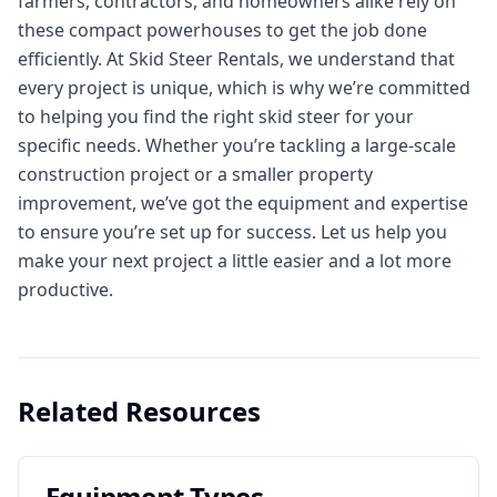
farmers, contractors, and homeowners alike rely on
these compact powerhouses to get the job done
efficiently. At Skid Steer Rentals, we understand that
every project is unique, which is why we’re committed
to helping you find the right skid steer for your
specific needs. Whether you’re tackling a large-scale
construction project or a smaller property
improvement, we’ve got the equipment and expertise
to ensure you’re set up for success. Let us help you
make your next project a little easier and a lot more
productive.
Related Resources
Equipment Types