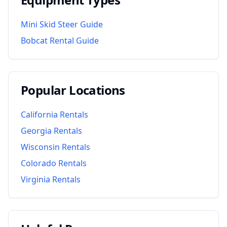
Mini Skid Steer Guide
Bobcat Rental Guide
Popular Locations
California
Rentals
Georgia
Rentals
Wisconsin
Rentals
Colorado
Rentals
Virginia
Rentals