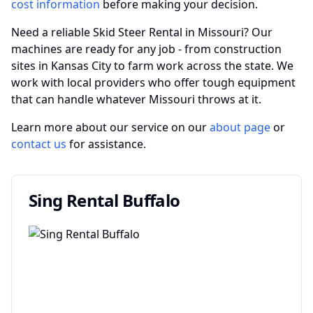
cost information
before making your decision.
Need a reliable Skid Steer Rental in Missouri? Our
machines are ready for any job - from construction
sites in Kansas City to farm work across the state. We
work with local providers who offer tough equipment
that can handle whatever Missouri throws at it.
Learn more about our service on our
about page
or
contact us
for assistance.
Sing Rental Buffalo