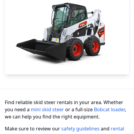
Find reliable skid steer rentals in your area. Whether
you need a
mini skid steer
or a full-size
Bobcat loader
,
we can help you find the right equipment.
Make sure to review our
safety guidelines
and
rental