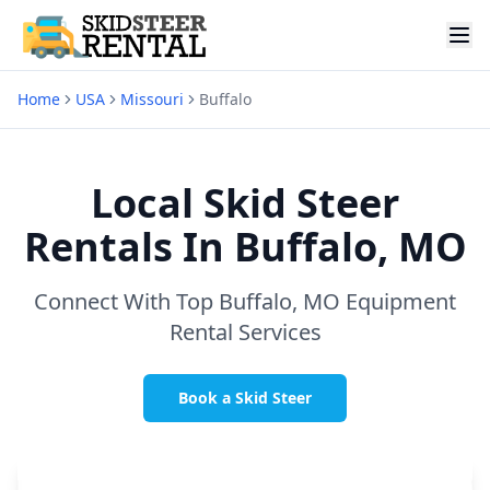
Home
USA
Missouri
Buffalo
Local Skid Steer
Rentals In
Buffalo, MO
Connect With Top
Buffalo, MO
Equipment
Rental Services
Book a Skid Steer