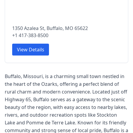
1350 Azalea St, Buffalo, MO 65622
+1 417-383-8500
View Details
Buffalo, Missouri, is a charming small town nestled in
the heart of the Ozarks, offering a perfect blend of
rural charm and modern convenience. Located just off
Highway 65, Buffalo serves as a gateway to the scenic
beauty of the region, with easy access to nearby lakes,
rivers, and outdoor recreation spots like Stockton
Lake and Pomme de Terre Lake. Known for its friendly
community and strong sense of local pride, Buffalo is a