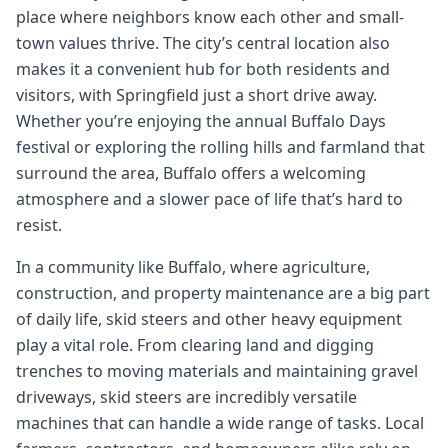
place where neighbors know each other and small-
town values thrive. The city’s central location also
makes it a convenient hub for both residents and
visitors, with Springfield just a short drive away.
Whether you’re enjoying the annual Buffalo Days
festival or exploring the rolling hills and farmland that
surround the area, Buffalo offers a welcoming
atmosphere and a slower pace of life that’s hard to
resist.
In a community like Buffalo, where agriculture,
construction, and property maintenance are a big part
of daily life, skid steers and other heavy equipment
play a vital role. From clearing land and digging
trenches to moving materials and maintaining gravel
driveways, skid steers are incredibly versatile
machines that can handle a wide range of tasks. Local