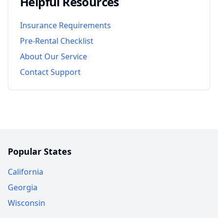
Helpful Resources
Insurance Requirements
Pre-Rental Checklist
About Our Service
Contact Support
Popular States
California
Georgia
Wisconsin