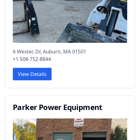
6 Westec Dr, Auburn, MA 01501
+1 508-752-8844
View Details
Parker Power Equipment