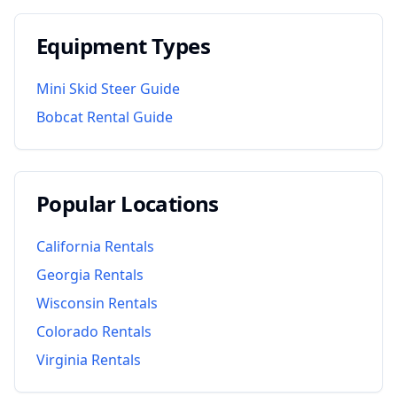
Equipment Types
Mini Skid Steer Guide
Bobcat Rental Guide
Popular Locations
California
Rentals
Georgia
Rentals
Wisconsin
Rentals
Colorado
Rentals
Virginia
Rentals