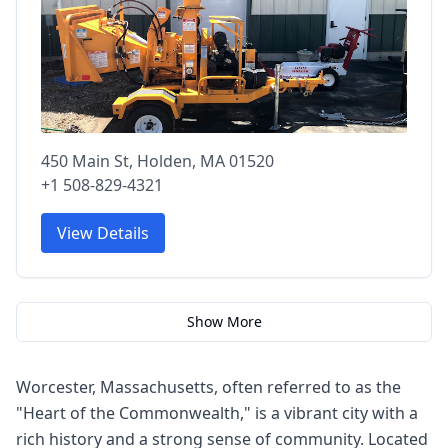
450 Main St, Holden, MA 01520
+1 508-829-4321
View Details
Show More
Worcester, Massachusetts, often referred to as the
"Heart of the Commonwealth," is a vibrant city with a
rich history and a strong sense of community. Located