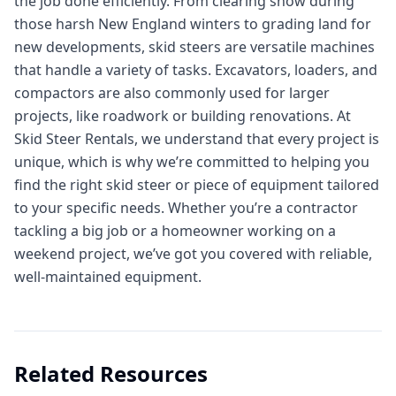
the job done efficiently. From clearing snow during
those harsh New England winters to grading land for
new developments, skid steers are versatile machines
that handle a variety of tasks. Excavators, loaders, and
compactors are also commonly used for larger
projects, like roadwork or building renovations. At
Skid Steer Rentals, we understand that every project is
unique, which is why we’re committed to helping you
find the right skid steer or piece of equipment tailored
to your specific needs. Whether you’re a contractor
tackling a big job or a homeowner working on a
weekend project, we’ve got you covered with reliable,
well-maintained equipment.
Related Resources