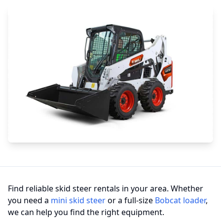
Find reliable skid steer rentals in your area. Whether
you need a
mini skid steer
or a full-size
Bobcat loader
,
we can help you find the right equipment.