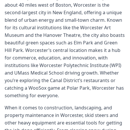
about 40 miles west of Boston, Worcester is the
second-largest city in New England, offering a unique
blend of urban energy and small-town charm. Known
for its cultural institutions like the Worcester Art
Museum and the Hanover Theatre, the city also boasts
beautiful green spaces such as Elm Park and Green
Hill Park. Worcester’s central location makes it a hub
for commerce, education, and innovation, with
institutions like Worcester Polytechnic Institute (WPI)
and UMass Medical School driving growth. Whether
you’re exploring the Canal District’s restaurants or
catching a WooSox game at Polar Park, Worcester has
something for everyone.
When it comes to construction, landscaping, and
property maintenance in Worcester, skid steers and
other heavy equipment are essential tools for getting