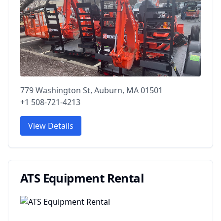
779 Washington St, Auburn, MA 01501
+1 508-721-4213
View Details
ATS Equipment Rental