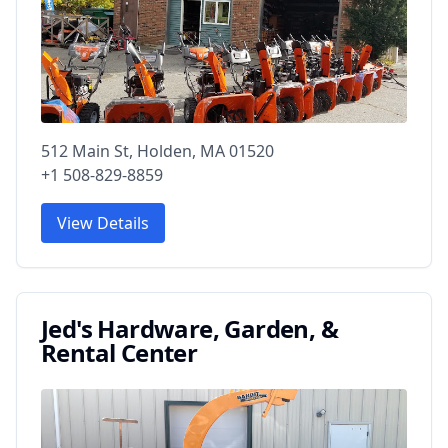
512 Main St, Holden, MA 01520
+1 508-829-8859
View Details
Jed's Hardware, Garden, &
Rental Center