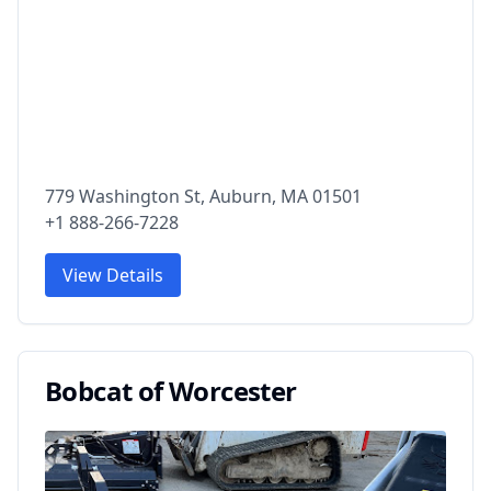
779 Washington St, Auburn, MA 01501
+1 888-266-7228
View Details
Bobcat of Worcester