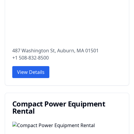
487 Washington St, Auburn, MA 01501
+1 508-832-8500
View Details
Compact Power Equipment
Rental