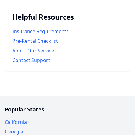
Helpful Resources
Insurance Requirements
Pre-Rental Checklist
About Our Service
Contact Support
Popular States
California
Georgia