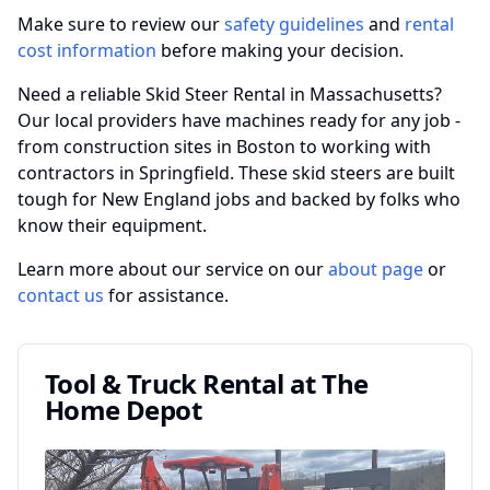
Make sure to review our
safety guidelines
and
rental
cost information
before making your decision.
Need a reliable Skid Steer Rental in Massachusetts?
Our local providers have machines ready for any job -
from construction sites in Boston to working with
contractors in Springfield. These skid steers are built
tough for New England jobs and backed by folks who
know their equipment.
Learn more about our service on our
about page
or
contact us
for assistance.
Tool & Truck Rental at The
Home Depot