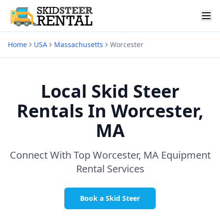
Home
USA
Massachusetts
Worcester
Local Skid Steer
Rentals In
Worcester,
MA
Connect With Top
Worcester, MA
Equipment
Rental Services
Book a Skid Steer