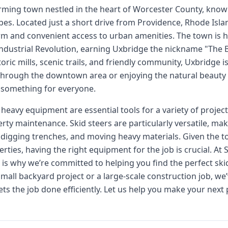
rming town nestled in the heart of Worcester County, known 
s. Located just a short drive from Providence, Rhode Isla
rm and convenient access to urban amenities. The town is h
 Industrial Revolution, earning Uxbridge the nickname "The 
toric mills, scenic trails, and friendly community, Uxbridge is
 through the downtown area or enjoying the natural beauty 
 something for everyone.
 heavy equipment are essential tools for a variety of proje
ty maintenance. Skid steers are particularly versatile, maki
digging trenches, and moving heavy materials. Given the to
rties, having the right equipment for the job is crucial. At
h is why we’re committed to helping you find the perfect ski
mall backyard project or a large-scale construction job, we’
s the job done efficiently. Let us help you make your next 