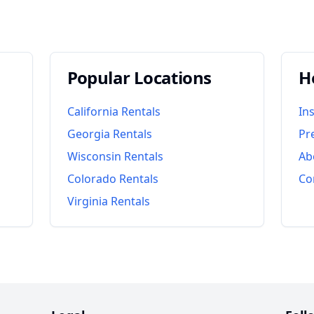
Popular Locations
H
California
Rentals
In
Georgia
Rentals
Pr
Wisconsin
Rentals
Ab
Colorado
Rentals
Co
Virginia
Rentals