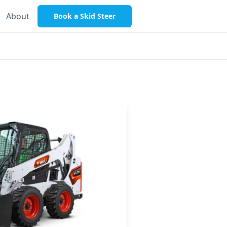
About
Book a Skid Steer