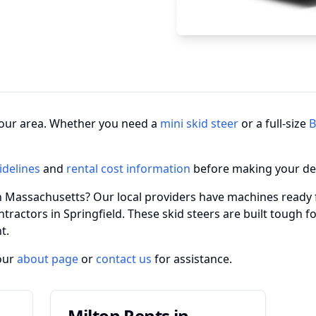
n your area. Whether you need a
mini skid steer
or a full-size
B
idelines
and
rental cost information
before making your de
in Massachusetts? Our local providers have machines ready 
ntractors in Springfield. These skid steers are built tough
t.
our
about page
or
contact us
for assistance.
Milton Rents in