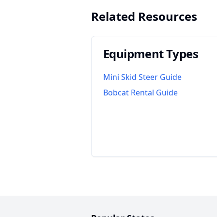
Related Resources
Equipment Types
Mini Skid Steer Guide
Bobcat Rental Guide