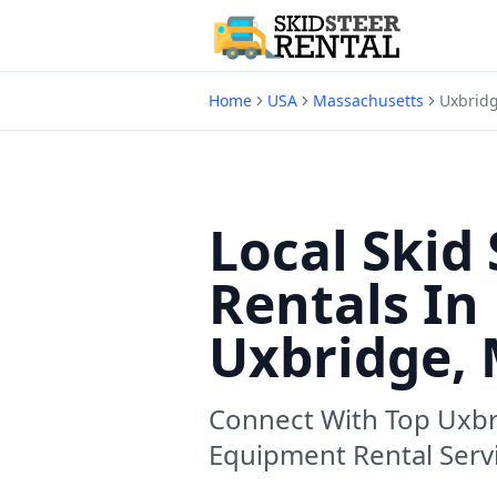
Home
USA
Massachusetts
Uxbrid
Local Skid 
Rentals In
Uxbridge,
Connect With Top
Uxbr
Equipment Rental Serv