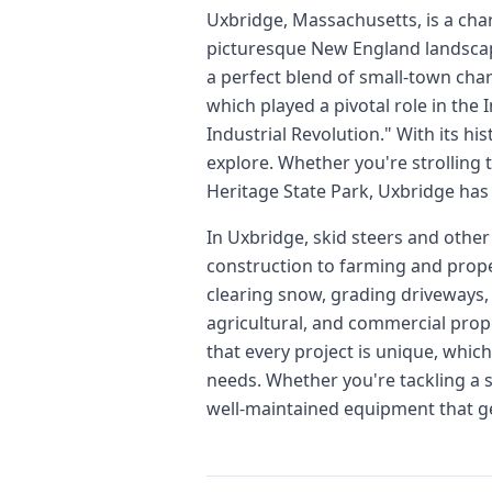
Uxbridge, Massachusetts, is a cha
picturesque New England landscape
a perfect blend of small-town cha
which played a pivotal role in the
Industrial Revolution." With its his
explore. Whether you're strolling
Heritage State Park, Uxbridge has
In Uxbridge, skid steers and other
construction to farming and proper
clearing snow, grading driveways, 
agricultural, and commercial prope
that every project is unique, whic
needs. Whether you're tackling a s
well-maintained equipment that get