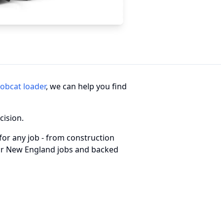
obcat loader
, we can help you find
cision.
for any job - from construction
 for New England jobs and backed