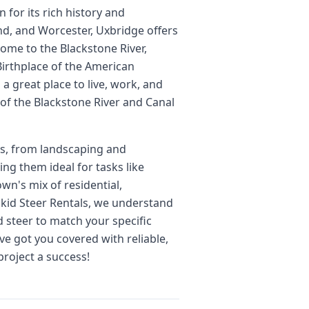
for its rich history and
nd, and Worcester, Uxbridge offers
ome to the Blackstone River,
Birthplace of the American
 a great place to live, work, and
of the Blackstone River and Canal
cts, from landscaping and
ng them ideal for tasks like
wn's mix of residential,
 Skid Steer Rentals, we understand
d steer to match your specific
ve got you covered with reliable,
project a success!