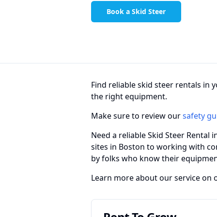
Book a Skid Steer
Find reliable skid steer rentals i
the right equipment.
Make sure to review our
safety gu
Need a reliable Skid Steer Rental 
sites in Boston to working with co
by folks who know their equipmen
Learn more about our service on 
Rent To Grow