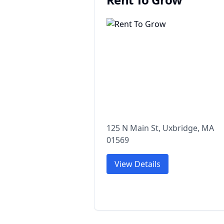
125 N Main St, Uxbridge, MA
01569
View Details