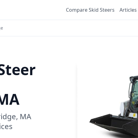
Compare Skid Steers
Articles
ge
Steer
 MA
idge, MA
ices