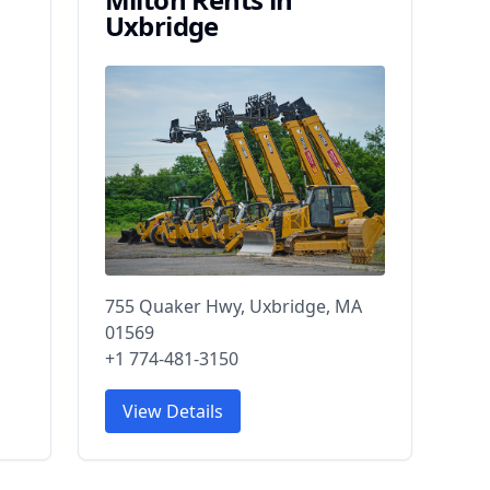
Uxbridge
755 Quaker Hwy, Uxbridge, MA
01569
+1 774-481-3150
View Details