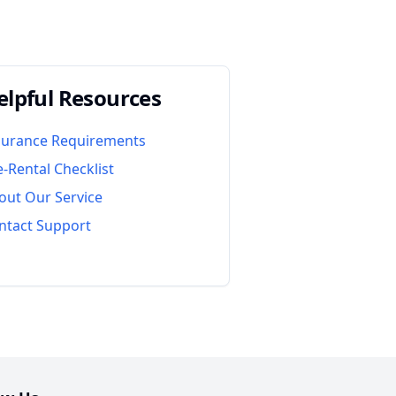
elpful Resources
surance Requirements
e-Rental Checklist
out Our Service
ntact Support