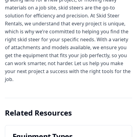
materials on a job site, skid steers are the go-to
solution for efficiency and precision. At Skid Steer
Rentals, we understand that every project is unique,
which is why we’re committed to helping you find the
right skid steer for your specific needs. With a variety
of attachments and models available, we ensure you
get the equipment that fits your job perfectly, so you
can work smarter, not harder. Let us help you make
your next project a success with the right tools for the
job.
Related Resources
Equipment Types