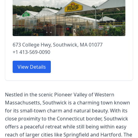
673 College Hwy, Southwick, MA 01077
+1 413-569-0090
View Details
Nestled in the scenic Pioneer Valley of Western
Massachusetts, Southwick is a charming town known
for its small-town charm and natural beauty. With its
close proximity to the Connecticut border, Southwick
offers a peaceful retreat while still being within easy
reach of larger cities like Springfield and Hartford. The