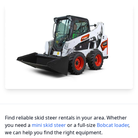
Find reliable skid steer rentals in your area. Whether
you need a
mini skid steer
or a full-size
Bobcat loader
,
we can help you find the right equipment.