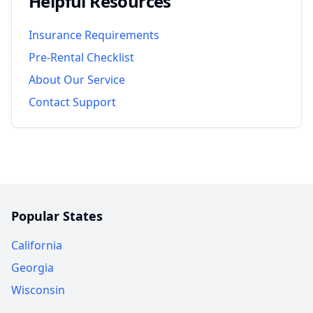
Helpful Resources
Insurance Requirements
Pre-Rental Checklist
About Our Service
Contact Support
Popular States
California
Georgia
Wisconsin