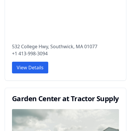
532 College Hwy, Southwick, MA 01077
+1 413-998-3094
View Details
Garden Center at Tractor Supply