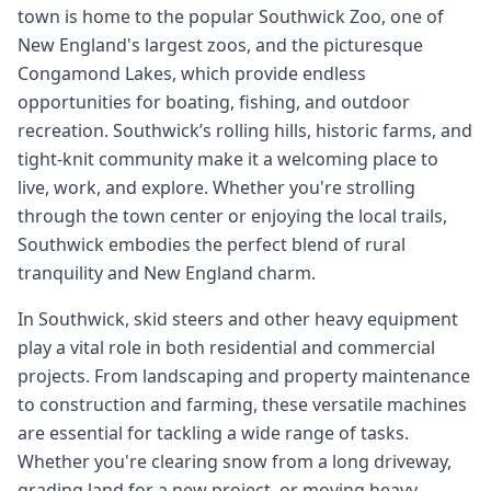
town is home to the popular Southwick Zoo, one of
New England's largest zoos, and the picturesque
Congamond Lakes, which provide endless
opportunities for boating, fishing, and outdoor
recreation. Southwick’s rolling hills, historic farms, and
tight-knit community make it a welcoming place to
live, work, and explore. Whether you're strolling
through the town center or enjoying the local trails,
Southwick embodies the perfect blend of rural
tranquility and New England charm.
In Southwick, skid steers and other heavy equipment
play a vital role in both residential and commercial
projects. From landscaping and property maintenance
to construction and farming, these versatile machines
are essential for tackling a wide range of tasks.
Whether you're clearing snow from a long driveway,
grading land for a new project, or moving heavy