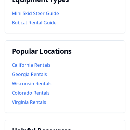
Mini Skid Steer Guide
Bobcat Rental Guide
Popular Locations
California
Rentals
Georgia
Rentals
Wisconsin
Rentals
Colorado
Rentals
Virginia
Rentals