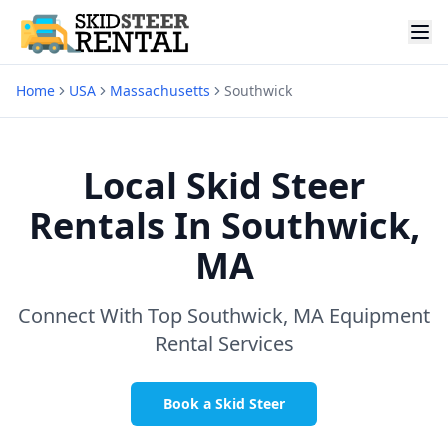
Home
USA
Massachusetts
Southwick
Local Skid Steer
Rentals In
Southwick,
MA
Connect With Top
Southwick, MA
Equipment
Rental Services
Book a Skid Steer