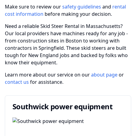
Make sure to review our
safety guidelines
and
rental
cost information
before making your decision.
Need a reliable Skid Steer Rental in Massachusetts?
Our local providers have machines ready for any job -
from construction sites in Boston to working with
contractors in Springfield. These skid steers are built
tough for New England jobs and backed by folks who
know their equipment.
Learn more about our service on our
about page
or
contact us
for assistance.
Southwick power equipment