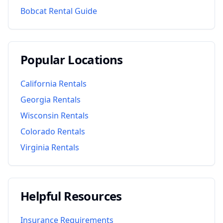
Bobcat Rental Guide
Popular Locations
California
Rentals
Georgia
Rentals
Wisconsin
Rentals
Colorado
Rentals
Virginia
Rentals
Helpful Resources
Insurance Requirements