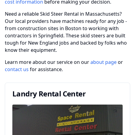
cost information
before making your decision.
Need a reliable Skid Steer Rental in Massachusetts?
Our local providers have machines ready for any job -
from construction sites in Boston to working with
contractors in Springfield. These skid steers are built
tough for New England jobs and backed by folks who
know their equipment.
Learn more about our service on our
about page
or
contact us
for assistance.
Landry Rental Center