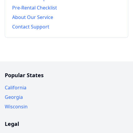
Pre-Rental Checklist
About Our Service
Contact Support
Popular States
California
Georgia
Wisconsin
Legal