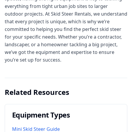
everything from tight urban job sites to larger
outdoor projects. At Skid Steer Rentals, we understand
that every project is unique, which is why we’re
committed to helping you find the perfect skid steer
for your specific needs. Whether you’re a contractor,
landscaper, or a homeowner tackling a big project,
we’ve got the equipment and expertise to ensure
you’re set up for success.
Related Resources
Equipment Types
Mini Skid Steer Guide