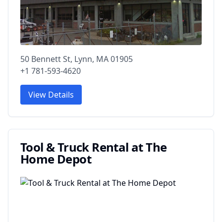
50 Bennett St, Lynn, MA 01905
+1 781-593-4620
View Details
Tool & Truck Rental at The
Home Depot