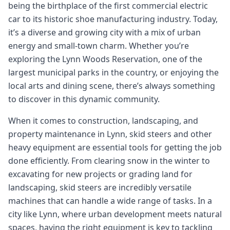
being the birthplace of the first commercial electric
car to its historic shoe manufacturing industry. Today,
it’s a diverse and growing city with a mix of urban
energy and small-town charm. Whether you’re
exploring the Lynn Woods Reservation, one of the
largest municipal parks in the country, or enjoying the
local arts and dining scene, there’s always something
to discover in this dynamic community.
When it comes to construction, landscaping, and
property maintenance in Lynn, skid steers and other
heavy equipment are essential tools for getting the job
done efficiently. From clearing snow in the winter to
excavating for new projects or grading land for
landscaping, skid steers are incredibly versatile
machines that can handle a wide range of tasks. In a
city like Lynn, where urban development meets natural
spaces, having the right equipment is key to tackling