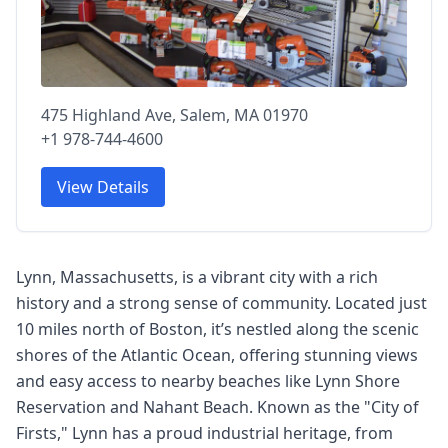
475 Highland Ave, Salem, MA 01970
+1 978-744-4600
View Details
Lynn, Massachusetts, is a vibrant city with a rich
history and a strong sense of community. Located just
10 miles north of Boston, it’s nestled along the scenic
shores of the Atlantic Ocean, offering stunning views
and easy access to nearby beaches like Lynn Shore
Reservation and Nahant Beach. Known as the "City of
Firsts," Lynn has a proud industrial heritage, from