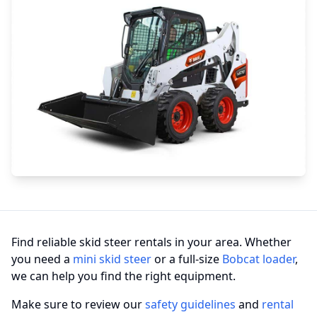
Find reliable skid steer rentals in your area. Whether
you need a
mini skid steer
or a full-size
Bobcat loader
,
we can help you find the right equipment.
Make sure to review our
safety guidelines
and
rental