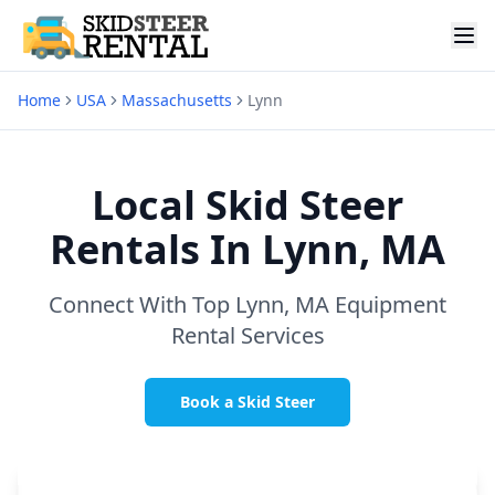
Home
USA
Massachusetts
Lynn
Local Skid Steer
Rentals In
Lynn, MA
Connect With Top
Lynn, MA
Equipment
Rental Services
Book a Skid Steer