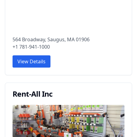
564 Broadway, Saugus, MA 01906
+1 781-941-1000
View Details
Rent-All Inc