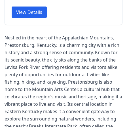
View Details
Nestled in the heart of the Appalachian Mountains,
Prestonsburg, Kentucky, is a charming city with a rich
history and a strong sense of community. Known for
its scenic beauty, the city sits along the banks of the
Levisa Fork River, offering residents and visitors alike
plenty of opportunities for outdoor activities like
fishing, hiking, and kayaking. Prestonsburg is also
home to the Mountain Arts Center, a cultural hub that
celebrates the region’s music and heritage, making it a
vibrant place to live and visit. Its central location in
Eastern Kentucky makes it a convenient gateway to
explore the surrounding natural wonders, including
the nearby Breaks Interstate Park, often called the