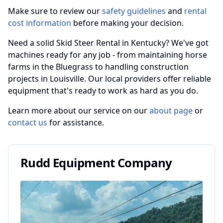
Make sure to review our
safety guidelines
and
rental
cost information
before making your decision.
Need a solid Skid Steer Rental in Kentucky? We've got
machines ready for any job - from maintaining horse
farms in the Bluegrass to handling construction
projects in Louisville. Our local providers offer reliable
equipment that's ready to work as hard as you do.
Learn more about our service on our
about page
or
contact us
for assistance.
Rudd Equipment Company