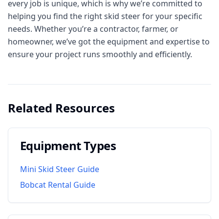
every job is unique, which is why we’re committed to
helping you find the right skid steer for your specific
needs. Whether you’re a contractor, farmer, or
homeowner, we’ve got the equipment and expertise to
ensure your project runs smoothly and efficiently.
Related Resources
Equipment Types
Mini Skid Steer Guide
Bobcat Rental Guide