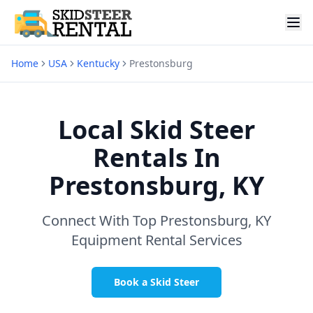
Home
USA
Kentucky
Prestonsburg
Local Skid Steer
Rentals In
Prestonsburg, KY
Connect With Top
Prestonsburg, KY
Equipment Rental Services
Book a Skid Steer