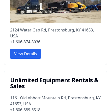
2124 Water Gap Rd, Prestonsburg, KY 41653,
USA
+1 606-874-8036
View Details
Unlimited Equipment Rentals &
Sales
1161 Old Abbott Mountain Rd, Prestonsburg, KY
41653, USA
+1 606-889-6518