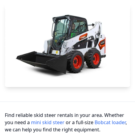
Find reliable skid steer rentals in your area. Whether
you need a
mini skid steer
or a full-size
Bobcat loader
,
we can help you find the right equipment.