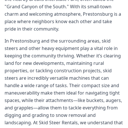
"Grand Canyon of the South." With its small-town
charm and welcoming atmosphere, Prestonsburg is a
place where neighbors know each other and take
pride in their community.
In Prestonsburg and the surrounding areas, skid
steers and other heavy equipment play a vital role in
keeping the community thriving. Whether it’s clearing
land for new developments, maintaining rural
properties, or tackling construction projects, skid
steers are incredibly versatile machines that can
handle a wide range of tasks. Their compact size and
maneuverability make them ideal for navigating tight
spaces, while their attachments—like buckets, augers,
and grapples—allow them to tackle everything from
digging and grading to snow removal and
landscaping. At Skid Steer Rentals, we understand that