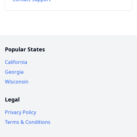
Popular States
California
Georgia
Wisconsin
Legal
Privacy Policy
Terms & Conditions