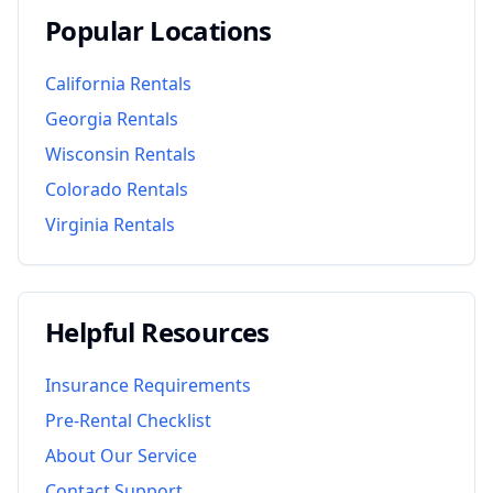
Popular Locations
California
Rentals
Georgia
Rentals
Wisconsin
Rentals
Colorado
Rentals
Virginia
Rentals
Helpful Resources
Insurance Requirements
Pre-Rental Checklist
About Our Service
Contact Support