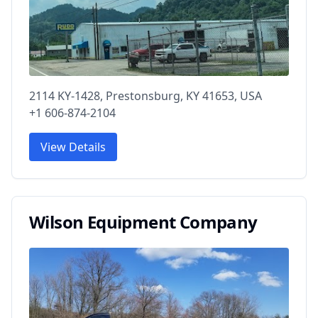
2114 KY-1428, Prestonsburg, KY 41653, USA
+1 606-874-2104
View Details
Wilson Equipment Company