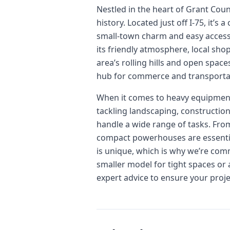
Nestled in the heart of Grant Cou
history. Located just off I-75, it’
small-town charm and easy access t
its friendly atmosphere, local sho
area’s rolling hills and open space
hub for commerce and transportat
When it comes to heavy equipment,
tackling landscaping, construction
handle a wide range of tasks. Fro
compact powerhouses are essential 
is unique, which is why we’re comm
smaller model for tight spaces or
expert advice to ensure your proj