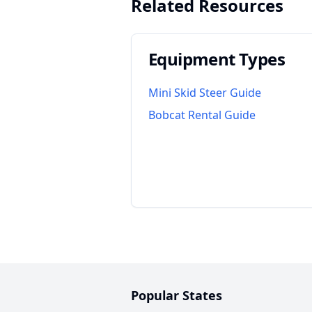
Related Resources
Equipment Types
Mini Skid Steer Guide
Bobcat Rental Guide
Popular States