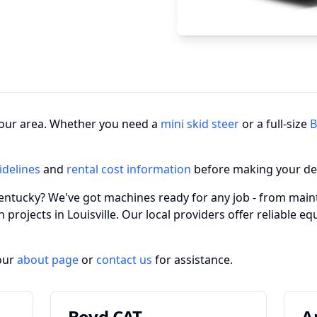
n your area. Whether you need a
mini skid steer
or a full-size
B
idelines
and
rental cost information
before making your de
 Kentucky? We've got machines ready for any job - from main
 projects in Louisville. Our local providers offer reliable e
our
about page
or
contact us
for assistance.
Boyd CAT
A