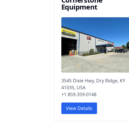
Equipment
3545 Dixie Hwy, Dry Ridge, KY
41035, USA
+1 859-359-0148
View Details