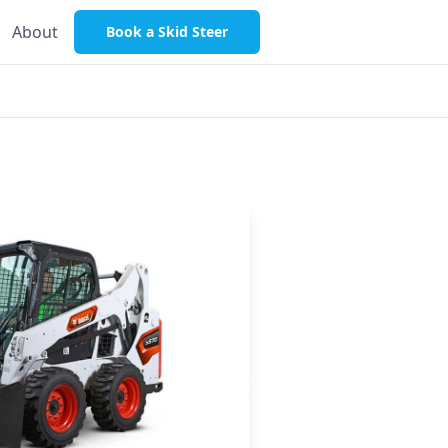
About
Book a Skid Steer