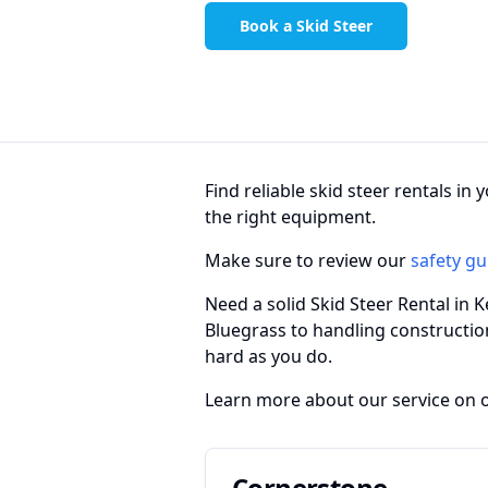
Book a Skid Steer
Find reliable skid steer rentals i
the right equipment.
Make sure to review our
safety gu
Need a solid Skid Steer Rental in
Bluegrass to handling construction
hard as you do.
Learn more about our service on 
Cornerstone