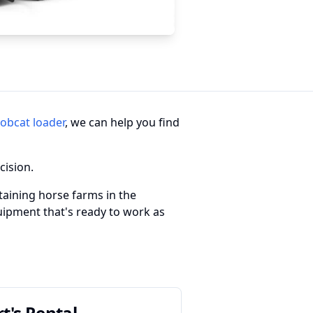
obcat loader
, we can help you find
cision.
taining horse farms in the
quipment that's ready to work as
rt's Rental