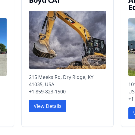
E
215 Meeks Rd, Dry Ridge, KY
41035, USA
10
+1 859-823-1500
US
+1
View Details