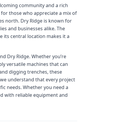
welcoming community and a rich
me for those who appreciate a mix of
tes north. Dry Ridge is known for
lies and businesses alike. The
e its central location makes it a
und Dry Ridge. Whether you’re
bly versatile machines that can
and digging trenches, these
, we understand that every project
cific needs. Whether you need a
ed with reliable equipment and