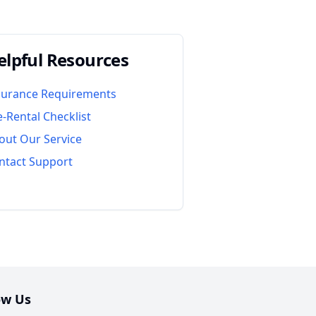
elpful Resources
surance Requirements
e-Rental Checklist
out Our Service
ntact Support
ow Us