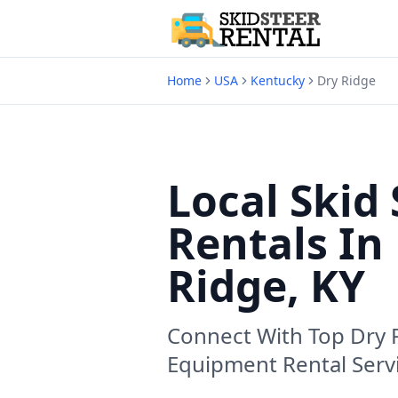
Home
USA
Kentucky
Dry Ridge
Local Skid 
Rentals In
Ridge, KY
Connect With Top
Dry 
Equipment Rental Serv