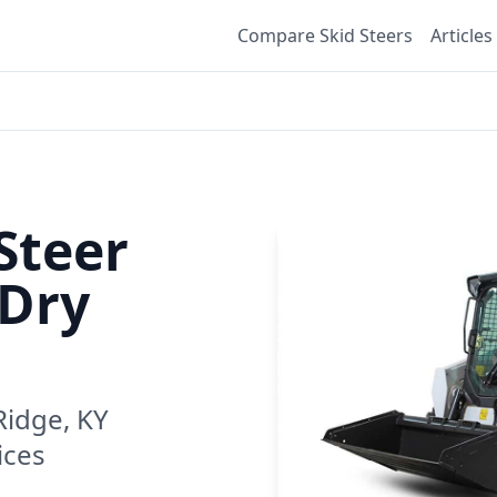
Compare Skid Steers
Articles
Steer
Dry
Ridge, KY
ices