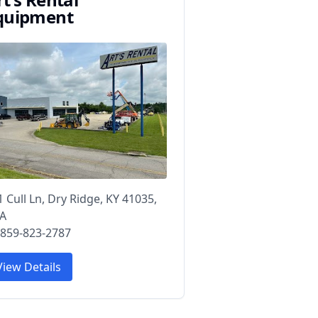
quipment
1 Cull Ln, Dry Ridge, KY 41035,
A
 859-823-2787
View Details