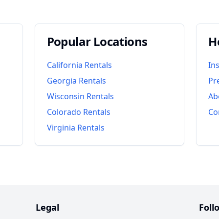
Popular Locations
H
California
Rentals
In
Georgia
Rentals
Pr
Wisconsin
Rentals
Ab
Colorado
Rentals
Co
Virginia
Rentals
Legal
Foll