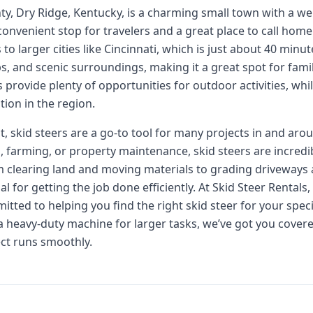
nty, Dry Ridge, Kentucky, is a charming small town with a 
s a convenient stop for travelers and a great place to call ho
o larger cities like Cincinnati, which is just about 40 minu
ps, and scenic surroundings, making it a great spot for fami
s provide plenty of opportunities for outdoor activities, whil
ion in the region.
 skid steers are a go-to tool for many projects in and aro
, farming, or property maintenance, skid steers are incredi
m clearing land and moving materials to grading driveways 
for getting the job done efficiently. At Skid Steer Rentals
itted to helping you find the right skid steer for your spe
 a heavy-duty machine for larger tasks, we’ve got you cover
ect runs smoothly.