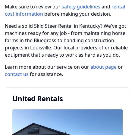
Make sure to review our
safety guidelines
and
rental
cost information
before making your decision.
Need a solid Skid Steer Rental in Kentucky? We've got
machines ready for any job - from maintaining horse
farms in the Bluegrass to handling construction
projects in Louisville. Our local providers offer reliable
equipment that's ready to work as hard as you do.
Learn more about our service on our
about page
or
contact us
for assistance.
United Rentals