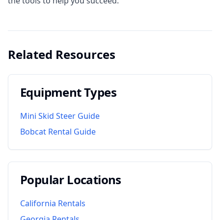
the tools to help you succeed.
Related Resources
Equipment Types
Mini Skid Steer Guide
Bobcat Rental Guide
Popular Locations
California
Rentals
Georgia
Rentals