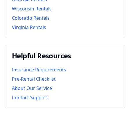
Wisconsin
Rentals
Colorado
Rentals
Virginia
Rentals
Helpful Resources
Insurance Requirements
Pre-Rental Checklist
About Our Service
Contact Support