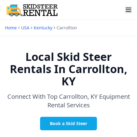
Home
USA
Kentucky
Carrollton
Local Skid Steer
Rentals In
Carrollton,
KY
Connect With Top
Carrollton, KY
Equipment
Rental Services
Book a Skid Steer