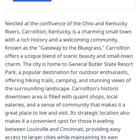
Nestled at the confluence of the Ohio and Kentucky
Rivers, Carrollton, Kentucky, is a charming small town
with a rich history and a welcoming community.
Known as the "Gateway to the Bluegrass," Carrollton
offers a unique blend of scenic beauty and small-town
charm. The city is home to General Butler State Resort
Park, a popular destination for outdoor enthusiasts,
offering hiking trails, camping, and stunning views of
the surrounding landscape. Carrollton's historic
downtown area is filled with quaint shops, local
eateries, and a sense of community that makes it a
great place to live and visit. Its strategic location also
makes it a convenient spot for those traveling
between Louisville and Cincinnati, providing easy
access to larger cities while maintaining its own