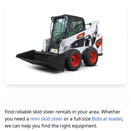
Find reliable skid steer rentals in your area. Whether
you need a
mini skid steer
or a full-size
Bobcat loader
,
we can help you find the right equipment.