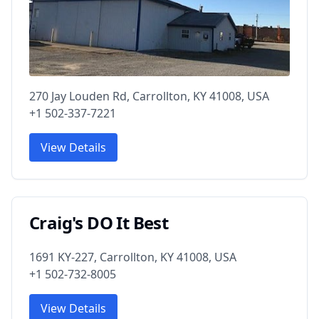
270 Jay Louden Rd, Carrollton, KY 41008, USA
+1 502-337-7221
View Details
Craig's DO It Best
1691 KY-227, Carrollton, KY 41008, USA
+1 502-732-8005
View Details