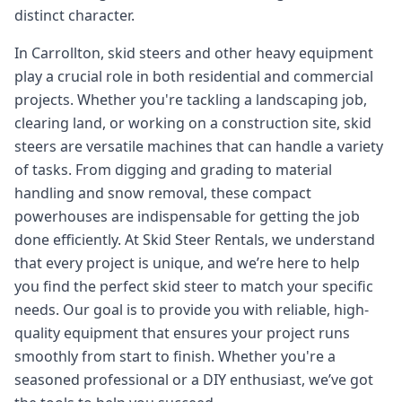
distinct character.
In Carrollton, skid steers and other heavy equipment
play a crucial role in both residential and commercial
projects. Whether you're tackling a landscaping job,
clearing land, or working on a construction site, skid
steers are versatile machines that can handle a variety
of tasks. From digging and grading to material
handling and snow removal, these compact
powerhouses are indispensable for getting the job
done efficiently. At Skid Steer Rentals, we understand
that every project is unique, and we’re here to help
you find the perfect skid steer to match your specific
needs. Our goal is to provide you with reliable, high-
quality equipment that ensures your project runs
smoothly from start to finish. Whether you're a
seasoned professional or a DIY enthusiast, we’ve got