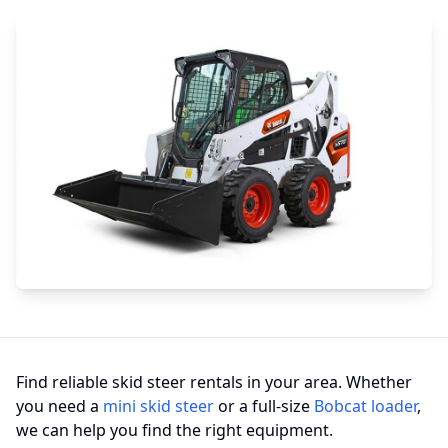
Find reliable skid steer rentals in your area. Whether
you need a
mini skid steer
or a full-size
Bobcat loader
,
we can help you find the right equipment.