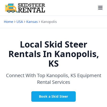
Home
USA
Kansas
Kanopolis
Local Skid Steer
Rentals In
Kanopolis,
KS
Connect With Top
Kanopolis, KS
Equipment
Rental Services
Book a Skid Steer