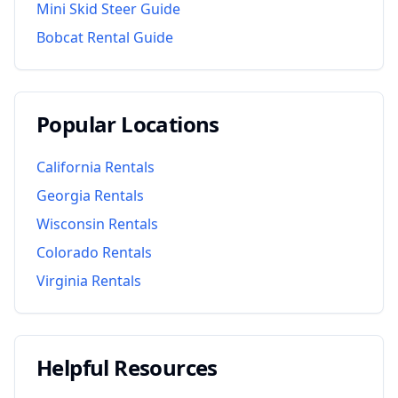
Mini Skid Steer Guide
Bobcat Rental Guide
Popular Locations
California
Rentals
Georgia
Rentals
Wisconsin
Rentals
Colorado
Rentals
Virginia
Rentals
Helpful Resources