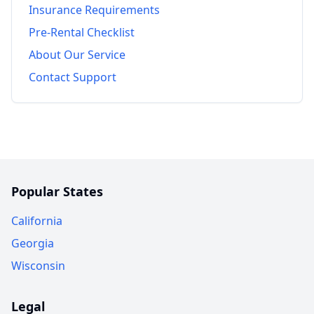
Insurance Requirements
Pre-Rental Checklist
About Our Service
Contact Support
Popular States
California
Georgia
Wisconsin
Legal