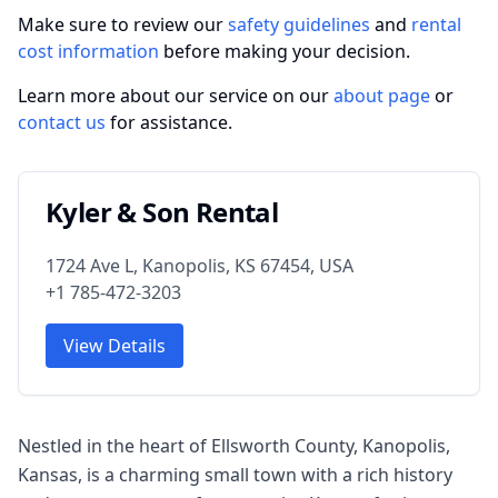
Make sure to review our
safety guidelines
and
rental
cost information
before making your decision.
Learn more about our service on our
about page
or
contact us
for assistance.
Kyler & Son Rental
1724 Ave L, Kanopolis, KS 67454, USA
+1 785-472-3203
View Details
Nestled in the heart of Ellsworth County, Kanopolis,
Kansas, is a charming small town with a rich history