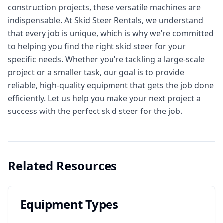
construction projects, these versatile machines are
indispensable. At Skid Steer Rentals, we understand
that every job is unique, which is why we’re committed
to helping you find the right skid steer for your
specific needs. Whether you’re tackling a large-scale
project or a smaller task, our goal is to provide
reliable, high-quality equipment that gets the job done
efficiently. Let us help you make your next project a
success with the perfect skid steer for the job.
Related Resources
Equipment Types