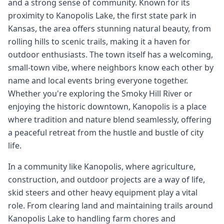
and a strong sense of community. Known for its
proximity to Kanopolis Lake, the first state park in
Kansas, the area offers stunning natural beauty, from
rolling hills to scenic trails, making it a haven for
outdoor enthusiasts. The town itself has a welcoming,
small-town vibe, where neighbors know each other by
name and local events bring everyone together.
Whether you're exploring the Smoky Hill River or
enjoying the historic downtown, Kanopolis is a place
where tradition and nature blend seamlessly, offering
a peaceful retreat from the hustle and bustle of city
life.
In a community like Kanopolis, where agriculture,
construction, and outdoor projects are a way of life,
skid steers and other heavy equipment play a vital
role. From clearing land and maintaining trails around
Kanopolis Lake to handling farm chores and