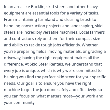
In an area like Bucklin, skid steers and other heavy
equipment are essential tools for a variety of tasks.
From maintaining farmland and clearing brush to
handling construction projects and landscaping, skid
steers are incredibly versatile machines. Local farmers
and contractors rely on them for their compact size
and ability to tackle tough jobs efficiently. Whether
you're preparing fields, moving materials, or grading a
driveway, having the right equipment makes all the
difference. At Skid Steer Rentals, we understand that
every job is unique, which is why we’re committed to
helping you find the perfect skid steer for your specific
needs. Our goal is to ensure you have the right
machine to get the job done safely and effectively, so
you can focus on what matters most—your work and
your community.