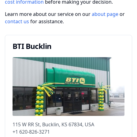
cost information
before making your decision.
Learn more about our service on our
about page
or
contact us
for assistance.
BTI Bucklin
115 W RR St, Bucklin, KS 67834, USA
+1 620-826-3271