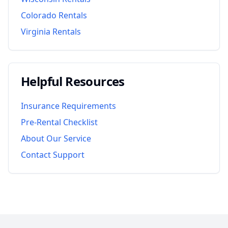
Colorado
Rentals
Virginia
Rentals
Helpful Resources
Insurance Requirements
Pre-Rental Checklist
About Our Service
Contact Support