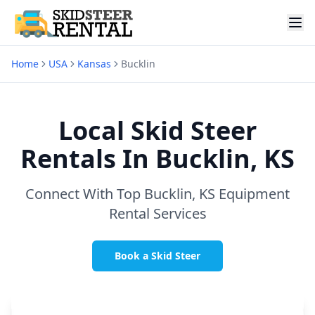
Home
USA
Kansas
Bucklin
Local Skid Steer
Rentals In
Bucklin, KS
Connect With Top
Bucklin, KS
Equipment
Rental Services
Book a Skid Steer