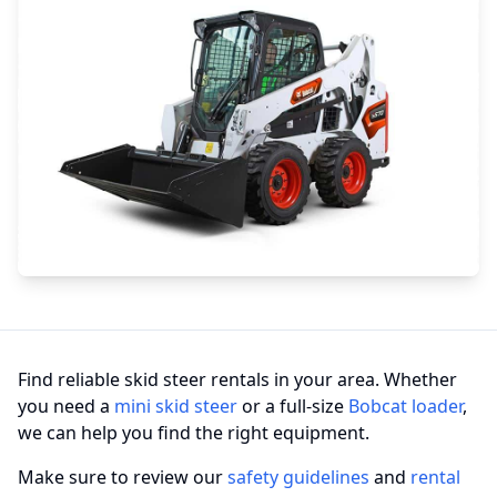
Find reliable skid steer rentals in your area. Whether
you need a
mini skid steer
or a full-size
Bobcat loader
,
we can help you find the right equipment.
Make sure to review our
safety guidelines
and
rental