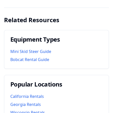
Related Resources
Equipment Types
Mini Skid Steer Guide
Bobcat Rental Guide
Popular Locations
California
Rentals
Georgia
Rentals
Wisconsin
Rentals