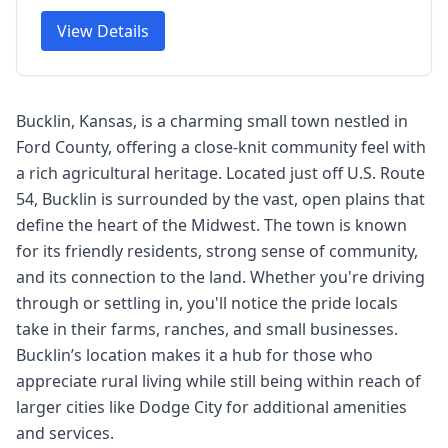
View Details
Bucklin, Kansas, is a charming small town nestled in
Ford County, offering a close-knit community feel with
a rich agricultural heritage. Located just off U.S. Route
54, Bucklin is surrounded by the vast, open plains that
define the heart of the Midwest. The town is known
for its friendly residents, strong sense of community,
and its connection to the land. Whether you're driving
through or settling in, you'll notice the pride locals
take in their farms, ranches, and small businesses.
Bucklin’s location makes it a hub for those who
appreciate rural living while still being within reach of
larger cities like Dodge City for additional amenities
and services.