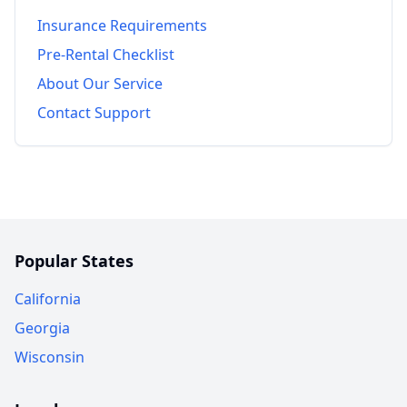
Insurance Requirements
Pre-Rental Checklist
About Our Service
Contact Support
Popular States
California
Georgia
Wisconsin