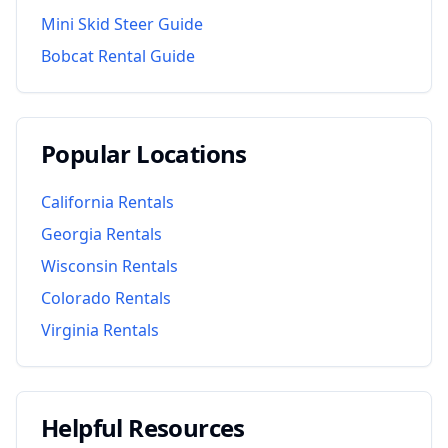
Mini Skid Steer Guide
Bobcat Rental Guide
Popular Locations
California
Rentals
Georgia
Rentals
Wisconsin
Rentals
Colorado
Rentals
Virginia
Rentals
Helpful Resources