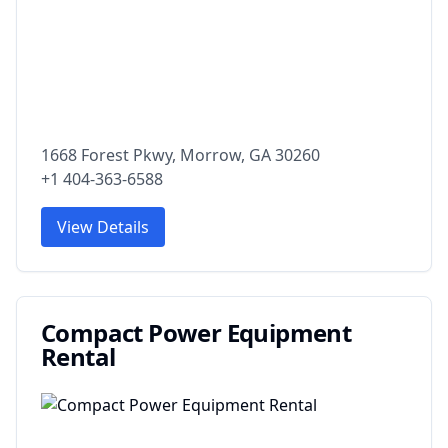
1668 Forest Pkwy, Morrow, GA 30260
+1 404-363-6588
View Details
Compact Power Equipment
Rental