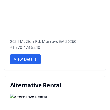
2034 Mt Zion Rd, Morrow, GA 30260
+1 770-473-5240
View Details
Alternative Rental