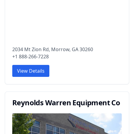
2034 Mt Zion Rd, Morrow, GA 30260
+1 888-266-7228
View Details
Reynolds Warren Equipment Co