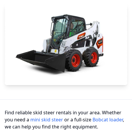
Find reliable skid steer rentals in your area. Whether
you need a
mini skid steer
or a full-size
Bobcat loader
,
we can help you find the right equipment.