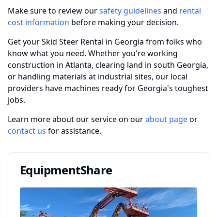
Make sure to review our
safety guidelines
and
rental
cost information
before making your decision.
Get your Skid Steer Rental in Georgia from folks who
know what you need. Whether you're working
construction in Atlanta, clearing land in south Georgia,
or handling materials at industrial sites, our local
providers have machines ready for Georgia's toughest
jobs.
Learn more about our service on our
about page
or
contact us
for assistance.
EquipmentShare