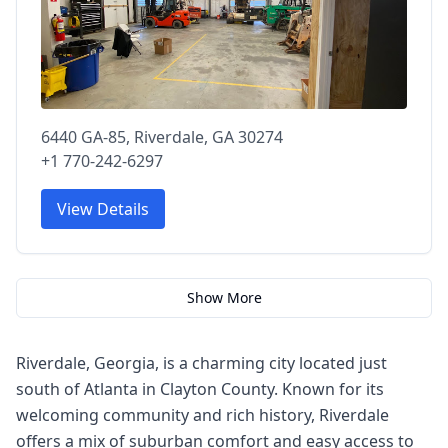
6440 GA-85, Riverdale, GA 30274
+1 770-242-6297
View Details
Show More
Riverdale, Georgia, is a charming city located just
south of Atlanta in Clayton County. Known for its
welcoming community and rich history, Riverdale
offers a mix of suburban comfort and easy access to