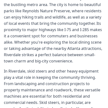
the bustling metro area. The city is home to beautiful
parks like Reynolds Nature Preserve, where residents
can enjoy hiking trails and wildlife, as well as a variety
of local events that bring the community together. Its
proximity to major highways like I-75 and I-285 makes
it a convenient spot for commuters and businesses
alike. Whether you're exploring the local dining scene
or taking advantage of the nearby Atlanta attractions,
Riverdale strikes a perfect balance between small-
town charm and big-city convenience.
In Riverdale, skid steers and other heavy equipment
play a vital role in keeping the community thriving.
From landscaping and construction projects to
property maintenance and roadwork, these versatile
machines are essential for both residential and
commercial needs. Skid steers, in particular, are