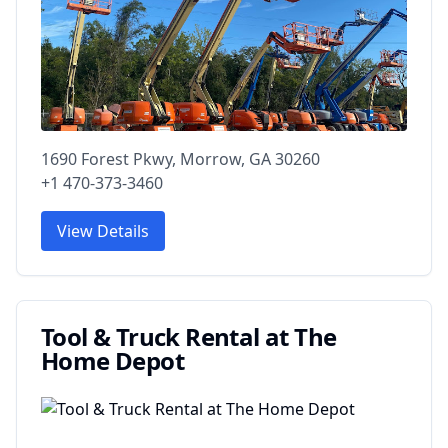
1690 Forest Pkwy, Morrow, GA 30260
+1 470-373-3460
View Details
Tool & Truck Rental at The
Home Depot