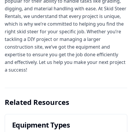
popular for their ability to handle tasks like grading,
digging, and material handling with ease. At Skid Steer
Rentals, we understand that every project is unique,
which is why we’re committed to helping you find the
right skid steer for your specific job. Whether you’re
tackling a DIY project or managing a larger
construction site, we’ve got the equipment and
expertise to ensure you get the job done efficiently
and effectively. Let us help you make your next project
a success!
Related Resources
Equipment Types