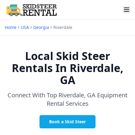
Home
USA
Georgia
Riverdale
Local Skid Steer
Rentals In
Riverdale,
GA
Connect With Top
Riverdale, GA
Equipment
Rental Services
Book a Skid Steer