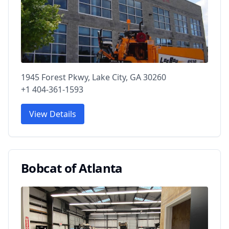
1945 Forest Pkwy, Lake City, GA 30260
+1 404-361-1593
View Details
Bobcat of Atlanta