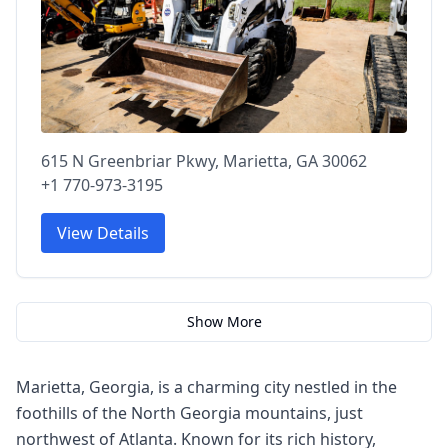
615 N Greenbriar Pkwy, Marietta, GA 30062
+1 770-973-3195
View Details
Show More
Marietta, Georgia, is a charming city nestled in the
foothills of the North Georgia mountains, just
northwest of Atlanta. Known for its rich history,