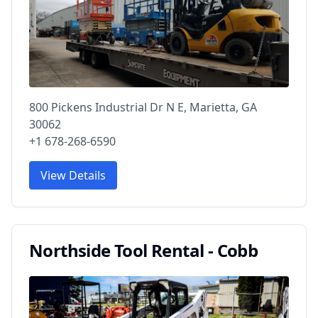
800 Pickens Industrial Dr N E, Marietta, GA
30062
+1 678-268-6590
View Details
Northside Tool Rental - Cobb