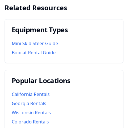
Related Resources
Equipment Types
Mini Skid Steer Guide
Bobcat Rental Guide
Popular Locations
California
Rentals
Georgia
Rentals
Wisconsin
Rentals
Colorado
Rentals