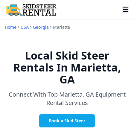
Home
USA
Georgia
Marietta
Local Skid Steer
Rentals In
Marietta,
GA
Connect With Top
Marietta, GA
Equipment
Rental Services
Book a Skid Steer