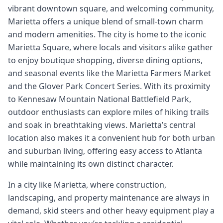
vibrant downtown square, and welcoming community,
Marietta offers a unique blend of small-town charm
and modern amenities. The city is home to the iconic
Marietta Square, where locals and visitors alike gather
to enjoy boutique shopping, diverse dining options,
and seasonal events like the Marietta Farmers Market
and the Glover Park Concert Series. With its proximity
to Kennesaw Mountain National Battlefield Park,
outdoor enthusiasts can explore miles of hiking trails
and soak in breathtaking views. Marietta’s central
location also makes it a convenient hub for both urban
and suburban living, offering easy access to Atlanta
while maintaining its own distinct character.
In a city like Marietta, where construction,
landscaping, and property maintenance are always in
demand, skid steers and other heavy equipment play a