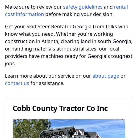
Make sure to review our
safety guidelines
and
rental
cost information
before making your decision.
Get your Skid Steer Rental in Georgia from folks who
know what you need. Whether you're working
construction in Atlanta, clearing land in south Georgia,
or handling materials at industrial sites, our local
providers have machines ready for Georgia's toughest
jobs.
Learn more about our service on our
about page
or
contact us
for assistance.
Cobb County Tractor Co Inc