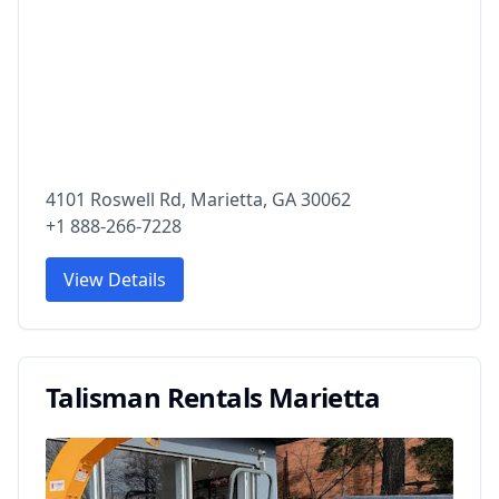
4101 Roswell Rd, Marietta, GA 30062
+1 888-266-7228
View Details
Talisman Rentals Marietta