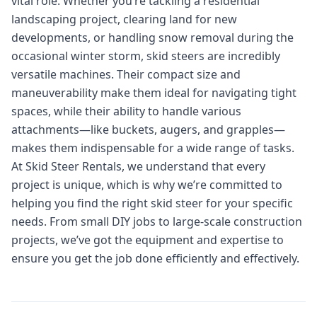
vital role. Whether you’re tackling a residential
landscaping project, clearing land for new
developments, or handling snow removal during the
occasional winter storm, skid steers are incredibly
versatile machines. Their compact size and
maneuverability make them ideal for navigating tight
spaces, while their ability to handle various
attachments—like buckets, augers, and grapples—
makes them indispensable for a wide range of tasks.
At Skid Steer Rentals, we understand that every
project is unique, which is why we’re committed to
helping you find the right skid steer for your specific
needs. From small DIY jobs to large-scale construction
projects, we’ve got the equipment and expertise to
ensure you get the job done efficiently and effectively.