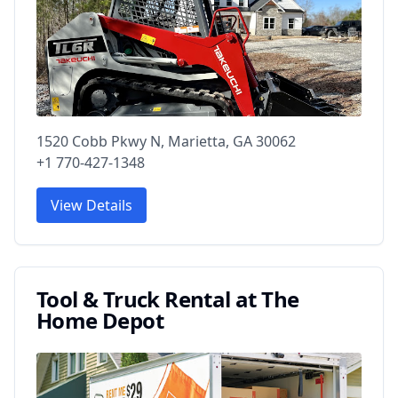
1520 Cobb Pkwy N, Marietta, GA 30062
+1 770-427-1348
View Details
Tool & Truck Rental at The
Home Depot