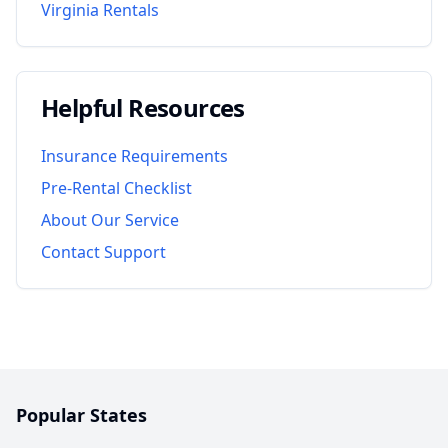
Virginia
Rentals
Helpful Resources
Insurance Requirements
Pre-Rental Checklist
About Our Service
Contact Support
Popular States