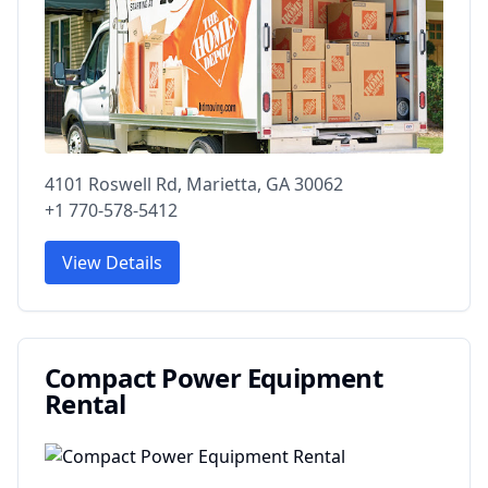
4101 Roswell Rd, Marietta, GA 30062
+1 770-578-5412
View Details
Compact Power Equipment
Rental