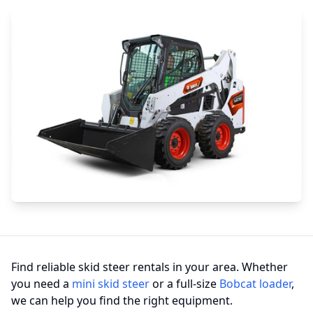
Find reliable skid steer rentals in your area. Whether
you need a
mini skid steer
or a full-size
Bobcat loader
,
we can help you find the right equipment.