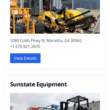
1080 Cobb Pkwy N, Marietta, GA 30062
+1 678-821-2670
View Details
Sunstate Equipment