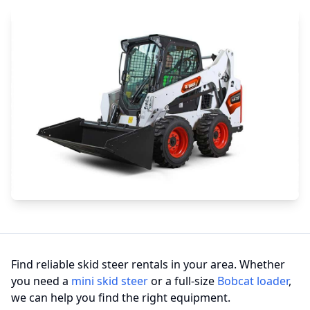
Find reliable skid steer rentals in your area. Whether
you need a
mini skid steer
or a full-size
Bobcat loader
,
we can help you find the right equipment.