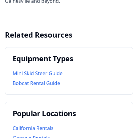
Gainesville and beyond.
Related Resources
Equipment Types
Mini Skid Steer Guide
Bobcat Rental Guide
Popular Locations
California
Rentals
Georgia
Rentals