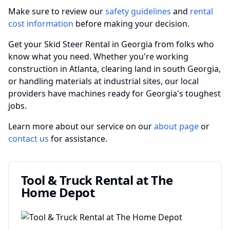
Make sure to review our
safety guidelines
and
rental
cost information
before making your decision.
Get your Skid Steer Rental in Georgia from folks who
know what you need. Whether you're working
construction in Atlanta, clearing land in south Georgia,
or handling materials at industrial sites, our local
providers have machines ready for Georgia's toughest
jobs.
Learn more about our service on our
about page
or
contact us
for assistance.
Tool & Truck Rental at The
Home Depot