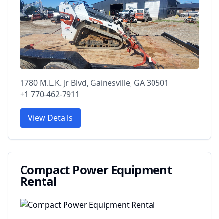
1780 M.L.K. Jr Blvd, Gainesville, GA 30501
+1 770-462-7911
View Details
Compact Power Equipment
Rental