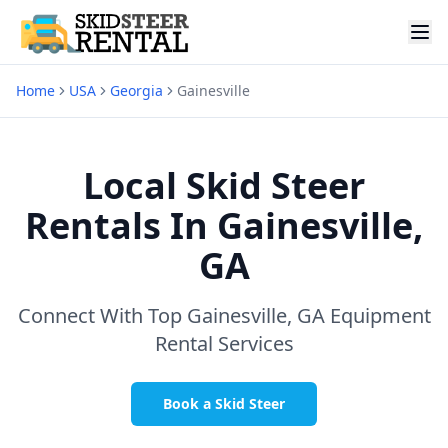
Home
USA
Georgia
Gainesville
Local Skid Steer
Rentals In
Gainesville,
GA
Connect With Top
Gainesville, GA
Equipment
Rental Services
Book a Skid Steer