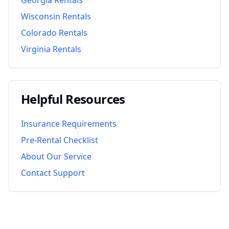
Wisconsin
Rentals
Colorado
Rentals
Virginia
Rentals
Helpful Resources
Insurance Requirements
Pre-Rental Checklist
About Our Service
Contact Support