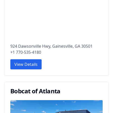
924 Dawsonville Hwy, Gainesville, GA 30501
+1 770-535-4180
View Details
Bobcat of Atlanta