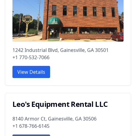
1242 Industrial Blvd, Gainesville, GA 30501
+1 770-532-7066
View Details
Leo's Equipment Rental LLC
8140 Armor Ct, Gainesville, GA 30506
+1 678-766-6145