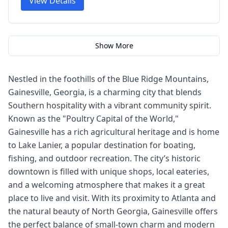
View Details
Show More
Nestled in the foothills of the Blue Ridge Mountains,
Gainesville, Georgia, is a charming city that blends
Southern hospitality with a vibrant community spirit.
Known as the "Poultry Capital of the World,"
Gainesville has a rich agricultural heritage and is home
to Lake Lanier, a popular destination for boating,
fishing, and outdoor recreation. The city’s historic
downtown is filled with unique shops, local eateries,
and a welcoming atmosphere that makes it a great
place to live and visit. With its proximity to Atlanta and
the natural beauty of North Georgia, Gainesville offers
the perfect balance of small-town charm and modern