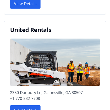
View Details
United Rentals
2350 Danbury Ln, Gainesville, GA 30507
+1 770-532-7708