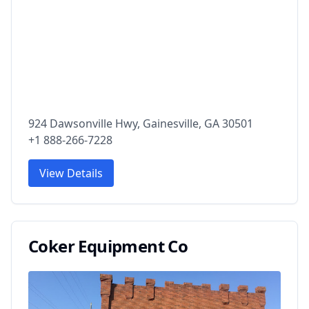
924 Dawsonville Hwy, Gainesville, GA 30501
+1 888-266-7228
View Details
Coker Equipment Co