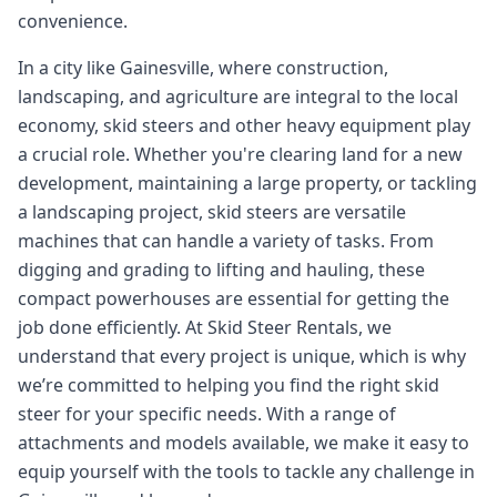
convenience.
In a city like Gainesville, where construction,
landscaping, and agriculture are integral to the local
economy, skid steers and other heavy equipment play
a crucial role. Whether you're clearing land for a new
development, maintaining a large property, or tackling
a landscaping project, skid steers are versatile
machines that can handle a variety of tasks. From
digging and grading to lifting and hauling, these
compact powerhouses are essential for getting the
job done efficiently. At Skid Steer Rentals, we
understand that every project is unique, which is why
we’re committed to helping you find the right skid
steer for your specific needs. With a range of
attachments and models available, we make it easy to
equip yourself with the tools to tackle any challenge in