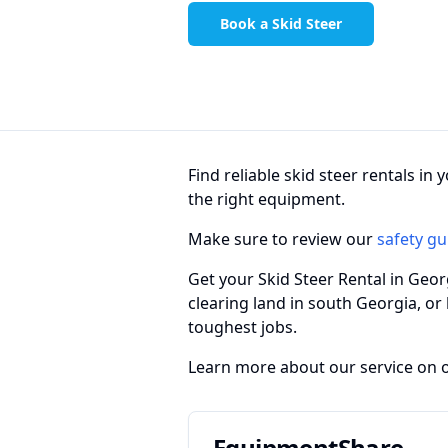
Book a Skid Steer
Find reliable skid steer rentals i
the right equipment.
Make sure to review our
safety gu
Get your Skid Steer Rental in Geo
clearing land in south Georgia, or
toughest jobs.
Learn more about our service on 
EquipmentShare