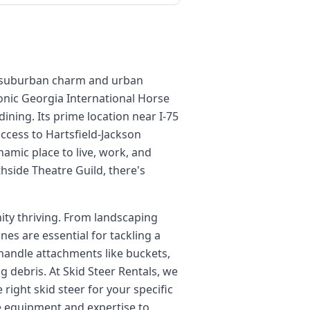
 of suburban charm and urban
conic Georgia International Horse
ining. Its prime location near I-75
access to Hartsfield-Jackson
ynamic place to live, work, and
thside Theatre Guild, there's
ity thriving. From landscaping
es are essential for tackling a
o handle attachments like buckets,
 debris. At Skid Steer Rentals, we
right skid steer for your specific
he equipment and expertise to