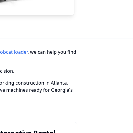
obcat loader
, we can help you find
cision.
rking construction in Atlanta,
have machines ready for Georgia's
lternative Rental