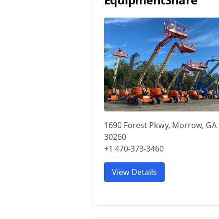
1690 Forest Pkwy, Morrow, GA
30260
+1 470-373-3460
View Details