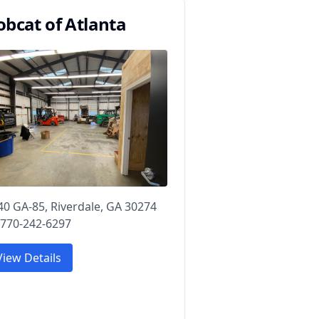
obcat of Atlanta
40 GA-85, Riverdale, GA 30274
 770-242-6297
View Details