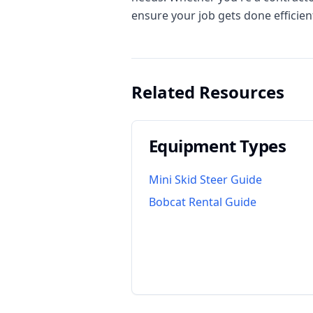
ensure your job gets done efficient
Related Resources
Equipment Types
Mini Skid Steer Guide
Bobcat Rental Guide