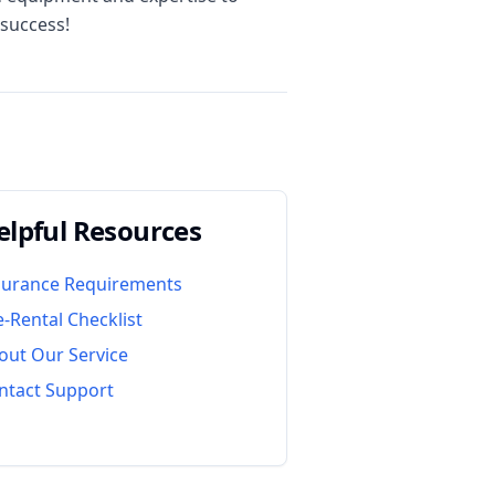
 success!
elpful Resources
surance Requirements
e-Rental Checklist
out Our Service
ntact Support