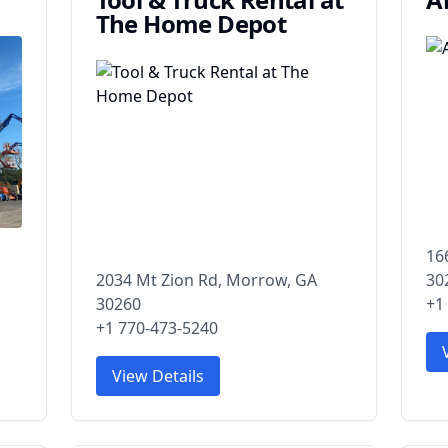
The Home Depot
16
2034 Mt Zion Rd, Morrow, GA
30
30260
+1
+1 770-473-5240
View Details