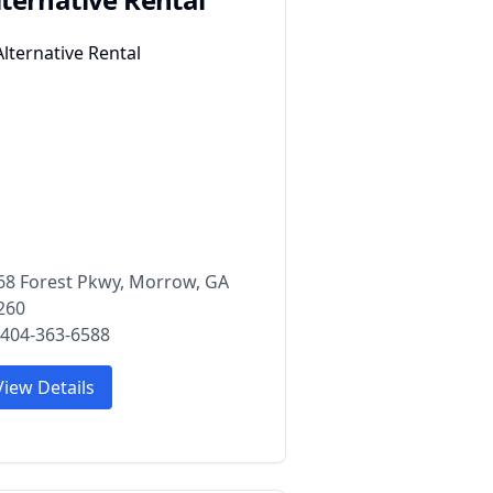
68 Forest Pkwy, Morrow, GA
260
 404-363-6588
View Details