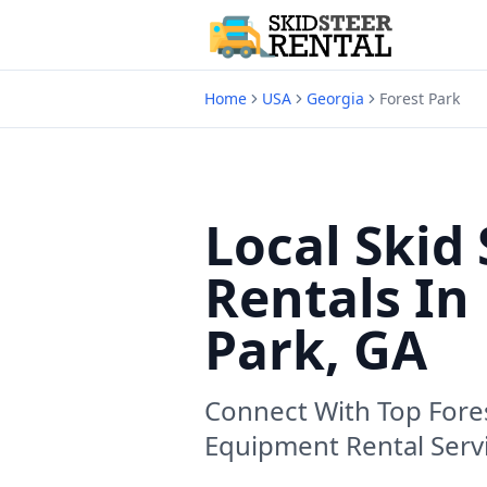
Home
USA
Georgia
Forest Park
Local Skid 
Rentals In
Park, GA
Connect With Top
Fore
Equipment Rental Serv