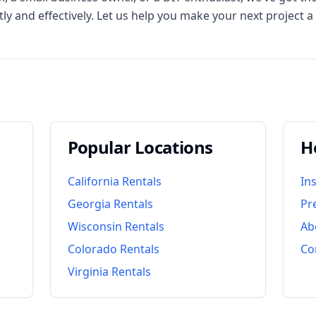
ly and effectively. Let us help you make your next project a
Popular Locations
H
California
Rentals
In
Georgia
Rentals
Pr
Wisconsin
Rentals
Ab
Colorado
Rentals
Co
Virginia
Rentals