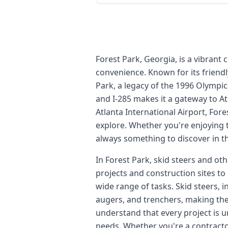
Forest Park, Georgia, is a vibrant
convenience. Known for its friendl
Park, a legacy of the 1996 Olympic
and I-285 makes it a gateway to Atl
Atlanta International Airport, Fore
explore. Whether you're enjoying t
always something to discover in th
In Forest Park, skid steers and ot
projects and construction sites to
wide range of tasks. Skid steers, i
augers, and trenchers, making the
understand that every project is u
needs. Whether you're a contractor