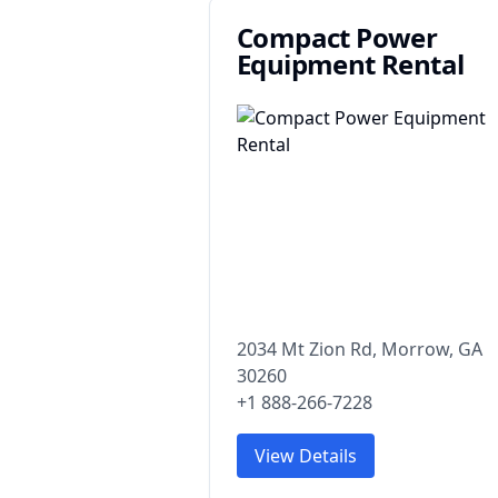
Compact Power
Equipment Rental
2034 Mt Zion Rd, Morrow, GA
30260
+1 888-266-7228
View Details