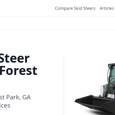
Compare Skid Steers
Articles
Steer
Forest
st Park, GA
ices