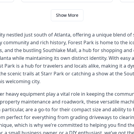
Show More
 city nestled just south of Atlanta, offering a unique blend
y community and rich history, Forest Park is home to the i
s, and the bustling Southlake Mall, a hub for shopping and d
anta while maintaining its own distinct identity. With easy 
st Park is a hub for travelers and locals alike, making it a d
he scenic trails at Starr Park or catching a show at the Sou
is welcoming city.
her heavy equipment play a vital role in keeping the commun
 property maintenance and roadwork, these versatile machin
n particular, are a go-to for their compact size and ability t
m perfect for everything from grading driveways to clearing
nique, which is why we’re committed to helping you find the 
, a small business owner, or a DIY enthusiast, we’ve got t