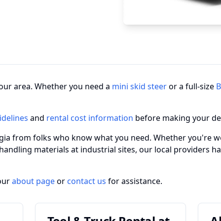
n your area. Whether you need a
mini skid steer
or a full-size
B
idelines
and
rental cost information
before making your de
rgia from folks who know what you need. Whether you're wo
 handling materials at industrial sites, our local providers 
our
about page
or
contact us
for assistance.
Tool & Truck Rental at
A