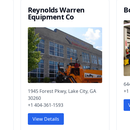
Reynolds Warren
B
Equipment Co
64
1945 Forest Pkwy, Lake City, GA
+1
30260
+1 404-361-1593
View Details