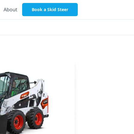
About
Book a Skid Steer