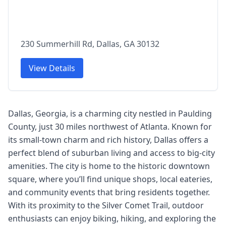
230 Summerhill Rd, Dallas, GA 30132
View Details
Dallas, Georgia, is a charming city nestled in Paulding
County, just 30 miles northwest of Atlanta. Known for
its small-town charm and rich history, Dallas offers a
perfect blend of suburban living and access to big-city
amenities. The city is home to the historic downtown
square, where you’ll find unique shops, local eateries,
and community events that bring residents together.
With its proximity to the Silver Comet Trail, outdoor
enthusiasts can enjoy biking, hiking, and exploring the