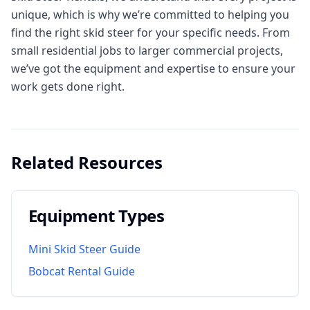
unique, which is why we’re committed to helping you
find the right skid steer for your specific needs. From
small residential jobs to larger commercial projects,
we’ve got the equipment and expertise to ensure your
work gets done right.
Related Resources
Equipment Types
Mini Skid Steer Guide
Bobcat Rental Guide