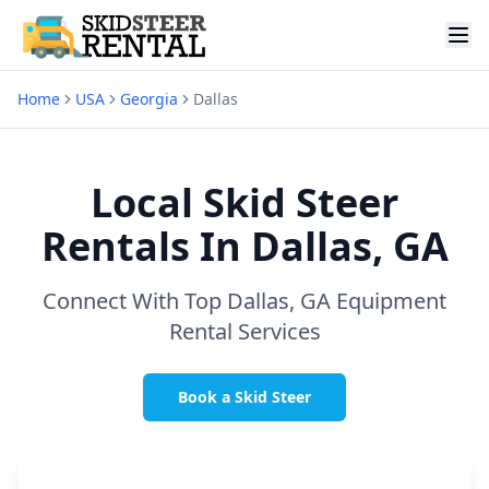
Home
USA
Georgia
Dallas
Local Skid Steer
Rentals In
Dallas, GA
Connect With Top
Dallas, GA
Equipment
Rental Services
Book a Skid Steer