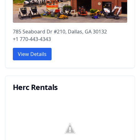
785 Seaboard Dr #210, Dallas, GA 30132
+1 770-443-4343
View Details
Herc Rentals