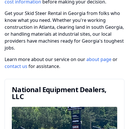
cost information
before making your decision.
Get your Skid Steer Rental in Georgia from folks who
know what you need. Whether you're working
construction in Atlanta, clearing land in south Georgia,
or handling materials at industrial sites, our local
providers have machines ready for Georgia's toughest
jobs.
Learn more about our service on our
about page
or
contact us
for assistance.
National Equipment Dealers,
LLC