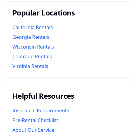
Popular Locations
California
Rentals
Georgia
Rentals
Wisconsin
Rentals
Colorado
Rentals
Virginia
Rentals
Helpful Resources
Insurance Requirements
Pre-Rental Checklist
About Our Service