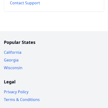
Contact Support
Popular States
California
Georgia
Wisconsin
Legal
Privacy Policy
Terms & Conditions