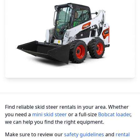
Find reliable skid steer rentals in your area. Whether
you need a
mini skid steer
or a full-size
Bobcat loader
,
we can help you find the right equipment.
Make sure to review our
safety guidelines
and
rental