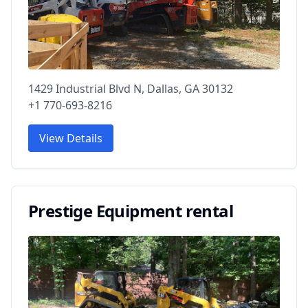
1429 Industrial Blvd N, Dallas, GA 30132
+1 770-693-8216
View Details
Prestige Equipment rental