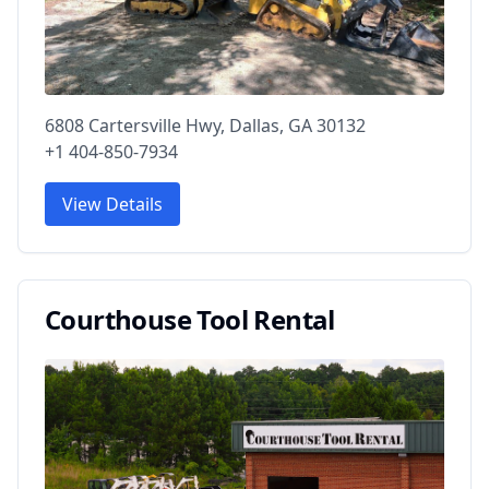
6808 Cartersville Hwy, Dallas, GA 30132
+1 404-850-7934
View Details
Courthouse Tool Rental