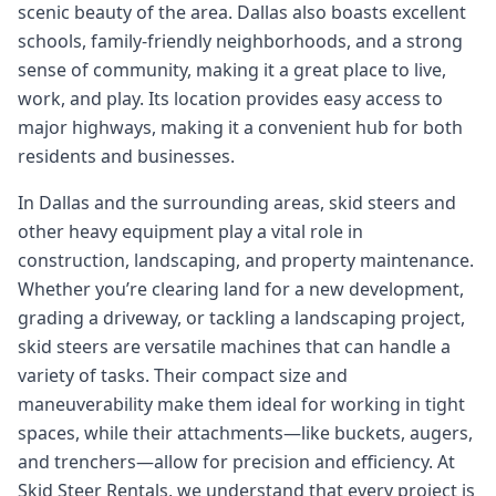
scenic beauty of the area. Dallas also boasts excellent
schools, family-friendly neighborhoods, and a strong
sense of community, making it a great place to live,
work, and play. Its location provides easy access to
major highways, making it a convenient hub for both
residents and businesses.
In Dallas and the surrounding areas, skid steers and
other heavy equipment play a vital role in
construction, landscaping, and property maintenance.
Whether you’re clearing land for a new development,
grading a driveway, or tackling a landscaping project,
skid steers are versatile machines that can handle a
variety of tasks. Their compact size and
maneuverability make them ideal for working in tight
spaces, while their attachments—like buckets, augers,
and trenchers—allow for precision and efficiency. At
Skid Steer Rentals, we understand that every project is