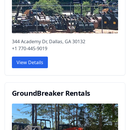
344 Academy Dr, Dallas, GA 30132
+1 770-445-9019
View Details
GroundBreaker Rentals