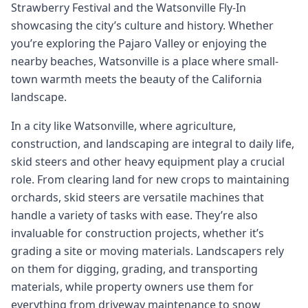
Strawberry Festival and the Watsonville Fly-In
showcasing the city’s culture and history. Whether
you’re exploring the Pajaro Valley or enjoying the
nearby beaches, Watsonville is a place where small-
town warmth meets the beauty of the California
landscape.
In a city like Watsonville, where agriculture,
construction, and landscaping are integral to daily life,
skid steers and other heavy equipment play a crucial
role. From clearing land for new crops to maintaining
orchards, skid steers are versatile machines that
handle a variety of tasks with ease. They’re also
invaluable for construction projects, whether it’s
grading a site or moving materials. Landscapers rely
on them for digging, grading, and transporting
materials, while property owners use them for
everything from driveway maintenance to snow