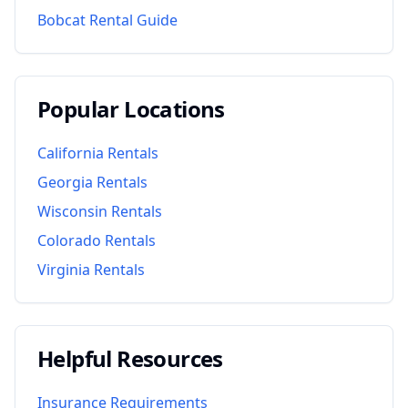
Bobcat Rental Guide
Popular Locations
California
Rentals
Georgia
Rentals
Wisconsin
Rentals
Colorado
Rentals
Virginia
Rentals
Helpful Resources
Insurance Requirements