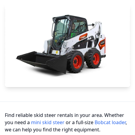
Find reliable skid steer rentals in your area. Whether
you need a
mini skid steer
or a full-size
Bobcat loader
,
we can help you find the right equipment.