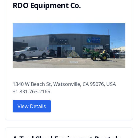
RDO Equipment Co.
1340 W Beach St, Watsonville, CA 95076, USA
+1 831-763-2165
View Details