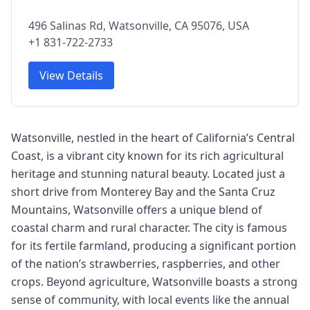
496 Salinas Rd, Watsonville, CA 95076, USA
+1 831-722-2733
View Details
Watsonville, nestled in the heart of California’s Central
Coast, is a vibrant city known for its rich agricultural
heritage and stunning natural beauty. Located just a
short drive from Monterey Bay and the Santa Cruz
Mountains, Watsonville offers a unique blend of
coastal charm and rural character. The city is famous
for its fertile farmland, producing a significant portion
of the nation’s strawberries, raspberries, and other
crops. Beyond agriculture, Watsonville boasts a strong
sense of community, with local events like the annual