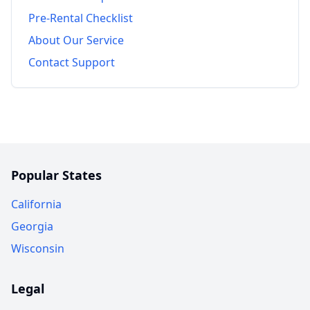
Pre-Rental Checklist
About Our Service
Contact Support
Popular States
California
Georgia
Wisconsin
Legal