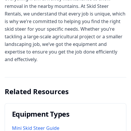
removal in the nearby mountains. At Skid Steer
Rentals, we understand that every job is unique, which
is why we’re committed to helping you find the right
skid steer for your specific needs. Whether you’re
tackling a large-scale agricultural project or a smaller
landscaping job, we’ve got the equipment and
expertise to ensure you get the job done efficiently
and effectively.
Related Resources
Equipment Types
Mini Skid Steer Guide