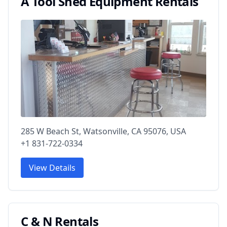
A Tool Shed Equipment Rentals
285 W Beach St, Watsonville, CA 95076, USA
+1 831-722-0334
View Details
C & N Rentals