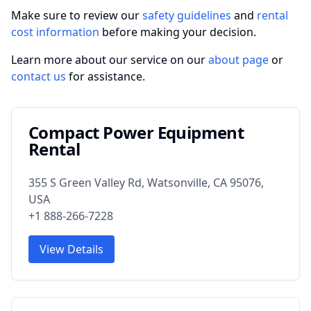
Make sure to review our
safety guidelines
and
rental
cost information
before making your decision.
Learn more about our service on our
about page
or
contact us
for assistance.
Compact Power Equipment
Rental
355 S Green Valley Rd, Watsonville, CA 95076,
USA
+1 888-266-7228
View Details