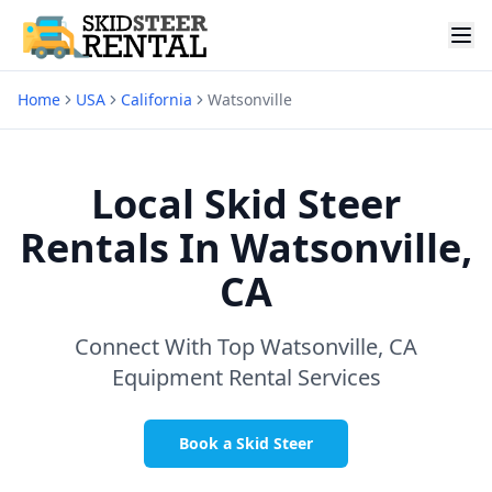
Home
USA
California
Watsonville
Local Skid Steer
Rentals In
Watsonville,
CA
Connect With Top
Watsonville, CA
Equipment Rental Services
Book a Skid Steer