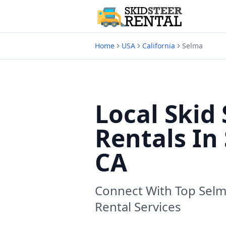
Home
USA
California
Selma
Local Skid 
Rentals In
CA
Connect With Top
Selm
Rental Services