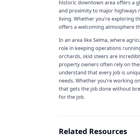
historic downtown area offers a gl
and proximity to major highways ma
living. Whether you’re exploring t
offers a welcoming atmosphere tha
In an area like Selma, where agric
role in keeping operations runnin
orchards, skid steers are incredib
property owners often rely on thes
understand that every job is uniqu
needs. Whether you’re working on a
that gets the job done without bre
for the job.
Related Resources