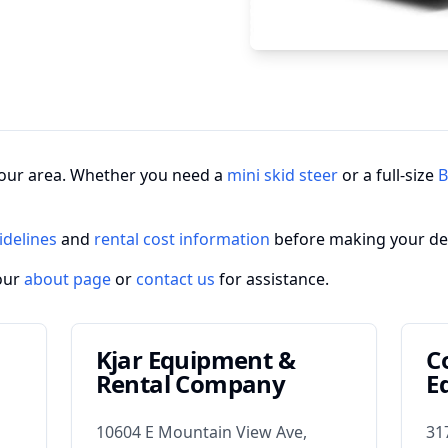
n your area. Whether you need a
mini skid steer
or a full-size
B
idelines
and
rental cost information
before making your de
our
about page
or
contact us
for assistance.
Kjar Equipment &
C
Rental Company
E
10604 E Mountain View Ave,
31