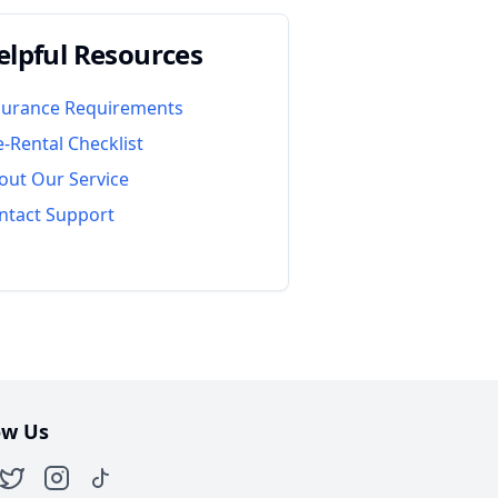
elpful Resources
surance Requirements
e-Rental Checklist
out Our Service
ntact Support
ow Us