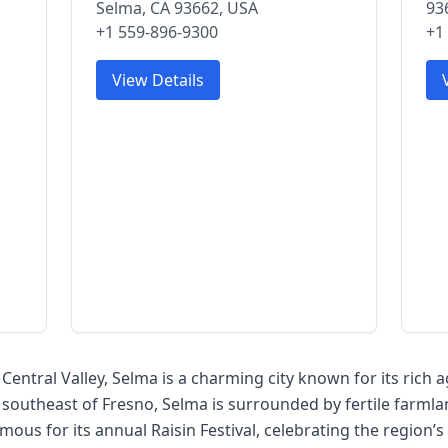
Selma, CA 93662, USA
93
+1 559-896-9300
+1
View Details
s Central Valley, Selma is a charming city known for its rich 
 southeast of Fresno, Selma is surrounded by fertile farmla
mous for its annual Raisin Festival, celebrating the region’s