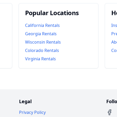
Popular Locations
H
California
Rentals
In
Georgia
Rentals
Pr
Wisconsin
Rentals
Ab
Colorado
Rentals
Co
Virginia
Rentals
Legal
Foll
Privacy Policy