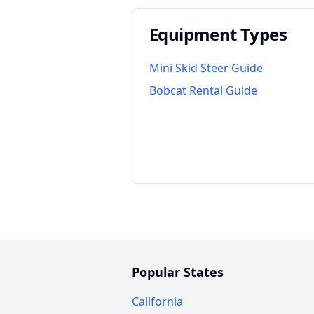
Equipment Types
Mini Skid Steer Guide
Bobcat Rental Guide
Popular States
California