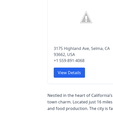
3175 Highland Ave, Selma, CA
93662, USA
+1 559-891-4068
View Details
Nestled in the heart of California’
town charm. Located just 16 miles
and food production. The city is fa