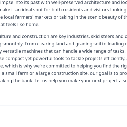
impse into its past with well-preserved architecture and lo
ke it an ideal spot for both residents and visitors looking 
he local farmers' markets or taking in the scenic beauty of
t feels like home.
ulture and construction are key industries, skid steers and 
g smoothly. From clearing land and grading soil to loading 
ly versatile machines that can handle a wide range of tasks.
e compact yet powerful tools to tackle projects efficiently. 
e, which is why we’re committed to helping you find the righ
 small farm or a large construction site, our goal is to pr
aking the bank. Let us help you make your next project a su