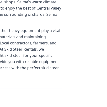
cal shops. Selma’s warm climate
to enjoy the best of Central Valley
 the surrounding orchards, Selma
other heavy equipment play a vital
materials and maintaining
 Local contractors, farmers, and
At Skid Steer Rentals, we
t skid steer for your specific
ovide you with reliable equipment
ccess with the perfect skid steer