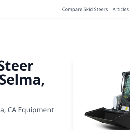
Compare Skid Steers
Articles
Steer
Selma,
a, CA
Equipment