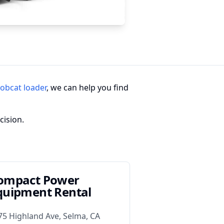
obcat loader
, we can help you find
cision.
ompact Power
quipment Rental
75 Highland Ave, Selma, CA