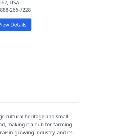
662, USA
 888-266-7228
View Details
agricultural heritage and small-
nd, making it a hub for farming
 raisin-growing industry, and its