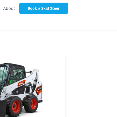
About
Book a Skid Steer