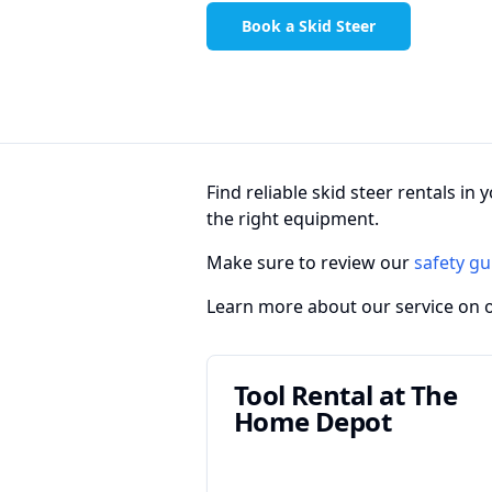
Book a Skid Steer
Find reliable skid steer rentals i
the right equipment.
Make sure to review our
safety gu
Learn more about our service on 
Tool Rental at The
Home Depot