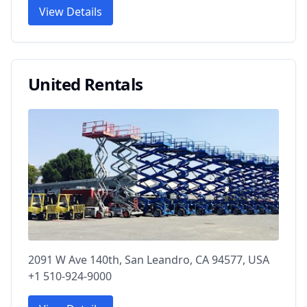
View Details
United Rentals
2091 W Ave 140th, San Leandro, CA 94577, USA
+1 510-924-9000