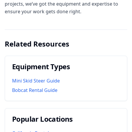
projects, we’ve got the equipment and expertise to
ensure your work gets done right.
Related Resources
Equipment Types
Mini Skid Steer Guide
Bobcat Rental Guide
Popular Locations