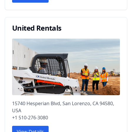
United Rentals
15740 Hesperian Blvd, San Lorenzo, CA 94580,
USA
+1 510-276-3080
View Details