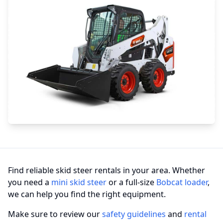
Find reliable skid steer rentals in your area. Whether
you need a
mini skid steer
or a full-size
Bobcat loader
,
we can help you find the right equipment.
Make sure to review our
safety guidelines
and
rental