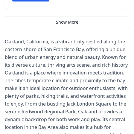
Show More
Oakland, California, is a vibrant city nestled along the
eastern shore of San Francisco Bay, offering a unique
blend of urban energy and natural beauty. Known for
its diverse culture, thriving arts scene, and rich history,
Oakland is a place where innovation meets tradition.
The city’s temperate climate and proximity to the bay
make it an ideal location for outdoor enthusiasts, with
plenty of parks, hiking trails, and waterfront activities
to enjoy. From the bustling Jack London Square to the
serene Redwood Regional Park, Oakland provides a
dynamic backdrop for both work and play. Its central
location in the Bay Area also makes it a hub for