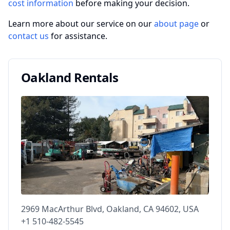
cost information
before making your decision.
Learn more about our service on our
about page
or
contact us
for assistance.
Oakland Rentals
2969 MacArthur Blvd, Oakland, CA 94602, USA
+1 510-482-5545