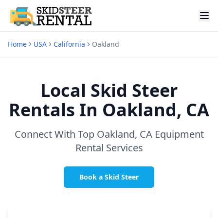
Home
USA
California
Oakland
Local Skid Steer
Rentals In
Oakland, CA
Connect With Top
Oakland, CA
Equipment
Rental Services
Book a Skid Steer