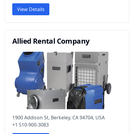
View Details
Allied Rental Company
1900 Addison St, Berkeley, CA 94704, USA
+1 510-900-3083