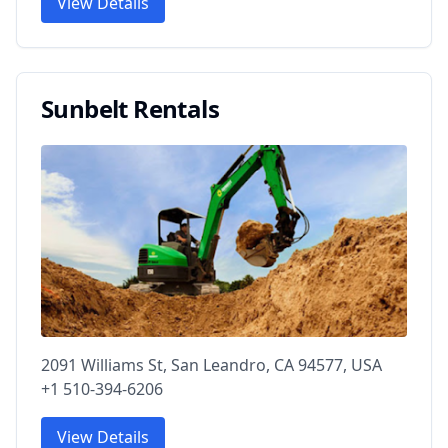
View Details
Sunbelt Rentals
2091 Williams St, San Leandro, CA 94577, USA
+1 510-394-6206
View Details