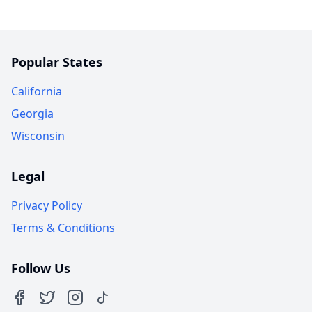
Popular States
California
Georgia
Wisconsin
Legal
Privacy Policy
Terms & Conditions
Follow Us