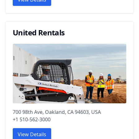
United Rentals
700 98th Ave, Oakland, CA 94603, USA
+1 510-562-3000
View Details