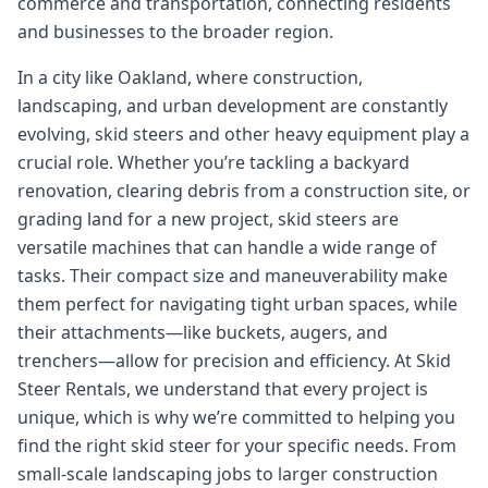
commerce and transportation, connecting residents
and businesses to the broader region.
In a city like Oakland, where construction,
landscaping, and urban development are constantly
evolving, skid steers and other heavy equipment play a
crucial role. Whether you’re tackling a backyard
renovation, clearing debris from a construction site, or
grading land for a new project, skid steers are
versatile machines that can handle a wide range of
tasks. Their compact size and maneuverability make
them perfect for navigating tight urban spaces, while
their attachments—like buckets, augers, and
trenchers—allow for precision and efficiency. At Skid
Steer Rentals, we understand that every project is
unique, which is why we’re committed to helping you
find the right skid steer for your specific needs. From
small-scale landscaping jobs to larger construction