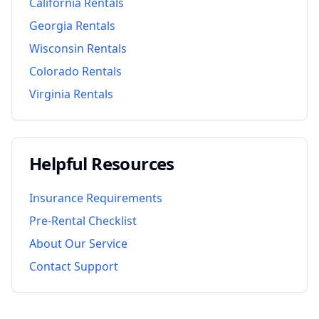
California
Rentals
Georgia
Rentals
Wisconsin
Rentals
Colorado
Rentals
Virginia
Rentals
Helpful Resources
Insurance Requirements
Pre-Rental Checklist
About Our Service
Contact Support