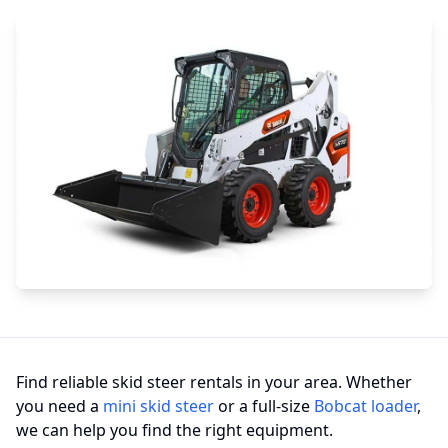
Find reliable skid steer rentals in your area. Whether
you need a
mini skid steer
or a full-size
Bobcat loader
,
we can help you find the right equipment.