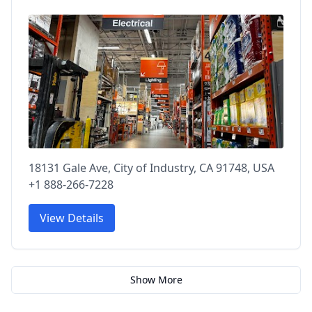
18131 Gale Ave, City of Industry, CA 91748, USA
+1 888-266-7228
View Details
Show More