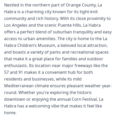
Nestled in the northern part of Orange County, La
Habra is a charming city known for its tight-knit
community and rich history. With its close proximity to
Los Angeles and the scenic Puente Hills, La Habra
offers a perfect blend of suburban tranquility and easy
access to urban amenities. The city is home to the La
Habra Children’s Museum, a beloved local attraction,
and boasts a variety of parks and recreational spaces
that make it a great place for families and outdoor
enthusiasts. Its location near major freeways like the
57 and 91 makes it a convenient hub for both
residents and businesses, while its mild
Mediterranean climate ensures pleasant weather year-
round. Whether you're exploring the historic
downtown or enjoying the annual Corn Festival, La
Habra has a welcoming vibe that makes it feel like
home.