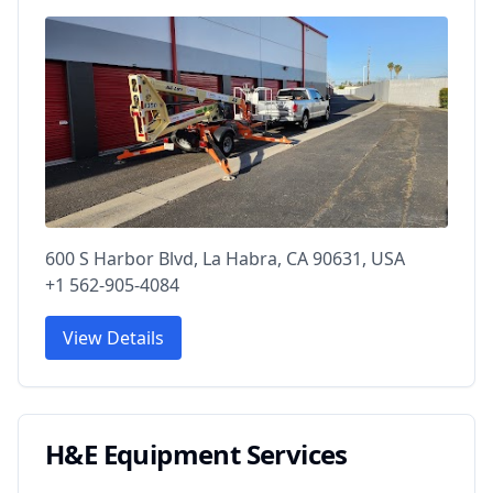
600 S Harbor Blvd, La Habra, CA 90631, USA
+1 562-905-4084
View Details
H&E Equipment Services