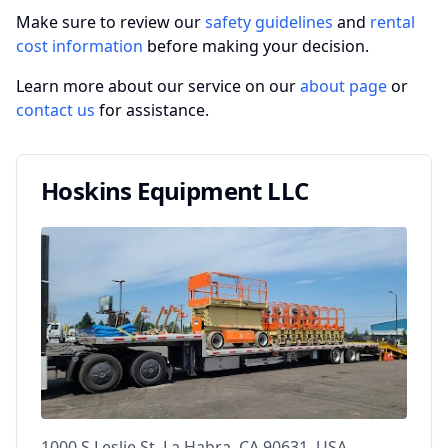
Make sure to review our
safety guidelines
and
rental
cost information
before making your decision.
Learn more about our service on our
about page
or
contact us
for assistance.
Hoskins Equipment LLC
1000 S Leslie St, La Habra, CA 90631, USA