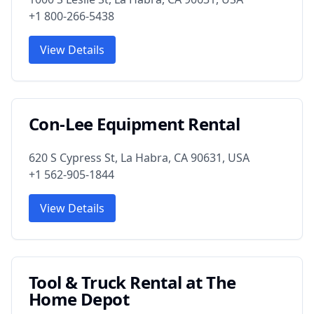
+1 800-266-5438
View Details
Con-Lee Equipment Rental
620 S Cypress St, La Habra, CA 90631, USA
+1 562-905-1844
View Details
Tool & Truck Rental at The
Home Depot