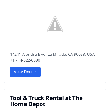
14241 Alondra Blvd, La Mirada, CA 90638, USA
+1 714-522-6590
View Details
Tool & Truck Rental at The
Home Depot