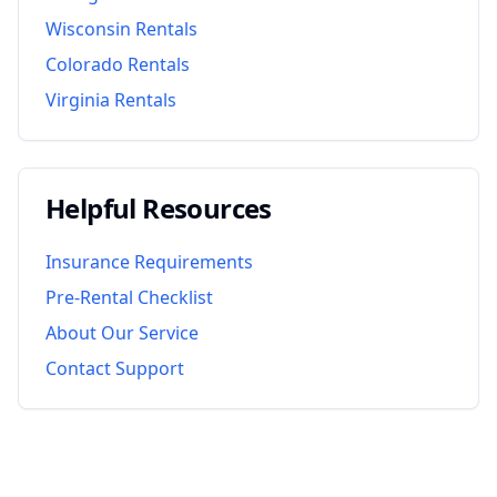
Wisconsin
Rentals
Colorado
Rentals
Virginia
Rentals
Helpful Resources
Insurance Requirements
Pre-Rental Checklist
About Our Service
Contact Support