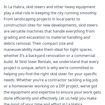
In La Habra, skid steers and other heavy equipment
play a vital role in keeping the city running smoothly.
From landscaping projects in local parks to
construction sites for new developments, skid steers
are versatile machines that handle everything from
grading and excavation to material handling and
debris removal. Their compact size and
maneuverability make them ideal for tight spaces,
whether it’s a backyard renovation or a commercial
build. At Skid Steer Rentals, we understand that every
project is unique, which is why we’re committed to
helping you find the right skid steer for your specific
needs. Whether you’re a contractor tackling a big job
or a homeowner working on a DIY project, we’ve got
the equipment and expertise to ensure your work gets
done efficiently and effectively. Let us help you make
the most of your time and effort in La Habra.