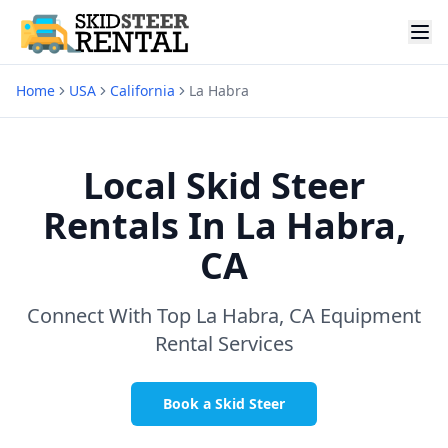
Home
USA
California
La Habra
Local Skid Steer
Rentals In
La Habra,
CA
Connect With Top
La Habra, CA
Equipment
Rental Services
Book a Skid Steer