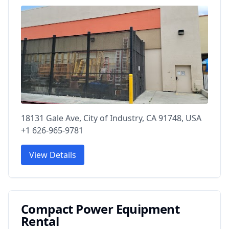
18131 Gale Ave, City of Industry, CA 91748, USA
+1 626-965-9781
View Details
Compact Power Equipment
Rental