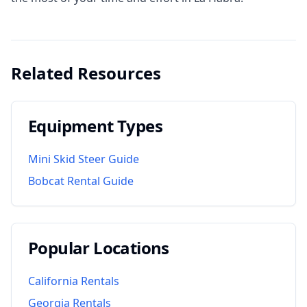
Related Resources
Equipment Types
Mini Skid Steer Guide
Bobcat Rental Guide
Popular Locations
California
Rentals
Georgia
Rentals