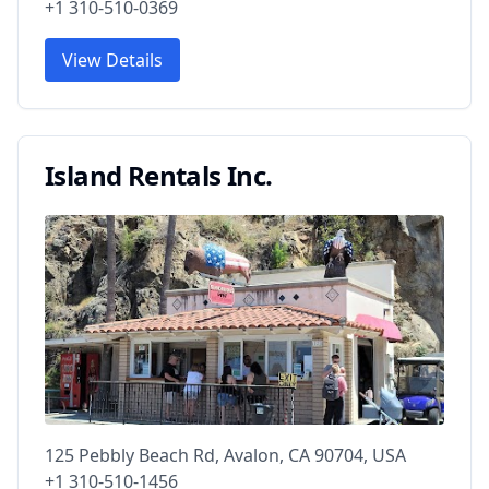
+1 310-510-0369
View Details
Island Rentals Inc.
125 Pebbly Beach Rd, Avalon, CA 90704, USA
+1 310-510-1456