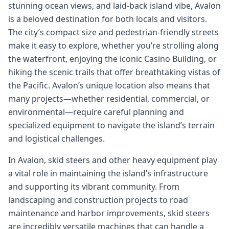
stunning ocean views, and laid-back island vibe, Avalon
is a beloved destination for both locals and visitors.
The city’s compact size and pedestrian-friendly streets
make it easy to explore, whether you’re strolling along
the waterfront, enjoying the iconic Casino Building, or
hiking the scenic trails that offer breathtaking vistas of
the Pacific. Avalon’s unique location also means that
many projects—whether residential, commercial, or
environmental—require careful planning and
specialized equipment to navigate the island’s terrain
and logistical challenges.
In Avalon, skid steers and other heavy equipment play
a vital role in maintaining the island’s infrastructure
and supporting its vibrant community. From
landscaping and construction projects to road
maintenance and harbor improvements, skid steers
are incredibly versatile machines that can handle a