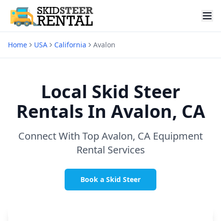
Home
USA
California
Avalon
Local Skid Steer
Rentals In
Avalon, CA
Connect With Top
Avalon, CA
Equipment
Rental Services
Book a Skid Steer