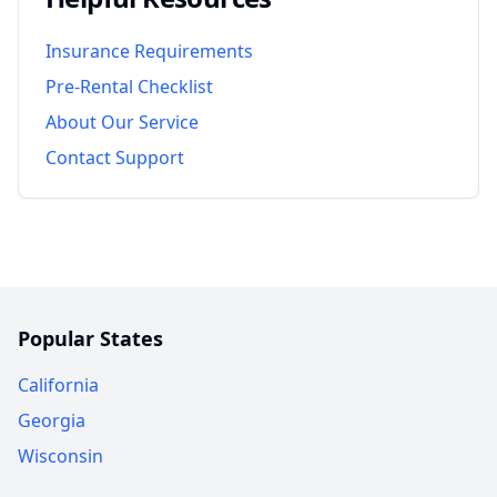
Insurance Requirements
Pre-Rental Checklist
About Our Service
Contact Support
Popular States
California
Georgia
Wisconsin