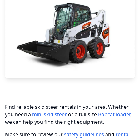
Find reliable skid steer rentals in your area. Whether
you need a
mini skid steer
or a full-size
Bobcat loader
,
we can help you find the right equipment.
Make sure to review our
safety guidelines
and
rental