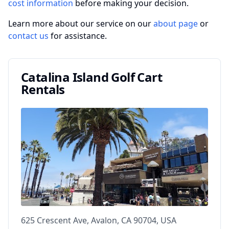
cost information
before making your decision.
Learn more about our service on our
about page
or
contact us
for assistance.
Catalina Island Golf Cart
Rentals
625 Crescent Ave, Avalon, CA 90704, USA