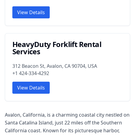
View Details
HeavyDuty Forklift Rental
Services
312 Beacon St, Avalon, CA 90704, USA
+1 424-334-4292
View Details
Avalon, California, is a charming coastal city nestled on
Santa Catalina Island, just 22 miles off the Southern
California coast. Known for its picturesque harbor,