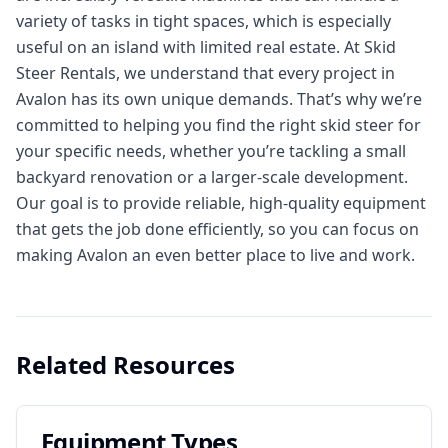
variety of tasks in tight spaces, which is especially
useful on an island with limited real estate. At Skid
Steer Rentals, we understand that every project in
Avalon has its own unique demands. That’s why we’re
committed to helping you find the right skid steer for
your specific needs, whether you’re tackling a small
backyard renovation or a larger-scale development.
Our goal is to provide reliable, high-quality equipment
that gets the job done efficiently, so you can focus on
making Avalon an even better place to live and work.
Related Resources
Equipment Types