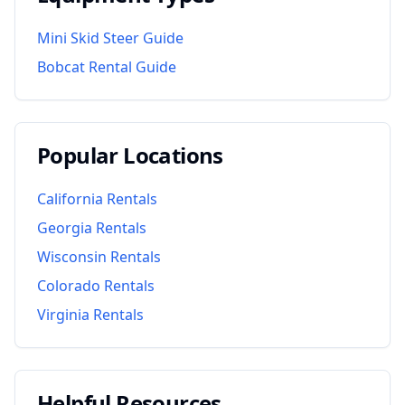
Mini Skid Steer Guide
Bobcat Rental Guide
Popular Locations
California
Rentals
Georgia
Rentals
Wisconsin
Rentals
Colorado
Rentals
Virginia
Rentals
Helpful Resources