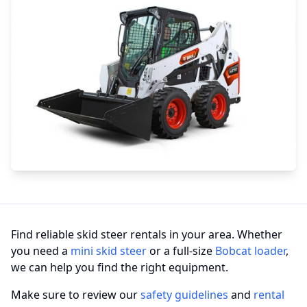
Find reliable skid steer rentals in your area. Whether
you need a
mini skid steer
or a full-size
Bobcat loader
,
we can help you find the right equipment.
Make sure to review our
safety guidelines
and
rental