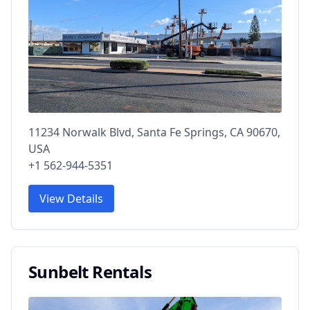
11234 Norwalk Blvd, Santa Fe Springs, CA 90670,
USA
+1 562-944-5351
View Details
Sunbelt Rentals