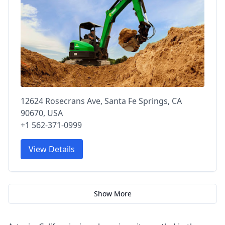
12624 Rosecrans Ave, Santa Fe Springs, CA
90670, USA
+1 562-371-0999
View Details
Show More