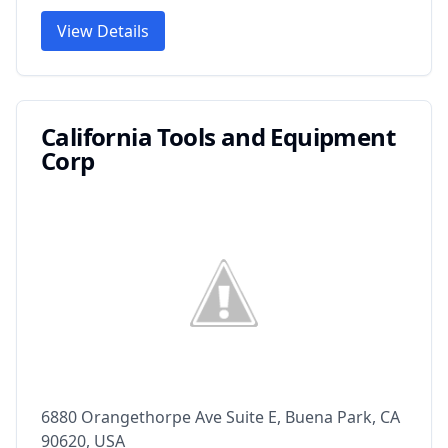
View Details
California Tools and Equipment
Corp
6880 Orangethorpe Ave Suite E, Buena Park, CA
90620, USA