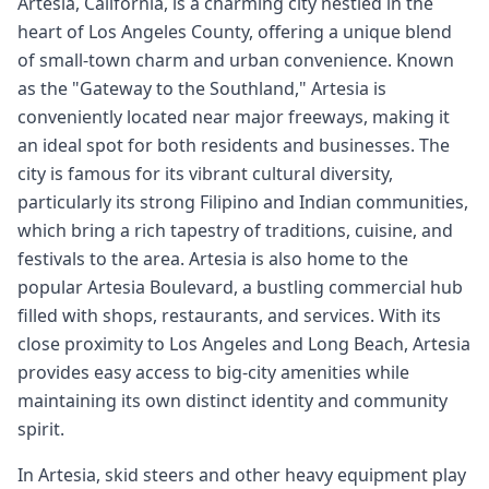
Artesia, California, is a charming city nestled in the
heart of Los Angeles County, offering a unique blend
of small-town charm and urban convenience. Known
as the "Gateway to the Southland," Artesia is
conveniently located near major freeways, making it
an ideal spot for both residents and businesses. The
city is famous for its vibrant cultural diversity,
particularly its strong Filipino and Indian communities,
which bring a rich tapestry of traditions, cuisine, and
festivals to the area. Artesia is also home to the
popular Artesia Boulevard, a bustling commercial hub
filled with shops, restaurants, and services. With its
close proximity to Los Angeles and Long Beach, Artesia
provides easy access to big-city amenities while
maintaining its own distinct identity and community
spirit.
In Artesia, skid steers and other heavy equipment play