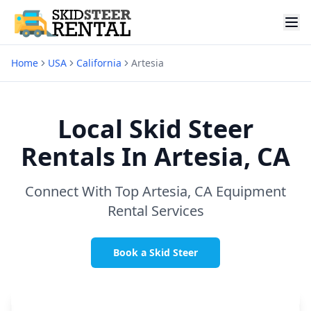
Home
USA
California
Artesia
Local Skid Steer
Rentals In
Artesia, CA
Connect With Top
Artesia, CA
Equipment
Rental Services
Book a Skid Steer