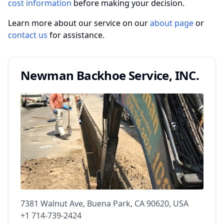
cost information
before making your decision.
Learn more about our service on our
about page
or
contact us
for assistance.
Newman Backhoe Service, INC.
7381 Walnut Ave, Buena Park, CA 90620, USA
+1 714-739-2424