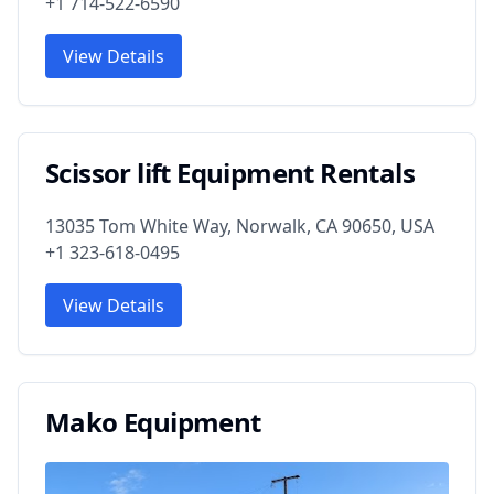
+1 714-522-6590
View Details
Scissor lift Equipment Rentals
13035 Tom White Way, Norwalk, CA 90650, USA
+1 323-618-0495
View Details
Mako Equipment