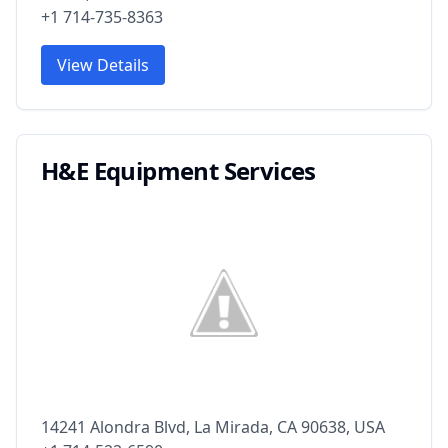
+1 714-735-8363
View Details
H&E Equipment Services
14241 Alondra Blvd, La Mirada, CA 90638, USA