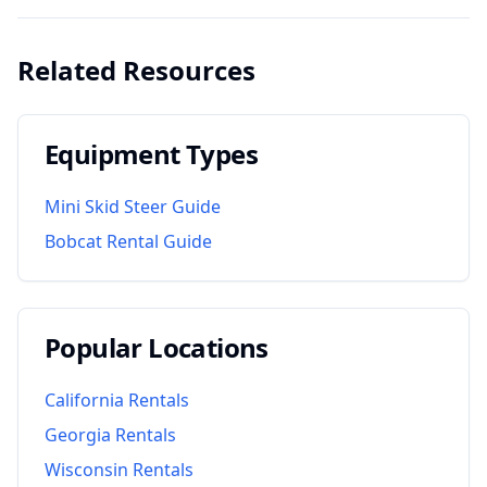
Related Resources
Equipment Types
Mini Skid Steer Guide
Bobcat Rental Guide
Popular Locations
California
Rentals
Georgia
Rentals
Wisconsin
Rentals