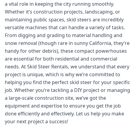
a vital role in keeping the city running smoothly.
Whether it’s construction projects, landscaping, or
maintaining public spaces, skid steers are incredibly
versatile machines that can handle a variety of tasks.
From digging and grading to material handling and
snow removal (though rare in sunny California, they’re
handy for other debris), these compact powerhouses
are essential for both residential and commercial
needs. At Skid Steer Rentals, we understand that every
project is unique, which is why we’re committed to
helping you find the perfect skid steer for your specific
job. Whether you’re tackling a DIY project or managing
a large-scale construction site, we’ve got the
equipment and expertise to ensure you get the job
done efficiently and effectively. Let us help you make
your next project a success!