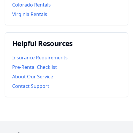
Colorado
Rentals
Virginia
Rentals
Helpful Resources
Insurance Requirements
Pre-Rental Checklist
About Our Service
Contact Support